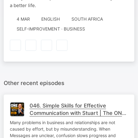
a better life.
4 MAR
ENGLISH
SOUTH AFRICA
SELF-IMPROVEMENT · BUSINESS
Other recent episodes
046. Simple Skills for Effective
Communication with Stuart | The ONE
Thing
Many problems in business and relationships are not
caused by effort, but by misunderstanding. When
Messages are unclear, confusion slows progress and