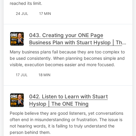
reached its limit.
24 JUL
17 MIN
043. Creating your ONE Page
Business Plan with Stuart Hyslop | The
ONE Thing
Many business plans fail because they are too complex to
be used consistently. When planning becomes simple and
visible, execution becomes easier and more focused.
17 JUL
18 MIN
042. Listen to Learn with Stuart
Hyslop | The ONE Thing
People believe they are good listeners, yet conversations
often end in misunderstanding or frustration. The issue is
not hearing words, it is failing to truly understand the
person behind them.