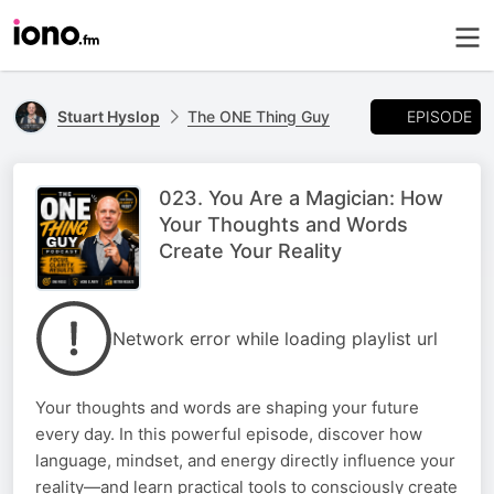
EPISODE
Stuart Hyslop
The ONE Thing Guy
023. You Are a Magician: How
Your Thoughts and Words
Create Your Reality
Network error while loading playlist url
Your thoughts and words are shaping your future
every day. In this powerful episode, discover how
language, mindset, and energy directly influence your
reality—and learn practical tools to consciously create