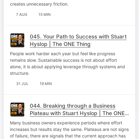
creates unnecessary friction.
7 AUG
15 MIN
045. Your Path to Success with Stuart
Hyslop | The ONE Thing
People work harder each year but feel like progress
remains slow. Sustainable success is not about effort
alone, it is about applying leverage through systems and
structure.
31 JUL
19 MIN
044. Breaking through a Business
Plateau with Stuart Hyslop | The ONE
Thing
Many business owners experience periods where effort
increases but results stay the same. Plateaus are not signs
of failure, there are signals that the current approach has