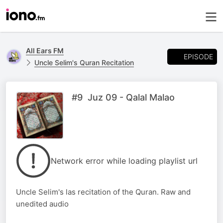
All Ears FM
EPISODE
Uncle Selim's Quran Recitation
#9 Juz 09 - Qalal Malao
Network error while loading playlist url
Uncle Selim's las recitation of the Quran. Raw and
unedited audio