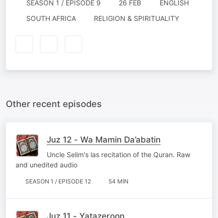
SEASON 1 / EPISODE 9
26 FEB
ENGLISH
SOUTH AFRICA
RELIGION & SPIRITUALITY
Other recent episodes
Juz 12 - Wa Mamin Da’abatin
Uncle Selim's las recitation of the Quran. Raw
and unedited audio
SEASON 1 / EPISODE 12
54 MIN
Juz 11 - Yatazeroon