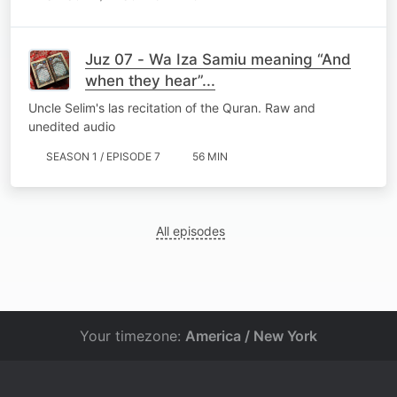
Juz 07 - Wa Iza Samiu meaning “And
when they hear”...
Uncle Selim's las recitation of the Quran. Raw and
unedited audio
SEASON 1 / EPISODE 7
56 MIN
All episodes
Your timezone:
America / New York