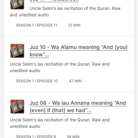
Uncle Selim's las recitation of the Quran. Raw
and unedited audio
SEASON 1 / EPISODE 11
51 MIN
Juz 10 - Wa A’lamu meaning “And (you)
know”...
Uncle Selim's las recitation of the Quran. Raw and
unedited audio
SEASON 1 / EPISODE 10
47 MIN
Juz 08 - Wa lau Annana meaning “And
(even) if (that) we had”...
Uncle Selim's las recitation of the Quran. Raw and
unedited audio
SEASON 1 / EPISODE 8
54 MIN