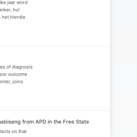
lke jaar word
nker, hul
 het hierdie
ges of diagnosis
 poor outcome
nter, joins
habiseng from APD in the Free State
lects on that