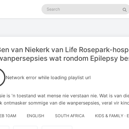
Search
podcasts
Se
Ben van Niekerk van Life Rosepark-hospi
wanpersepsies wat rondom Epilepsy be
Network error while loading playlist url
sie is 'n toestand wat mense nie verstaan nie. Wat is van d
k ontmasker sommige van die wanpersepsies, veral vir kind
FEB 10AM
ENGLISH
SOUTH AFRICA
KIDS & FAMILY ·