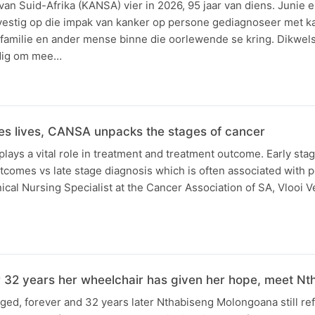
an Suid-Afrika (KANSA) vier in 2026, 95 jaar van diens. Junie e
stig op die impak van kanker op persone gediagnoseer met ka
 familie en ander mense binne die oorlewende se kring. Dikwels
dig om mee…
ves lives, CANSA unpacks the stages of cancer
plays a vital role in treatment and treatment outcome. Early sta
utcomes vs late stage diagnosis which is often associated with
nical Nursing Specialist at the Cancer Association of SA, Vlooi Ve
or 32 years her wheelchair has given her hope, meet Nt
nged, forever and 32 years later Nthabiseng Molongoana still ref