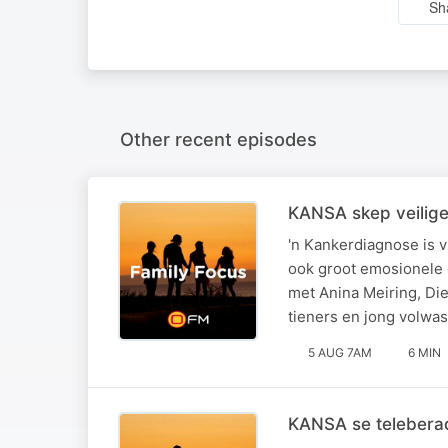
Sh
Other recent episodes
KANSA skep veilige 
'n Kankerdiagnose is v
ook groot emosionele 
met Anina Meiring, Di
tieners en jong volwa
5 AUG 7AM
6 MIN
KANSA se teleberad