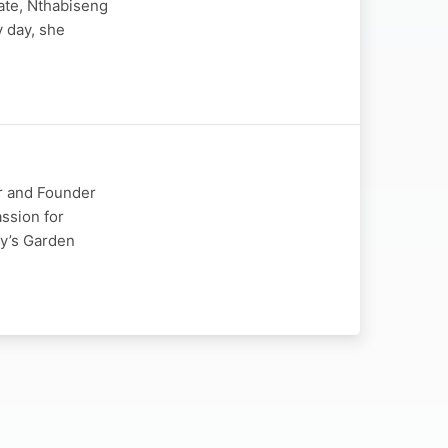
tate, Nthabiseng
y day, she
or and Founder
ssion for
ey’s Garden