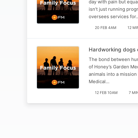
day with pain but equa
isn’t just running pro
oversees services for
20 FEB 4AM
12 MI
Hardworking dogs ch
The bond between human
of Honey’s Garden Med
animals into a mission
Medical…
12 FEB 10AM
7 MI