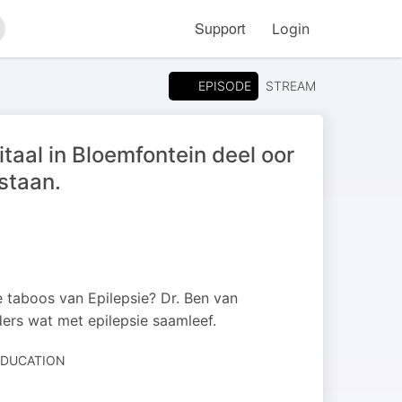
Support
Login
arch
EPISODE
STREAM
taal in Bloemfontein deel oor
staan.
ie taboos van Epilepsie? Dr. Ben van
ers wat met epilepsie saamleef.
 EDUCATION