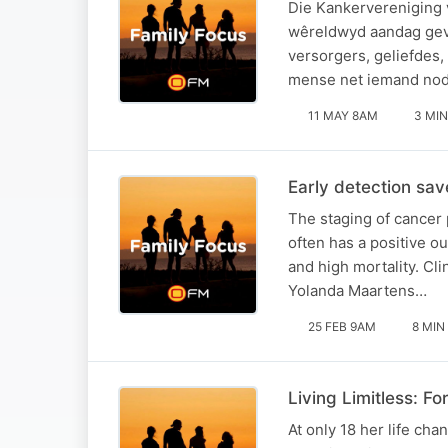
Die Kankervereniging v
wêreldwyd aandag geve
versorgers, geliefdes,
mense net iemand no
11 MAY 8AM
3 MIN
Early detection sa
The staging of cancer 
often has a positive o
and high mortality. Cli
Yolanda Maartens…
25 FEB 9AM
8 MIN
Living Limitless: F
At only 18 her life cha