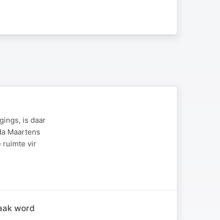
gings, is daar
nda Maartens
 ruimte vir
raak word