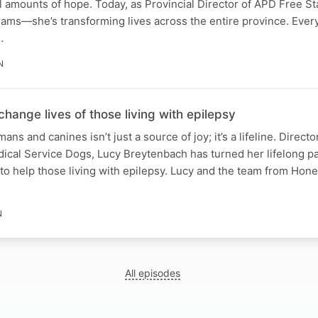
l amounts of hope. Today, as Provincial Director of APD Free S
grams—she’s transforming lives across the entire province. Ever
…
N
ange lives of those living with epilepsy
s and canines isn’t just a source of joy; it’s a lifeline. Direct
ical Service Dogs, Lucy Breytenbach has turned her lifelong pa
 to help those living with epilepsy. Lucy and the team from Hon
N
All episodes