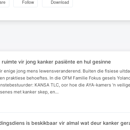
are
Follow
Download
ruimte vir jong kanker pasiënte en hul gesinne
ir enige jong mens lewensveranderend. Buiten die fisiese uitda
en praktiese behoeftes. In die OFM Familie Fokus gesels Yola
enstebestuurder: KANSA TLC, oor hoe die AYA-kamers 'n veilige
ssenes met kanker skep, en…
ingsdiens is beskikbaar vir almal wat deur kanker ge