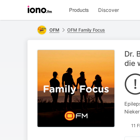
Visit
Products
Discover
iono.fm
homepage
OFM
OFM Family Focus
Dr. 
die 
Epilep
Nieker
11 