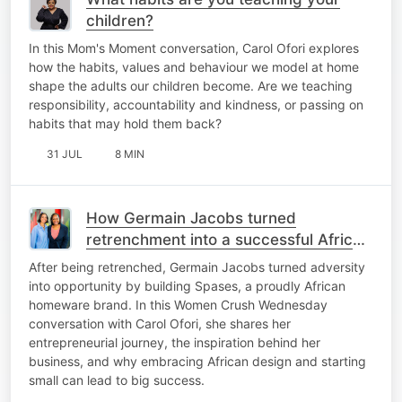
children?
In this Mom's Moment conversation, Carol Ofori explores
how the habits, values and behaviour we model at home
shape the adults our children become. Are we teaching
responsibility, accountability and kindness, or passing on
habits that may hold them back?
31 JUL
8 MIN
How Germain Jacobs turned
retrenchment into a successful African
homeware brand
After being retrenched, Germain Jacobs turned adversity
into opportunity by building Spases, a proudly African
homeware brand. In this Women Crush Wednesday
conversation with Carol Ofori, she shares her
entrepreneurial journey, the inspiration behind her
business, and why embracing African design and starting
small can lead to big success.