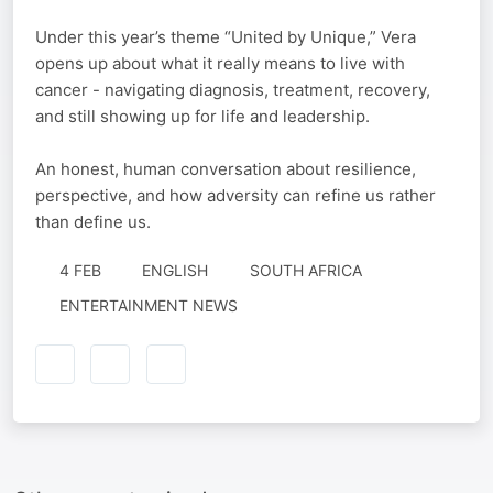
Under this year’s theme “United by Unique,” Vera
opens up about what it really means to live with
cancer - navigating diagnosis, treatment, recovery,
and still showing up for life and leadership.
An honest, human conversation about resilience,
perspective, and how adversity can refine us rather
than define us.
4 FEB
ENGLISH
SOUTH AFRICA
ENTERTAINMENT NEWS