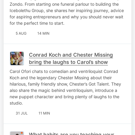
Zondo. From starting one funeral parlour to building the
Icebolethu Group, she shares her inspiring journey, advice
for aspiring entrepreneurs and why you should never wait
for the perfect time to start.
5 AUG
14 MIN
Conrad Koch and Chester Missing
bring the laughs to Carol’s show
Carol Ofori chats to comedian and ventriloquist Conrad
Koch and the legendary Chester Missing about their
hilarious, family friendly show, Chester’s Got Talent. They
also share the magic behind ventriloquism, introduce a
new puppet character and bring plenty of laughs to the
studio.
31 JUL
11 MIN
What habits are you teaching your