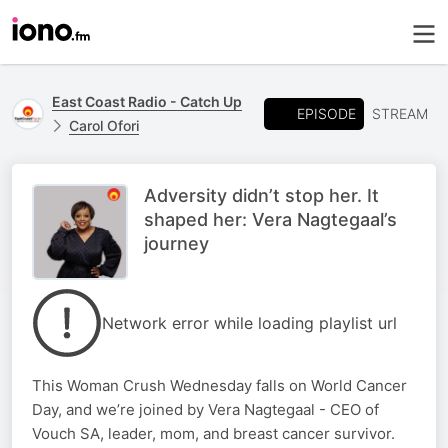
East Coast Radio - Catch Up
EPISODE
STREAM
Carol Ofori
Adversity didn’t stop her. It
shaped her: Vera Nagtegaal’s
journey
Network error while loading playlist url
This Woman Crush Wednesday falls on World Cancer
Day, and we’re joined by Vera Nagtegaal - CEO of
Vouch SA, leader, mom, and breast cancer survivor.