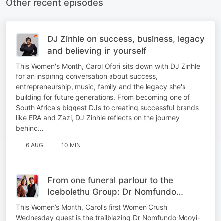
Other recent episodes
DJ Zinhle on success, business, legacy
and believing in yourself
This Women's Month, Carol Ofori sits down with DJ Zinhle
for an inspiring conversation about success,
entrepreneurship, music, family and the legacy she's
building for future generations. From becoming one of
South Africa's biggest DJs to creating successful brands
like ERA and Zazi, DJ Zinhle reflects on the journey
behind…
6 AUG
10 MIN
From one funeral parlour to the
Icebolethu Group: Dr Nomfundo
Mcoyi-Zondo’s inspiring journey
This Women’s Month, Carol’s first Women Crush
Wednesday guest is the trailblazing Dr Nomfundo Mcoyi-