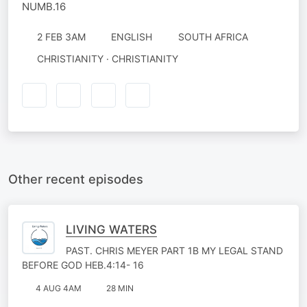
NUMB.16
2 FEB 3AM
ENGLISH
SOUTH AFRICA
CHRISTIANITY · CHRISTIANITY
Other recent episodes
LIVING WATERS
PAST. CHRIS MEYER PART 1B MY LEGAL STAND
BEFORE GOD HEB.4:14- 16
4 AUG 4AM
28 MIN