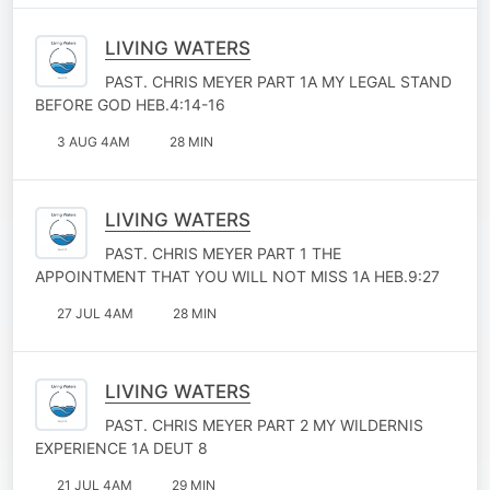
LIVING WATERS
PAST. CHRIS MEYER PART 1A MY LEGAL STAND
BEFORE GOD HEB.4:14-16
3 AUG 4AM
28 MIN
LIVING WATERS
PAST. CHRIS MEYER PART 1 THE
APPOINTMENT THAT YOU WILL NOT MISS 1A HEB.9:27
27 JUL 4AM
28 MIN
LIVING WATERS
PAST. CHRIS MEYER PART 2 MY WILDERNIS
EXPERIENCE 1A DEUT 8
21 JUL 4AM
29 MIN