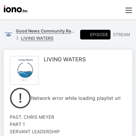
Good News Community Radio 93.6 FM
EPISODE
STREAM
LIVING WATERS
LIVING WATERS
Network error while loading playlist url
PAST. CHRIS MEYER
PART 1
SERVANT LEADERSHIP