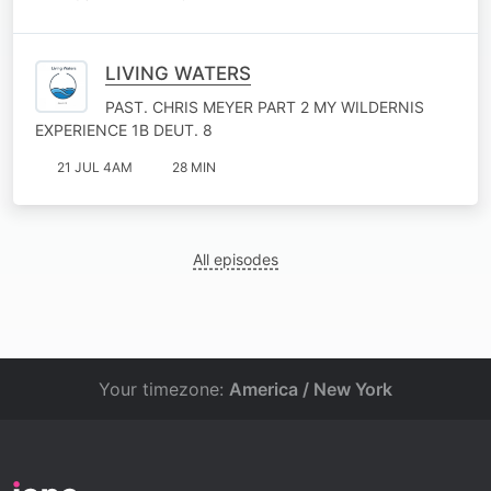
LIVING WATERS
PAST. CHRIS MEYER PART 2 MY WILDERNIS
EXPERIENCE 1B DEUT. 8
21 JUL 4AM
28 MIN
All episodes
Your timezone:
America / New York