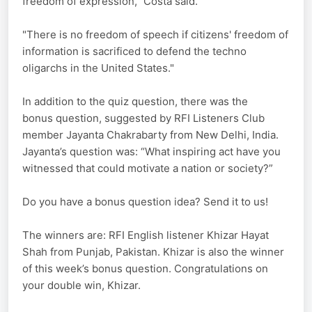
freedom of expression,” Costa said.
"There is no freedom of speech if citizens' freedom of
information is sacrificed to defend the techno
oligarchs in the United States."
In addition to the quiz question, there was the
bonus question, suggested by RFI Listeners Club
member Jayanta Chakrabarty from New Delhi, India.
Jayanta’s question was: “What inspiring act have you
witnessed that could motivate a nation or society?”
Do you have a bonus question idea? Send it to us!
The winners are: RFI English listener Khizar Hayat
Shah from Punjab, Pakistan. Khizar is also the winner
of this week’s bonus question. Congratulations on
your double win, Khizar.