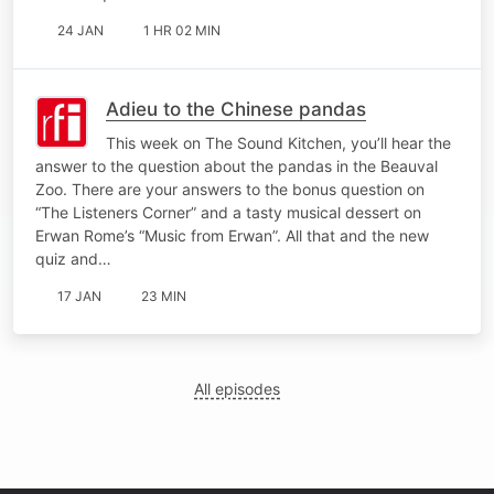
24 JAN
1 HR 02 MIN
Adieu to the Chinese pandas
This week on The Sound Kitchen, you’ll hear the
answer to the question about the pandas in the Beauval
Zoo. There are your answers to the bonus question on
“The Listeners Corner” and a tasty musical dessert on
Erwan Rome’s “Music from Erwan”. All that and the new
quiz and…
17 JAN
23 MIN
All episodes