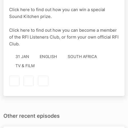
Click here to find out how you can win a special
Sound Kitchen prize.
Click here to find out how you can become a member
of the RFI Listeners Club, or form your own official RFI
Club.
31 JAN
ENGLISH
SOUTH AFRICA
TV & FILM
Other recent episodes