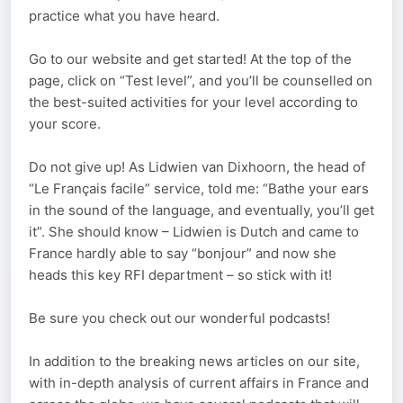
practice what you have heard.
Go to our website and get started! At the top of the
page, click on “Test level”, and you’ll be counselled on
the best-suited activities for your level according to
your score.
Do not give up! As Lidwien van Dixhoorn, the head of
“Le Français facile” service, told me: “Bathe your ears
in the sound of the language, and eventually, you’ll get
it”. She should know – Lidwien is Dutch and came to
France hardly able to say “bonjour” and now she
heads this key RFI department – so stick with it!
Be sure you check out our wonderful podcasts!
In addition to the breaking news articles on our site,
with in-depth analysis of current affairs in France and