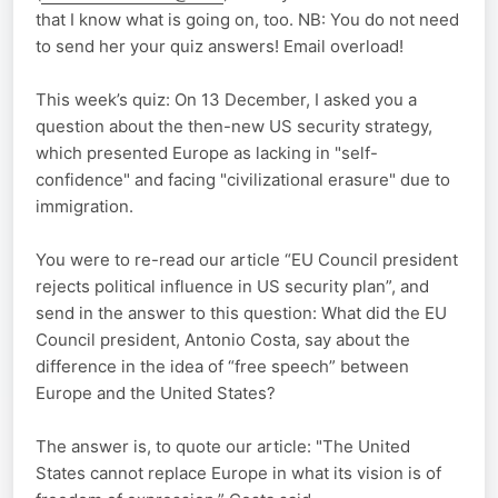
that I know what is going on, too. NB: You do not need
to send her your quiz answers! Email overload!
This week’s quiz: On 13 December, I asked you a
question about the then-new US security strategy,
which presented Europe as lacking in "self-
confidence" and facing "civilizational erasure" due to
immigration.
You were to re-read our article “EU Council president
rejects political influence in US security plan”, and
send in the answer to this question: What did the EU
Council president, Antonio Costa, say about the
difference in the idea of “free speech” between
Europe and the United States?
The answer is, to quote our article: "The United
States cannot replace Europe in what its vision is of