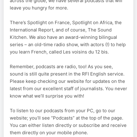
across the globe, we have several podcasts that will
leave you hungry for more.
There’s Spotlight on France, Spotlight on Africa, the
International Report, and of course, The Sound
Kitchen. We also have an award-winning bilingual
series – an old-time radio show, with actors (!) to help
you learn French, called Les voisins du 12 bis.
Remember, podcasts are radio, too! As you see,
sound is still quite present in the RFI English service.
Please keep checking our website for updates on the
latest from our excellent staff of journalists. You never
know what we’ll surprise you with!
To listen to our podcasts from your PC, go to our
website; you’ll see “Podcasts” at the top of the page.
You can either listen directly or subscribe and receive
them directly on your mobile phone.