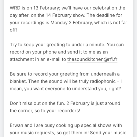
WRD is on 13 February; we'll have our celebration the
day after, on the 14 February show. The deadline for
your recordings is Monday 2 February, which is not far
off!
Try to keep your greeting to under a minute. You can
record on your phone and send it to me as an
attachment in an e-mail to
thesoundkitchen@rfi.fr
Be sure to record your greeting from underneath a
blanket. Then the sound will be truly radiophonic – I
mean, you want everyone to understand you, right?
Don’t miss out on the fun. 2 February is just around
the corner, so to your recorders!
Erwan and I are busy cooking up special shows with
your music requests, so get them in! Send your music