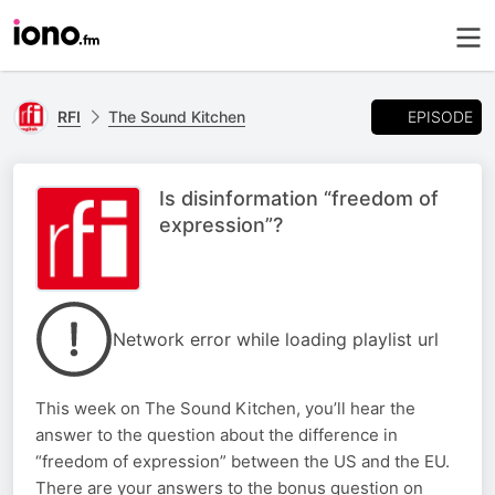
EPISODE
RFI
The Sound Kitchen
Is disinformation “freedom of
expression”?
Network error while loading playlist url
This week on The Sound Kitchen, you’ll hear the
answer to the question about the difference in
“freedom of expression” between the US and the EU.
There are your answers to the bonus question on