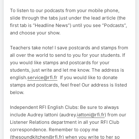
To listen to our podcasts from your mobile phone,
slide through the tabs just under the lead article (the
first tab is “Headline News”) until you see “Podcasts”,
and choose your show.
Teachers take note! I save postcards and stamps from
all over the world to send to you for your students. If
you would like stamps and postcards for your
students, just write and let me know. The address is
english.
service@rfi.fr
If you would like to donate
stamps and postcards, feel free! Our address is listed
below.
Independent RFI English Clubs: Be sure to always
include Audrey Iattoni (audrey.
iattoni@rfi.fr
) from our
Listener Relations department in all your RFI Club
correspondence. Remember to copy me
(
thesoundkitchen@rfi.fr
) when you write to her so