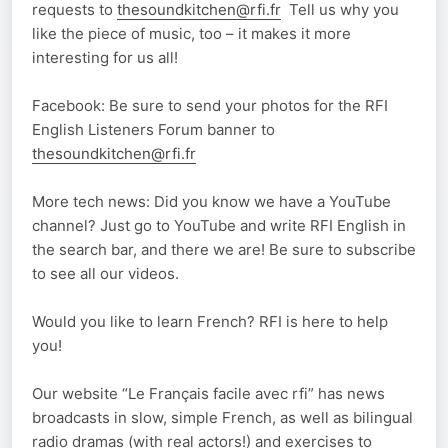
requests to
thesoundkitchen@rfi.fr
Tell us why you
like the piece of music, too – it makes it more
interesting for us all!
Facebook: Be sure to send your photos for the RFI
English Listeners Forum banner to
thesoundkitchen@rfi.fr
More tech news: Did you know we have a YouTube
channel? Just go to YouTube and write RFI English in
the search bar, and there we are! Be sure to subscribe
to see all our videos.
Would you like to learn French? RFI is here to help
you!
Our website “Le Français facile avec rfi” has news
broadcasts in slow, simple French, as well as bilingual
radio dramas (with real actors!) and exercises to