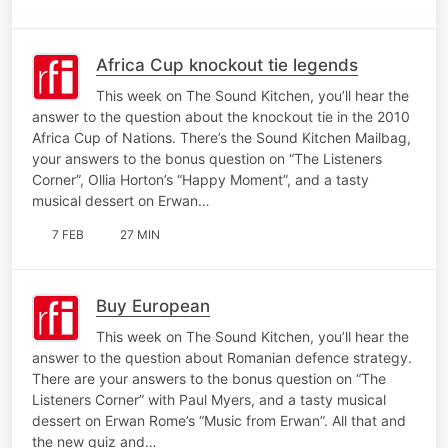
Africa Cup knockout tie legends
This week on The Sound Kitchen, you’ll hear the
answer to the question about the knockout tie in the 2010
Africa Cup of Nations. There’s the Sound Kitchen Mailbag,
your answers to the bonus question on “The Listeners
Corner”, Ollia Horton’s “Happy Moment”, and a tasty
musical dessert on Erwan…
7 FEB
27 MIN
Buy European
This week on The Sound Kitchen, you’ll hear the
answer to the question about Romanian defence strategy.
There are your answers to the bonus question on “The
Listeners Corner” with Paul Myers, and a tasty musical
dessert on Erwan Rome’s “Music from Erwan”. All that and
the new quiz and…