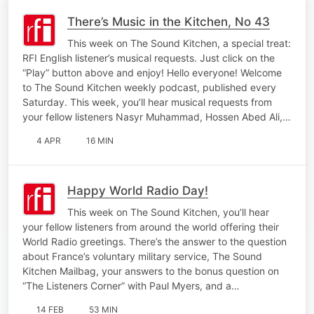
There’s Music in the Kitchen, No 43
This week on The Sound Kitchen, a special treat:
RFI English listener’s musical requests. Just click on the
“Play” button above and enjoy! Hello everyone! Welcome
to The Sound Kitchen weekly podcast, published every
Saturday. This week, you’ll hear musical requests from
your fellow listeners Nasyr Muhammad, Hossen Abed Ali,…
4 APR
16 MIN
Happy World Radio Day!
This week on The Sound Kitchen, you’ll hear
your fellow listeners from around the world offering their
World Radio greetings. There’s the answer to the question
about France’s voluntary military service, The Sound
Kitchen Mailbag, your answers to the bonus question on
“The Listeners Corner” with Paul Myers, and a…
14 FEB
53 MIN