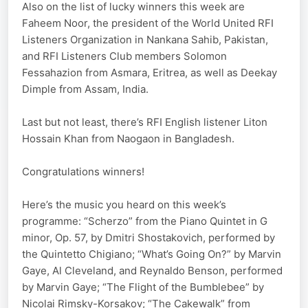
Also on the list of lucky winners this week are
Faheem Noor, the president of the World United RFI
Listeners Organization in Nankana Sahib, Pakistan,
and RFI Listeners Club members Solomon
Fessahazion from Asmara, Eritrea, as well as Deekay
Dimple from Assam, India.
Last but not least, there’s RFI English listener Liton
Hossain Khan from Naogaon in Bangladesh.
Congratulations winners!
Here’s the music you heard on this week’s
programme: “Scherzo” from the Piano Quintet in G
minor, Op. 57, by Dmitri Shostakovich, performed by
the Quintetto Chigiano; “What’s Going On?” by Marvin
Gaye, Al Cleveland, and Reynaldo Benson, performed
by Marvin Gaye; “The Flight of the Bumblebee” by
Nicolai Rimsky-Korsakov; “The Cakewalk” from