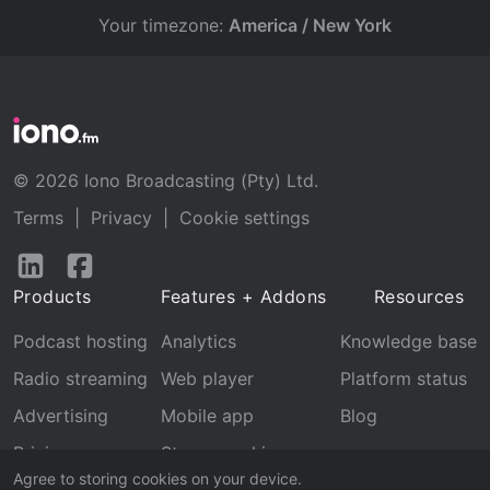
Your timezone:
America / New York
© 2026 Iono Broadcasting (Pty) Ltd.
Terms
|
Privacy
|
Cookie settings
Follow
Follow
us
us
Products
Features + Addons
Resources
on
on
LinkedIn
Facebook
Podcast hosting
Analytics
Knowledge base
Radio streaming
Web player
Platform status
Advertising
Mobile app
Blog
Pricing
Stream archive
Agree to storing cookies on your device.