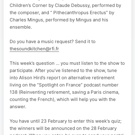
Children’s Corner by Claude Debussy, performed by
the composer, and “ Pithecanthropus Erectus” by
Charles Mingus, performed by Mingus and his
ensemble.
Do you have a music request? Send it to
thesoundkitchen@rfi.fr
This week’s question ... you must listen to the show to
participate. After you’ve listened to the show, tune
into Alison Hird’s report on alternative retirement
living on the “Spotlight on France” podcast number
138 (Reinventing retirement, saving a Paris cinema,
counting the French), which will help you with the
answer.
You have until 23 February to enter this week's quiz;
the winners will be announced on the 28 February