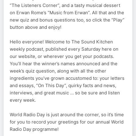
“The Listeners Corner”, and a tasty musical dessert
on Erwan Rome’s “Music from Erwan”. All that and the
new quiz and bonus questions too, so click the “Play”
button above and enjoy!
Hello everyone! Welcome to The Sound Kitchen
weekly podcast, published every Saturday here on
our website, or wherever you get your podcasts.
You’ll hear the winner’s names announced and the
week’s quiz question, along with all the other
ingredients you’ve grown accustomed to: your letters
and essays, “On This Day”, quirky facts and news,
interviews, and great music … so be sure and listen
every week.
World Radio Day is just around the corner, so it’s time
for you to record your greetings for our annual World
Radio Day programme!