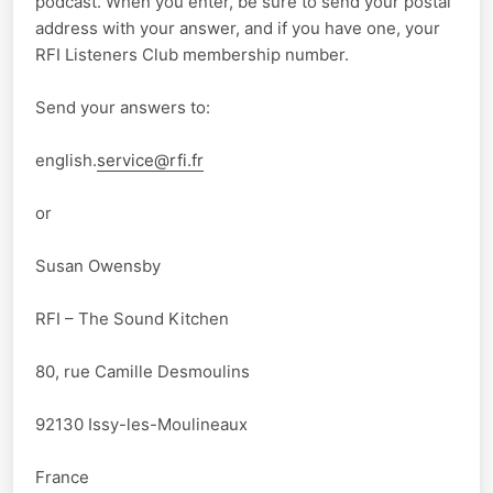
podcast. When you enter, be sure to send your postal
address with your answer, and if you have one, your
RFI Listeners Club membership number.
Send your answers to:
english.
service@rfi.fr
or
Susan Owensby
RFI – The Sound Kitchen
80, rue Camille Desmoulins
92130 Issy-les-Moulineaux
France