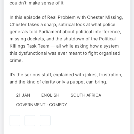
couldn’t: make sense of it.
In this episode of Real Problem with Chester Missing,
Chester takes a sharp, satirical look at what police
generals told Parliament about political interference,
missing dockets, and the shutdown of the Political
Killings Task Team — all while asking how a system
this dysfunctional was ever meant to fight organised
crime.
It’s the serious stuff, explained with jokes, frustration,
and the kind of clarity only a puppet can bring.
21 JAN
ENGLISH
SOUTH AFRICA
GOVERNMENT · COMEDY