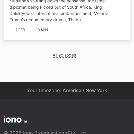
Madlanga shutting down the nonsense, the Israeli
diplomat being kicked out of South Africa, King
Dalindyebo’s international embarrassment, Melania
Trump’s documentary drama, Thabo…
2 FEB
10 MIN
All episodes
Your timezone:
America / New York
© 2026 Iono Broadcasting (Pty) Ltd.