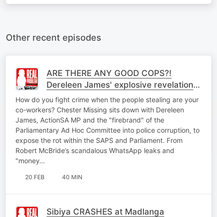
Other recent episodes
ARE THERE ANY GOOD COPS?!
Dereleen James' explosive revelations
to Chester Missing
How do you fight crime when the people stealing are your
co-workers? Chester Missing sits down with Dereleen
James, ActionSA MP and the "firebrand" of the
Parliamentary Ad Hoc Committee into police corruption, to
expose the rot within the SAPS and Parliament. From
Robert McBride’s scandalous WhatsApp leaks and
"money…
20 FEB
40 MIN
Sibiya CRASHES at Madlanga