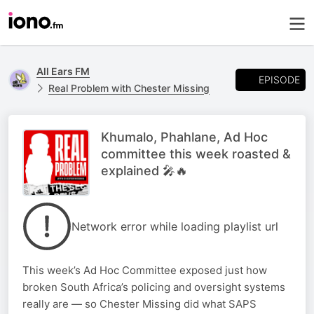
All Ears FM
EPISODE
Real Problem with Chester Missing
Khumalo, Phahlane, Ad Hoc
committee this week roasted &
explained 🎤🔥
Network error while loading playlist url
This week’s Ad Hoc Committee exposed just how
broken South Africa’s policing and oversight systems
really are — so Chester Missing did what SAPS