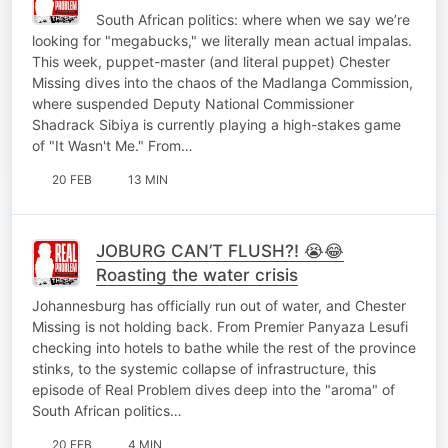
South African politics: where when we say we’re
looking for "megabucks," we literally mean actual impalas.
This week, puppet-master (and literal puppet) Chester
Missing dives into the chaos of the Madlanga Commission,
where suspended Deputy National Commissioner
Shadrack Sibiya is currently playing a high-stakes game
of "It Wasn't Me." From…
20 FEB
13 MIN
JOBURG CAN’T FLUSH?! 😭😂
Roasting the water crisis
Johannesburg has officially run out of water, and Chester
Missing is not holding back. From Premier Panyaza Lesufi
checking into hotels to bathe while the rest of the province
stinks, to the systemic collapse of infrastructure, this
episode of Real Problem dives deep into the "aroma" of
South African politics…
20 FEB
4 MIN