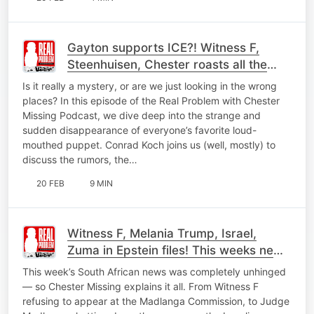
Gayton supports ICE?! Witness F,
Steenhuisen, Chester roasts all the
news
Is it really a mystery, or are we just looking in the wrong
places? In this episode of the Real Problem with Chester
Missing Podcast, we dive deep into the strange and
sudden disappearance of everyone’s favorite loud-
mouthed puppet. Conrad Koch joins us (well, mostly) to
discuss the rumors, the…
20 FEB
9 MIN
Witness F, Melania Trump, Israel,
Zuma in Epstein files! This weeks news
roasted
This week’s South African news was completely unhinged
— so Chester Missing explains it all. From Witness F
refusing to appear at the Madlanga Commission, to Judge