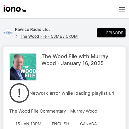
Rawlco Radio Ltd.
EPISODE
The Wood File - CJME / CKOM
The Wood File with Murray
Wood - January 16, 2025
Network error while loading playlist url
The Wood File Commentary - Murray Wood
15 JAN 10PM
ENGLISH
CANADA