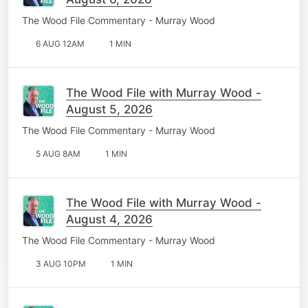
The Wood File Commentary - Murray Wood
6 AUG 12AM
1 MIN
The Wood File with Murray Wood -
August 5, 2026
The Wood File Commentary - Murray Wood
5 AUG 8AM
1 MIN
The Wood File with Murray Wood -
August 4, 2026
The Wood File Commentary - Murray Wood
3 AUG 10PM
1 MIN