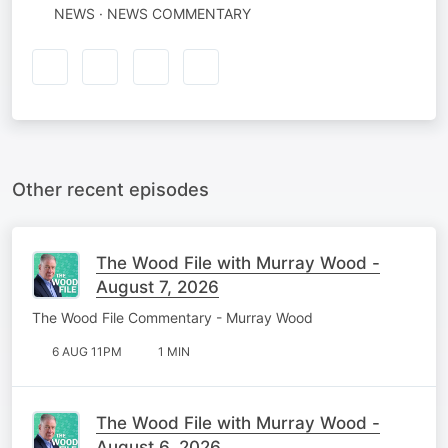
NEWS · NEWS COMMENTARY
Other recent episodes
The Wood File with Murray Wood -
August 7, 2026
The Wood File Commentary - Murray Wood
6 AUG 11PM
1 MIN
The Wood File with Murray Wood -
August 6, 2026