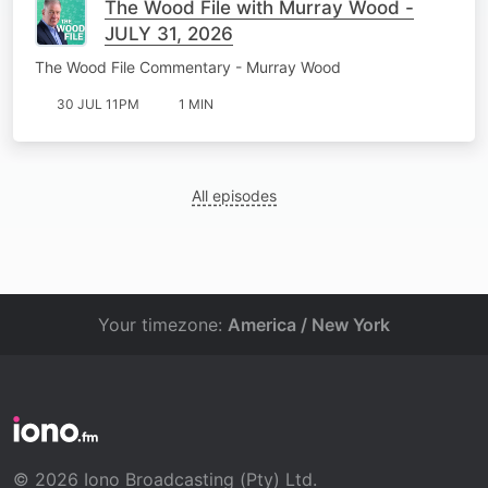
The Wood File with Murray Wood -
JULY 31, 2026
The Wood File Commentary - Murray Wood
30 JUL 11PM
1 MIN
All episodes
Your timezone:
America / New York
© 2026 Iono Broadcasting (Pty) Ltd.