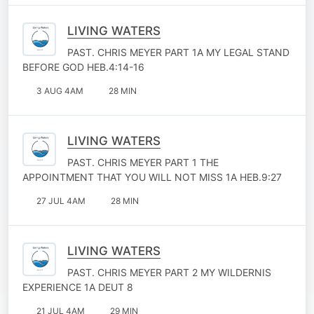
LIVING WATERS
PAST. CHRIS MEYER PART 1A MY LEGAL STAND
BEFORE GOD HEB.4:14-16
3 AUG 4AM
28 MIN
LIVING WATERS
PAST. CHRIS MEYER PART 1 THE
APPOINTMENT THAT YOU WILL NOT MISS 1A HEB.9:27
27 JUL 4AM
28 MIN
LIVING WATERS
PAST. CHRIS MEYER PART 2 MY WILDERNIS
EXPERIENCE 1A DEUT 8
21 JUL 4AM
29 MIN