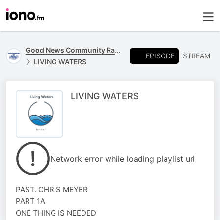
Good News Community Radio 93.6 FM
EPISODE
STREAM
LIVING WATERS
LIVING WATERS
Network error while loading playlist url
PAST. CHRIS MEYER
PART 1A
ONE THING IS NEEDED