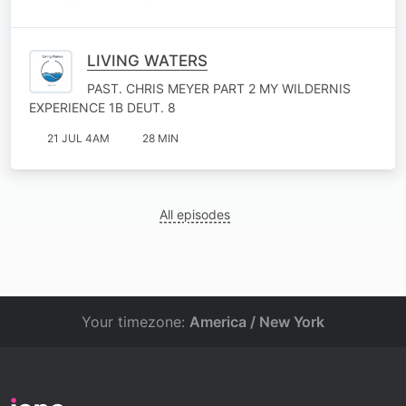
LIVING WATERS
PAST. CHRIS MEYER PART 2 MY WILDERNIS
EXPERIENCE 1B DEUT. 8
21 JUL 4AM
28 MIN
All episodes
Your timezone:
America / New York