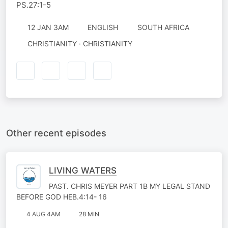
PS.27:1-5
12 JAN 3AM
ENGLISH
SOUTH AFRICA
CHRISTIANITY · CHRISTIANITY
Other recent episodes
LIVING WATERS
PAST. CHRIS MEYER PART 1B MY LEGAL STAND
BEFORE GOD HEB.4:14- 16
4 AUG 4AM
28 MIN