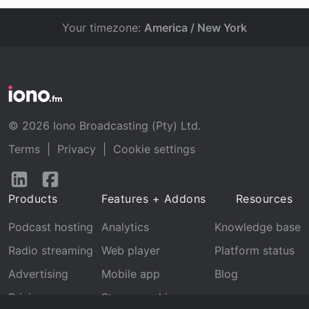
Your timezone:
America / New York
© 2026 Iono Broadcasting (Pty) Ltd.
Terms
|
Privacy
|
Cookie settings
Follow
Follow
us
us
Products
Features + Addons
Resources
on
on
LinkedIn
Facebook
Podcast hosting
Analytics
Knowledge base
Radio streaming
Web player
Platform status
Advertising
Mobile app
Blog
Pricing
Stream archive