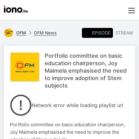
EPISODE
OFM
OFM News
STREAM
Portfolio committee on basic
education chairperson, Joy
Maimela emphasised the need
to improve adoption of Stem
subjects
Network error while loading playlist url
Portfolio committee on basic education chairperson,
Joy Maimela emphasised the need to improve the