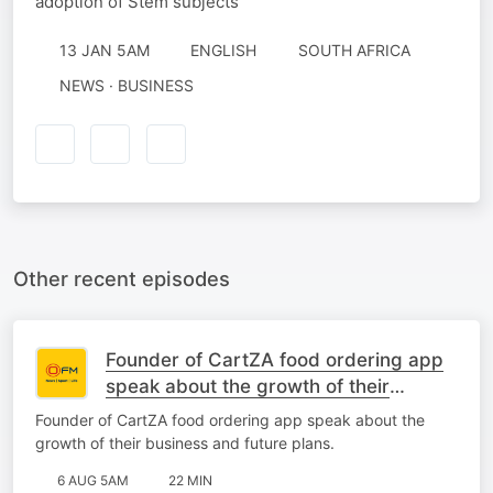
adoption of Stem subjects
13 JAN 5AM
ENGLISH
SOUTH AFRICA
NEWS · BUSINESS
Other recent episodes
Founder of CartZA food ordering app
speak about the growth of their
business and future plans.
Founder of CartZA food ordering app speak about the
growth of their business and future plans.
6 AUG 5AM
22 MIN