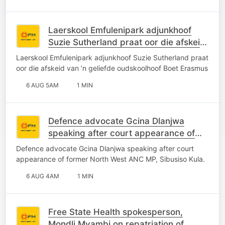
Laerskool Emfulenipark adjunkhoof
Suzie Sutherland praat oor die afskeid
van ’n geliefde oudskoolhoof Boet
Laerskool Emfulenipark adjunkhoof Suzie Sutherland praat
Erasmus
oor die afskeid van ’n geliefde oudskoolhoof Boet Erasmus
6 AUG 5AM
1 MIN
Defence advocate Gcina Dlanjwa
speaking after court appearance of
former North West ANC MP, Sibusiso
Defence advocate Gcina Dlanjwa speaking after court
Kula.
appearance of former North West ANC MP, Sibusiso Kula.
6 AUG 4AM
1 MIN
Free State Health spokesperson,
Mondli Mvambi on repatriation of