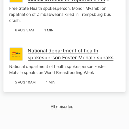
Zimbabweans killed in Trompsburg
Free State Health spokesperson, Mondli Mvambi on
bus crash.
repatriation of Zimbabweans killed in Trompsburg bus
crash.
6 AUG 3AM
1 MIN
National department of health
spokesperson Foster Mohale speaks
on World Breastfeeding Week
National department of health spokesperson Foster
Mohale speaks on World Breastfeeding Week
5 AUG 10AM
1 MIN
All episodes