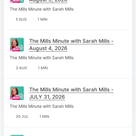
The Mills Minute with Sarah Mills
5 AUG
1 MIN
The Mills Minute with Sarah Mills -
August 4, 2026
The Mills Minute with Sarah Mills
3 AUG
1 MIN
The Mills Minute with Sarah Mills -
JULY 31, 2026
The Mills Minute with Sarah Mills
30 JUL
1 MIN