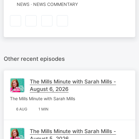
NEWS · NEWS COMMENTARY
Other recent episodes
The Mills Minute with Sarah Mills -
August 6, 2026
The Mills Minute with Sarah Mills
6 AUG
1 MIN
The Mills Minute with Sarah Mills -
August 5, 2026