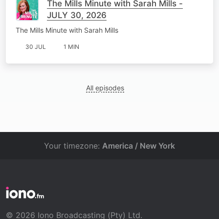
The Mills Minute with Sarah Mills -
JULY 30, 2026
The Mills Minute with Sarah Mills
30 JUL
1 MIN
All episodes
Your timezone:
America / New York
© 2026 Iono Broadcasting (Pty) Ltd.