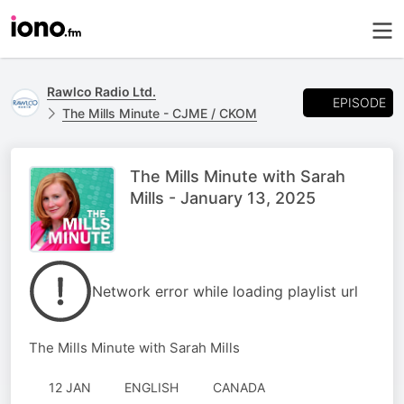
Rawlco Radio Ltd.
EPISODE
The Mills Minute - CJME / CKOM
The Mills Minute with Sarah
Mills - January 13, 2025
Network error while loading playlist url
The Mills Minute with Sarah Mills
12 JAN
ENGLISH
CANADA