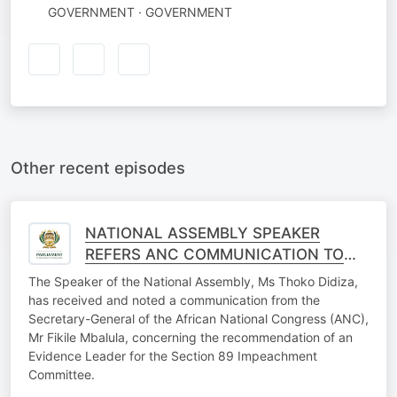
GOVERNMENT · GOVERNMENT
Other recent episodes
NATIONAL ASSEMBLY SPEAKER
REFERS ANC COMMUNICATION TO
SECTION 89 IMPEACHMENT
The Speaker of the National Assembly, Ms Thoko Didiza,
COMMITTEE
has received and noted a communication from the
Secretary-General of the African National Congress (ANC),
Mr Fikile Mbalula, concerning the recommendation of an
Evidence Leader for the Section 89 Impeachment
Committee.