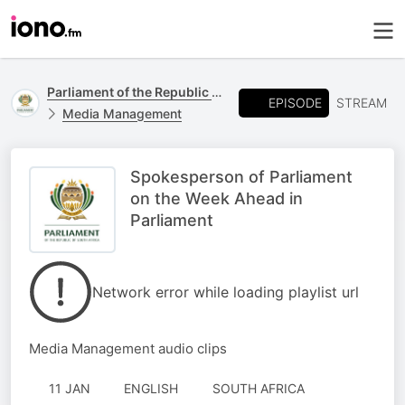
Parliament of the Republic of South Africa
EPISODE
STREAM
Media Management
Spokesperson of Parliament
on the Week Ahead in
Parliament
Network error while loading playlist url
Media Management audio clips
11 JAN
ENGLISH
SOUTH AFRICA