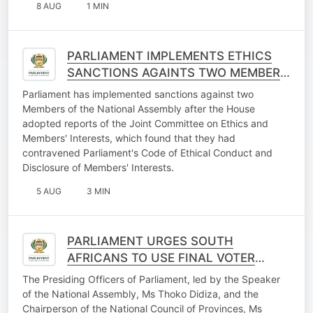
8 AUG
1 MIN
PARLIAMENT IMPLEMENTS ETHICS
SANCTIONS AGAINTS TWO MEMBERS
OF THE NATIONAL ASSEMBLY
Parliament has implemented sanctions against two
Members of the National Assembly after the House
adopted reports of the Joint Committee on Ethics and
Members' Interests, which found that they had
contravened Parliament's Code of Ethical Conduct and
Disclosure of Members' Interests.
5 AUG
3 MIN
PARLIAMENT URGES SOUTH
AFRICANS TO USE FINAL VOTER
REGISTRATION WEEKEND
The Presiding Officers of Parliament, led by the Speaker
OPPORTUNITY
of the National Assembly, Ms Thoko Didiza, and the
Chairperson of the National Council of Provinces, Ms