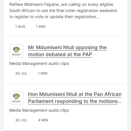
Refilwe Mtshweni-Tsipane, are calling on every eligible
South African to use the final voter registration weekend
to register to vote or update their registration…
1 AUG
1 MIN
Mr Mdumiseni Ntuli opposing the
motion debated at the PAP
Media Management audio clips
30 JUL
1 MIN
Hon Mdumiseni Ntuli at the Pan African
Parliament responding to the motions
on South Africa
Media Management audio clips
30 JUL
4 MIN