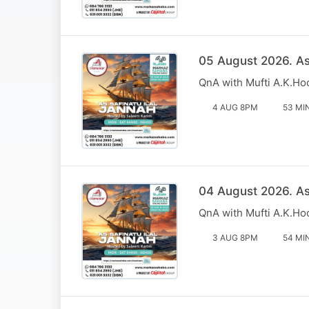
05 August 2026. Ass
QnA with Mufti A.K.Ho
4 AUG 8PM
53 MI
04 August 2026. Ass
QnA with Mufti A.K.Ho
3 AUG 8PM
54 MI