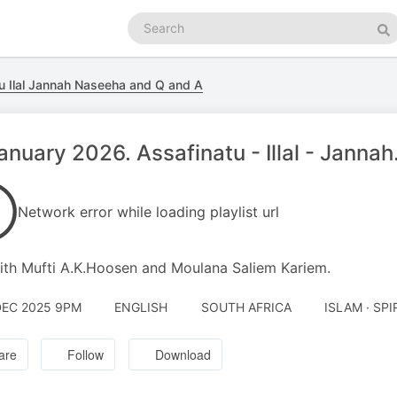
Search
podcasts
Se
u Ilal Jannah Naseeha and Q and A
anuary 2026. Assafinatu - Illal - Janna
Network error while loading playlist url
th Mufti A.K.Hoosen and Moulana Saliem Kariem.
DEC 2025 9PM
ENGLISH
SOUTH AFRICA
ISLAM · SPI
are
Follow
Download