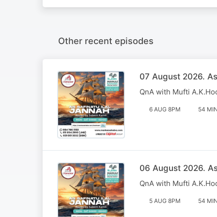
Other recent episodes
07 August 2026. Ass
QnA with Mufti A.K.Ho
6 AUG 8PM
54 MI
06 August 2026. Ass
QnA with Mufti A.K.Ho
5 AUG 8PM
54 MI