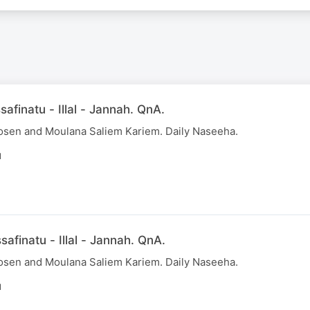
afinatu - Illal - Jannah. QnA.
osen and Moulana Saliem Kariem. Daily Naseeha.
N
afinatu - Illal - Jannah. QnA.
osen and Moulana Saliem Kariem. Daily Naseeha.
N