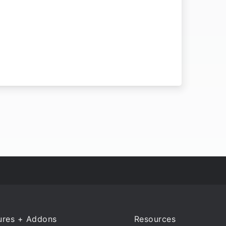
ures + Addons
Resources