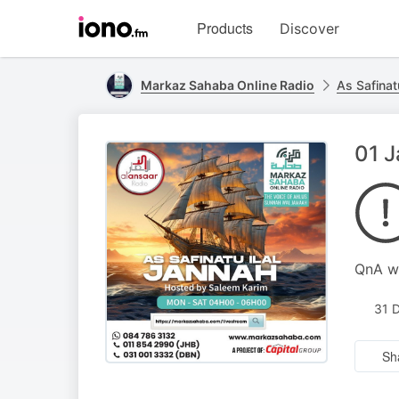
Visit
Products
Discover
iono.fm
homepage
Markaz Sahaba Online Radio
As Safinat
01 J
QnA wi
31 
Sh