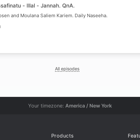
afinatu - Illal - Jannah. QnA.
osen and Moulana Saliem Kariem. Daily Naseeha.
N
All episodes
Your timezone:
America / New York
Products
Feat