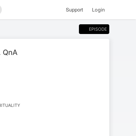
Support
Login
arch
EPISODE
h. QnA
RITUALITY