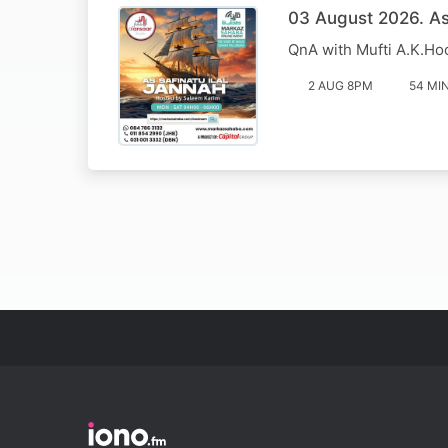
03 August 2026. Ass
QnA with Mufti A.K.Ho
2 AUG 8PM
54 MI