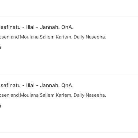
afinatu - Illal - Jannah. QnA.
osen and Moulana Saliem Kariem. Daily Naseeha.
N
afinatu - Illal - Jannah. QnA.
osen and Moulana Saliem Kariem. Daily Naseeha.
N