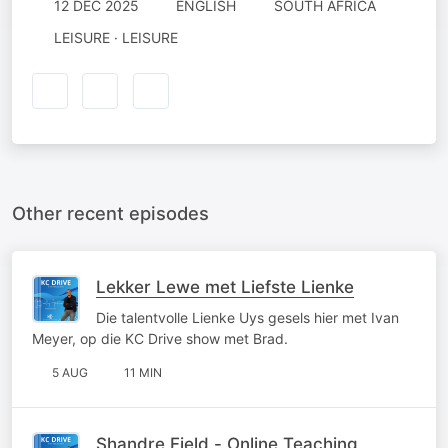
12 DEC 2025
ENGLISH
SOUTH AFRICA
LEISURE · LEISURE
Other recent episodes
Lekker Lewe met Liefste Lienke
Die talentvolle Lienke Uys gesels hier met Ivan
Meyer, op die KC Drive show met Brad.
5 AUG
11 MIN
Shandre Field - Online Teaching