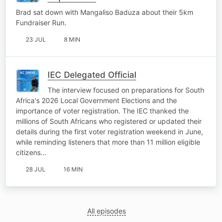
Brad sat down with Mangaliso Baduza about their 5km
Fundraiser Run.
23 JUL
8 MIN
IEC Delegated Official
The interview focused on preparations for South
Africa's 2026 Local Government Elections and the
importance of voter registration. The IEC thanked the
millions of South Africans who registered or updated their
details during the first voter registration weekend in June,
while reminding listeners that more than 11 million eligible
citizens…
28 JUL
16 MIN
All episodes