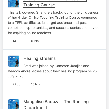
Training Course
This talk covered Shandre's background, the uniqueness
of her 4-day Online Teaching Training Course compared
to a TEFL certificate, its target audience and post-
completion opportunities, and success stories and advice
for aspiring online teachers.
14 JUL
6 MIN
Healing streams
Brad was joined by Cameron Jantjies and
Deacon Andre Moses about their healing program on 25
July 2026.
22 JUL
15 MIN
Mangaliso Baduza - The Running
Department