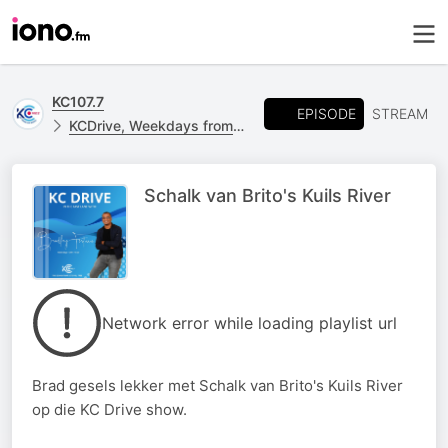
KC107.7
EPISODE
STREAM
KCDrive, Weekdays from 15h00 - 18h00
Schalk van Brito's Kuils River
Network error while loading playlist url
Brad gesels lekker met Schalk van Brito's Kuils River
op die KC Drive show.