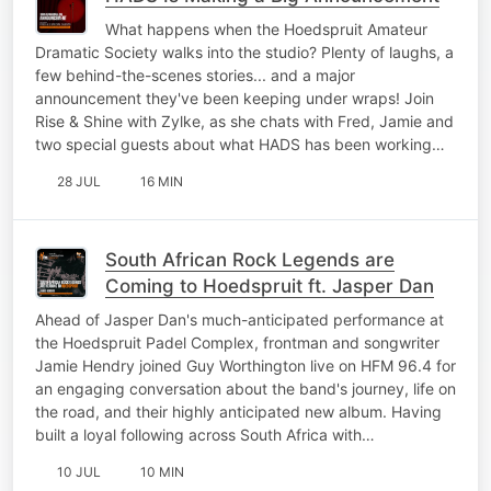
What happens when the Hoedspruit Amateur
Dramatic Society walks into the studio? Plenty of laughs, a
few behind-the-scenes stories... and a major
announcement they've been keeping under wraps! Join
Rise & Shine with Zylke, as she chats with Fred, Jamie and
two special guests about what HADS has been working…
28 JUL
16 MIN
South African Rock Legends are
Coming to Hoedspruit ft. Jasper Dan
Ahead of Jasper Dan's much-anticipated performance at
the Hoedspruit Padel Complex, frontman and songwriter
Jamie Hendry joined Guy Worthington live on HFM 96.4 for
an engaging conversation about the band's journey, life on
the road, and their highly anticipated new album. Having
built a loyal following across South Africa with…
10 JUL
10 MIN