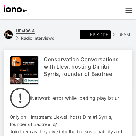
HFM96.4
EPISODE
STREAM
Radio Interviews
Conservation Conversations
with Llew, hosting Dimitri
Syrris, founder of Baotree
Network error while loading playlist url
Only on Hfmstream: Llewell hosts Dimitri Syrris,
founder of Baotree! 🌿
Join them as they dive into the big sustainability and