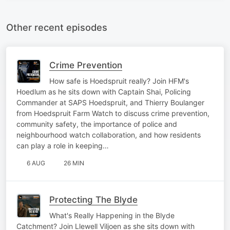
Other recent episodes
Crime Prevention
How safe is Hoedspruit really? Join HFM's
Hoedlum as he sits down with Captain Shai, Policing
Commander at SAPS Hoedspruit, and Thierry Boulanger
from Hoedspruit Farm Watch to discuss crime prevention,
community safety, the importance of police and
neighbourhood watch collaboration, and how residents
can play a role in keeping…
6 AUG
26 MIN
Protecting The Blyde
What's Really Happening in the Blyde
Catchment? Join Llewell Viljoen as she sits down with