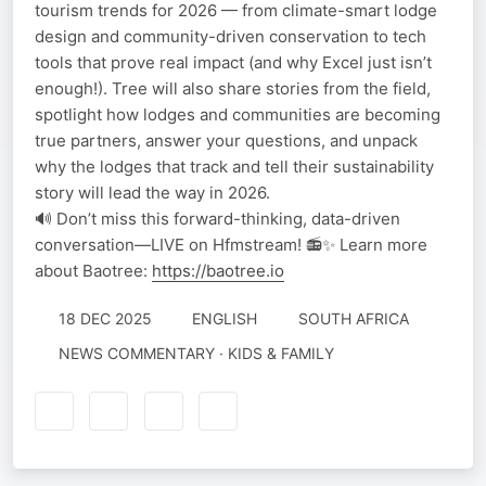
tourism trends for 2026 — from climate-smart lodge
design and community-driven conservation to tech
tools that prove real impact (and why Excel just isn’t
enough!). Tree will also share stories from the field,
spotlight how lodges and communities are becoming
true partners, answer your questions, and unpack
why the lodges that track and tell their sustainability
story will lead the way in 2026.
🔊 Don’t miss this forward-thinking, data-driven
conversation—LIVE on Hfmstream! 📻✨ Learn more
about Baotree:
https://baotree.io
18 DEC 2025
ENGLISH
SOUTH AFRICA
NEWS COMMENTARY · KIDS & FAMILY