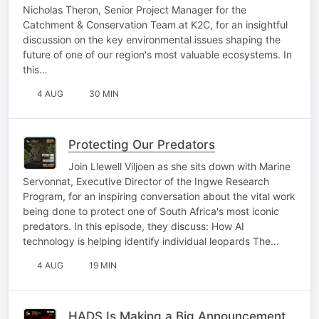
Nicholas Theron, Senior Project Manager for the
Catchment & Conservation Team at K2C, for an insightful
discussion on the key environmental issues shaping the
future of one of our region's most valuable ecosystems. In
this…
4 AUG
30 MIN
Protecting Our Predators
Join Llewell Viljoen as she sits down with Marine
Servonnat, Executive Director of the Ingwe Research
Program, for an inspiring conversation about the vital work
being done to protect one of South Africa's most iconic
predators. In this episode, they discuss: How AI
technology is helping identify individual leopards The…
4 AUG
19 MIN
HADS Is Making a Big Announcement