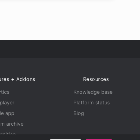
ures + Addons
Resources
tics
Knowledge base
player
Platform status
le app
Blog
am archive
gnition