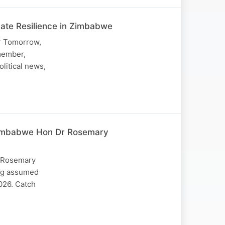
mate Resilience in Zimbabwe
or Tomorrow,
member,
olitical news,
 Zimbabwe Hon Dr Rosemary
. Rosemary
ing assumed
2026. Catch