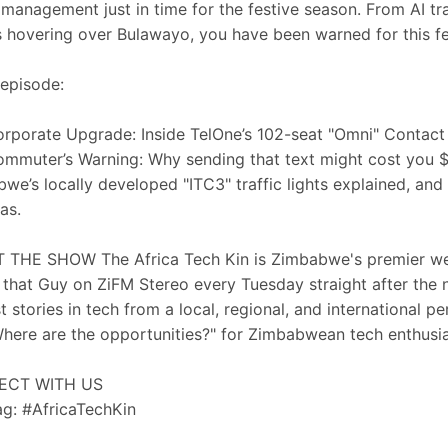
c management just in time for the festive season. From AI traf
 hovering over Bulawayo, you have been warned for this fe
 episode:
rporate Upgrade: Inside TelOne’s 102-seat "Omni" Contact
mmuter’s Warning: Why sending that text might cost you 
we’s locally developed "ITC3" traffic lights explained, and
as.
THE SHOW The Africa Tech Kin is Zimbabwe's premier wee
that Guy on ZiFM Stereo every Tuesday straight after the
t stories in tech from a local, regional, and international 
here are the opportunities?" for Zimbabwean tech enthusi
ECT WITH US
g: #AfricaTechKin