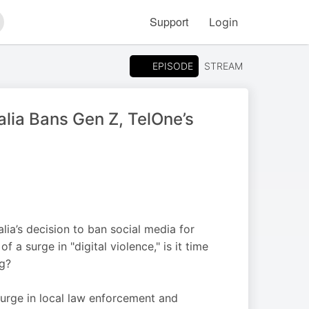
Support
Login
arch
EPISODE
STREAM
alia Bans Gen Z, TelOne’s
ia’s decision to ban social media for
a surge in "digital violence," is it time
ng?
surge in local law enforcement and