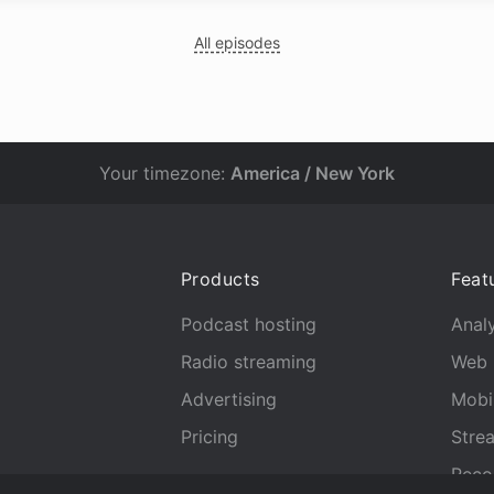
All episodes
Your timezone:
America / New York
Products
Feat
Podcast hosting
Analy
Radio streaming
Web 
Advertising
Mobi
Pricing
Stre
Reco