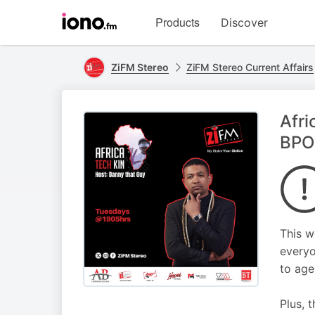
Visit
Products
Discover
iono.fm
homepage
ZiFM Stereo
ZiFM Stereo Current Affairs
Afri
BPO
This w
everyo
to age
Plus, 