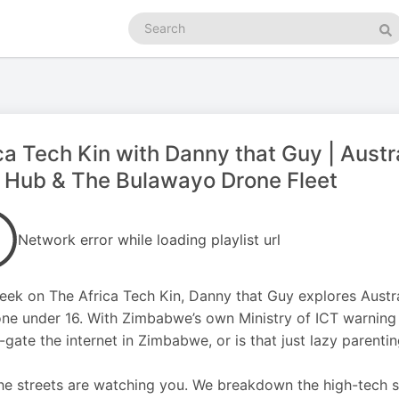
Search
podcasts
Se
ca Tech Kin with Danny that Guy | Austr
 Hub & The Bulawayo Drone Fleet
Network error while loading playlist url
eek on The Africa Tech Kin, Danny that Guy explores Austral
ne under 16. With Zimbabwe’s own Ministry of ICT warning of 
-gate the internet in Zimbabwe, or is that just lazy parenti
the streets are watching you. We breakdown the high-tech 