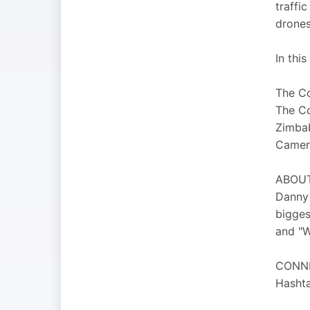
traffi
drones
In this
The Co
The Co
Zimbab
Camer
ABOUT 
Danny 
bigges
and "W
CONN
Hashta