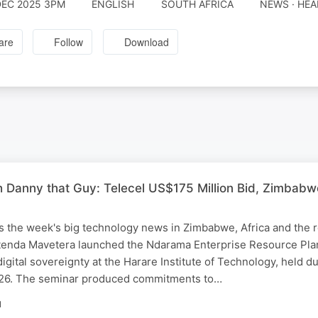
DEC 2025 3PM
ENGLISH
SOUTH AFRICA
NEWS · HEA
are
Follow
Download
th Danny that Guy: Telecel US$175 Million Bid, Zimba
 the week's big technology news in Zimbabwe, Africa and the r
atenda Mavetera launched the Ndarama Enterprise Resource Pla
igital sovereignty at the Harare Institute of Technology, held d
26. The seminar produced commitments to…
N