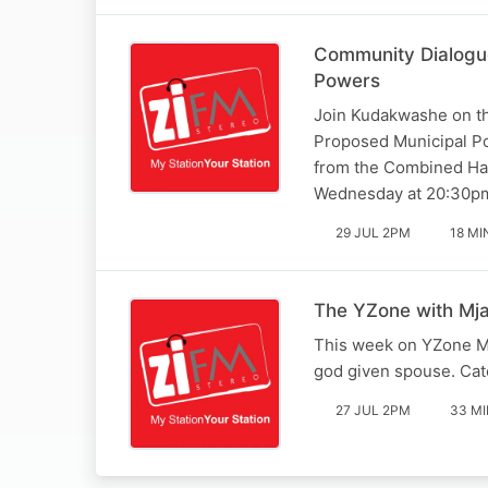
Community Dialogue
Powers
Join Kudakwashe on th
Proposed Municipal Pol
from the Combined Har
Wednesday at 20:30pm
29 JUL 2PM
18 MI
The YZone with Mja
This week on YZone Mj
god given spouse. Ca
27 JUL 2PM
33 MI