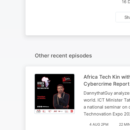
16 
Sh
Other recent episodes
Africa Tech Kin wi
Cybercrime Report
DannythatGuy analyzes
world. ICT Minister T
a national seminar on d
Technovation Expo 20
4 AUG 2PM
22 MI