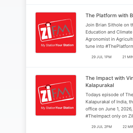
The Platform with B
Join Brian Sithole on 
Education and Climat
Agronomist in Agricult
tune into #ThePlatfo
29 JUL 1PM
21 MI
The Impact with Vi
Kalapurakal
Todays episode of The
Kalapurakal of India,
office on June 1, 2026
#TheImpact only on Z
29 JUL 2PM
22 MI