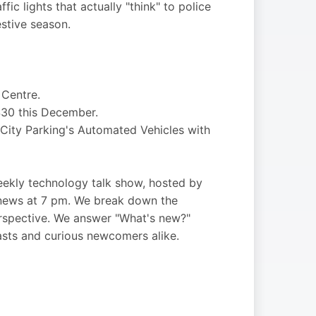
fic lights that actually "think" to police
stive season.
 Centre.
$30 this December.
 City Parking's Automated Vehicles with
kly technology talk show, hosted by
 news at 7 pm. We break down the
perspective. We answer "What's new?"
asts and curious newcomers alike.