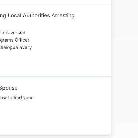
g Local Authorities Arresting
ntroversial
ograms Officer
Dialogue every
 Spouse
ow to find your