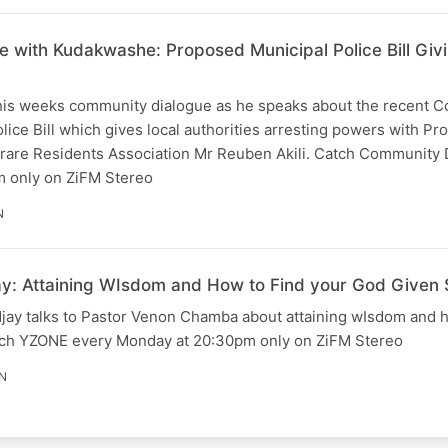
 with Kudakwashe: Proposed Municipal Police Bill Givin
is weeks community dialogue as he speaks about the recent Co
ice Bill which gives local authorities arresting powers with Pr
are Residents Association Mr Reuben Akili. Catch Community 
 only on ZiFM Stereo
N
y: Attaining WIsdom and How to Find your God Given
ay talks to Pastor Venon Chamba about attaining wIsdom and h
tch YZONE every Monday at 20:30pm only on ZiFM Stereo
N