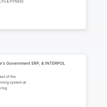
LTH & FITNESS
bwe's Government ERP, & INTERPOL
est of the
nning system at
uring