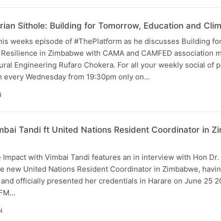
rian Sithole: Building for Tomorrow, Education and Cli
this weeks episode of #ThePlatform as he discusses Building f
e Resilience in Zimbabwe with CAMA and CAMFED association 
ural Engineering Rufaro Chokera. For all your weekly social of p
rm every Wednesday from 19:30pm only on…
N
mbai Tandi ft United Nations Resident Coordinator in
 Impact with Vimbai Tandi features an in interview with Hon Dr
 the new United Nations Resident Coordinator in Zimbabwe, hav
, and officially presented her credentials in Harare on June 25 
iFM…
N