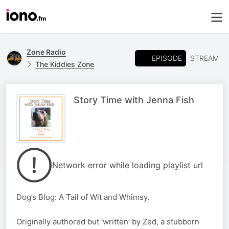
Zone Radio
EPISODE
STREAM
The Kiddies Zone
Story Time with Jenna Fish
Network error while loading playlist url
Dog’s Blog: A Tail of Wit and Whimsy.
Originally authored but ‘written’ by Zed, a stubborn