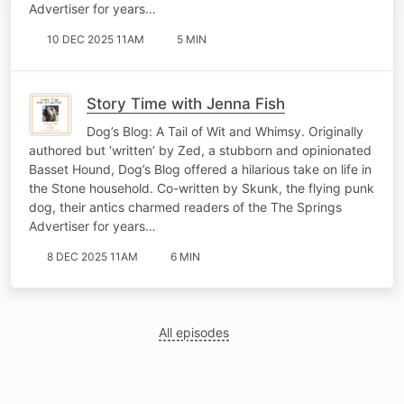
Advertiser for years…
10 DEC 2025 11AM
5 MIN
Story Time with Jenna Fish
Dog’s Blog: A Tail of Wit and Whimsy. Originally
authored but ‘written’ by Zed, a stubborn and opinionated
Basset Hound, Dog’s Blog offered a hilarious take on life in
the Stone household. Co-written by Skunk, the flying punk
dog, their antics charmed readers of the The Springs
Advertiser for years…
8 DEC 2025 11AM
6 MIN
All episodes