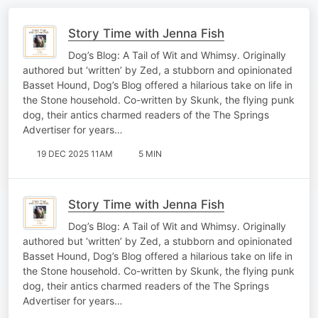
Story Time with Jenna Fish
Dog’s Blog: A Tail of Wit and Whimsy. Originally
authored but ‘written’ by Zed, a stubborn and opinionated
Basset Hound, Dog’s Blog offered a hilarious take on life in
the Stone household. Co-written by Skunk, the flying punk
dog, their antics charmed readers of the The Springs
Advertiser for years…
19 DEC 2025 11AM
5 MIN
Story Time with Jenna Fish
Dog’s Blog: A Tail of Wit and Whimsy. Originally
authored but ‘written’ by Zed, a stubborn and opinionated
Basset Hound, Dog’s Blog offered a hilarious take on life in
the Stone household. Co-written by Skunk, the flying punk
dog, their antics charmed readers of the The Springs
Advertiser for years…