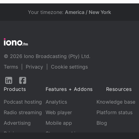
Your timezone:
America / New York
© 2026 Iono Broadcasting (Pty) Ltd.
Terms
|
Privacy
|
Cookie settings
Follow
Follow
us
us
Products
Features + Addons
Resources
on
on
LinkedIn
Facebook
Podcast hosting
Analytics
Knowledge base
Radio streaming
Web player
Platform status
Advertising
Mobile app
Blog
Pricing
Stream archive