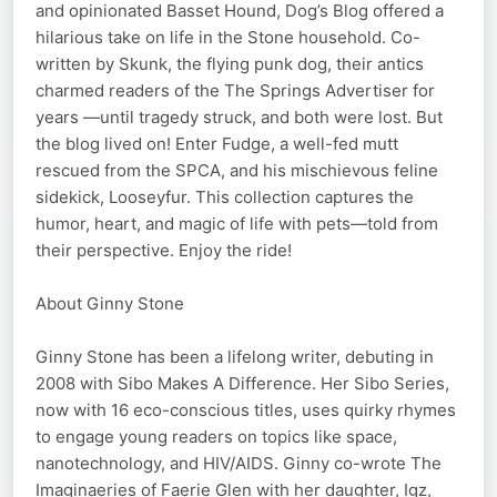
and opinionated Basset Hound, Dog’s Blog offered a
hilarious take on life in the Stone household. Co-
written by Skunk, the flying punk dog, their antics
charmed readers of the The Springs Advertiser for
years —until tragedy struck, and both were lost. But
the blog lived on! Enter Fudge, a well-fed mutt
rescued from the SPCA, and his mischievous feline
sidekick, Looseyfur. This collection captures the
humor, heart, and magic of life with pets—told from
their perspective. Enjoy the ride!
About Ginny Stone
Ginny Stone has been a lifelong writer, debuting in
2008 with Sibo Makes A Difference. Her Sibo Series,
now with 16 eco-conscious titles, uses quirky rhymes
to engage young readers on topics like space,
nanotechnology, and HIV/AIDS. Ginny co-wrote The
Imaginaeries of Faerie Glen with her daughter, Igz,