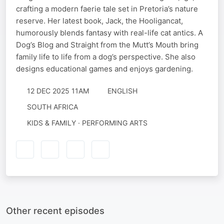
crafting a modern faerie tale set in Pretoria’s nature
reserve. Her latest book, Jack, the Hooligancat,
humorously blends fantasy with real-life cat antics. A
Dog’s Blog and Straight from the Mutt’s Mouth bring
family life to life from a dog’s perspective. She also
designs educational games and enjoys gardening.
12 DEC 2025 11AM
ENGLISH
SOUTH AFRICA
KIDS & FAMILY · PERFORMING ARTS
Other recent episodes