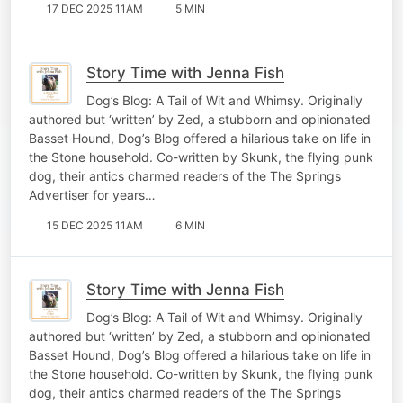
17 DEC 2025 11AM
5 MIN
Story Time with Jenna Fish
Dog’s Blog: A Tail of Wit and Whimsy. Originally
authored but ‘written’ by Zed, a stubborn and opinionated
Basset Hound, Dog’s Blog offered a hilarious take on life in
the Stone household. Co-written by Skunk, the flying punk
dog, their antics charmed readers of the The Springs
Advertiser for years…
15 DEC 2025 11AM
6 MIN
Story Time with Jenna Fish
Dog’s Blog: A Tail of Wit and Whimsy. Originally
authored but ‘written’ by Zed, a stubborn and opinionated
Basset Hound, Dog’s Blog offered a hilarious take on life in
the Stone household. Co-written by Skunk, the flying punk
dog, their antics charmed readers of the The Springs