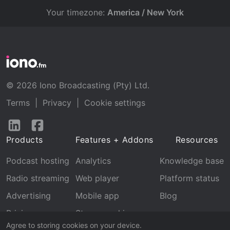
Your timezone:
America / New York
© 2026 Iono Broadcasting (Pty) Ltd.
Terms
|
Privacy
|
Cookie settings
Follow
Follow
us
us
Products
Features + Addons
Resources
on
on
LinkedIn
Facebook
Podcast hosting
Analytics
Knowledge base
Radio streaming
Web player
Platform status
Advertising
Mobile app
Blog
Pricing
Stream archive
Agree to storing cookies on your device.