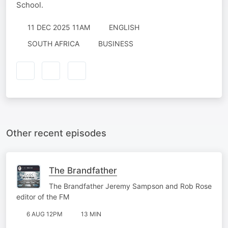
School.
11 DEC 2025 11AM
ENGLISH
SOUTH AFRICA
BUSINESS
Other recent episodes
The Brandfather
The Brandfather Jeremy Sampson and Rob Rose
editor of the FM
6 AUG 12PM
13 MIN