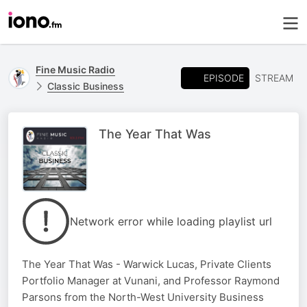
Fine Music Radio
EPISODE
STREAM
Classic Business
The Year That Was
Network error while loading playlist url
The Year That Was - Warwick Lucas, Private Clients
Portfolio Manager at Vunani, and Professor Raymond
Parsons from the North-West University Business