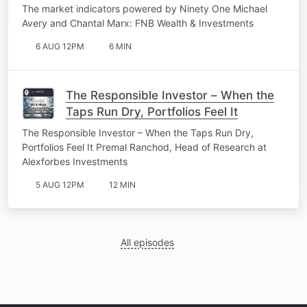
The market indicators powered by Ninety One Michael
Avery and Chantal Marx: FNB Wealth & Investments
6 AUG 12PM
6 MIN
The Responsible Investor – When the
Taps Run Dry, Portfolios Feel It
The Responsible Investor – When the Taps Run Dry,
Portfolios Feel It Premal Ranchod, Head of Research at
Alexforbes Investments
5 AUG 12PM
12 MIN
All episodes