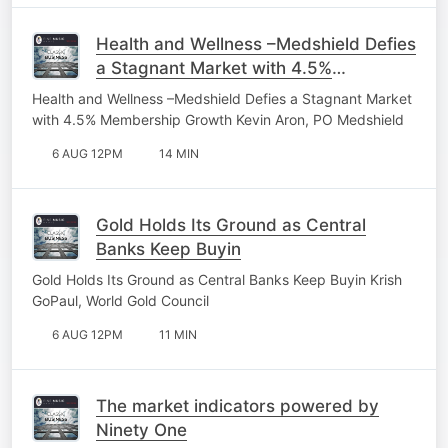
Health and Wellness –Medshield Defies
a Stagnant Market with 4.5%
Membership Growth
Health and Wellness –Medshield Defies a Stagnant Market
with 4.5% Membership Growth Kevin Aron, PO Medshield
6 AUG 12PM
14 MIN
Gold Holds Its Ground as Central
Banks Keep Buyin
Gold Holds Its Ground as Central Banks Keep Buyin Krish
GoPaul, World Gold Council
6 AUG 12PM
11 MIN
The market indicators powered by
Ninety One