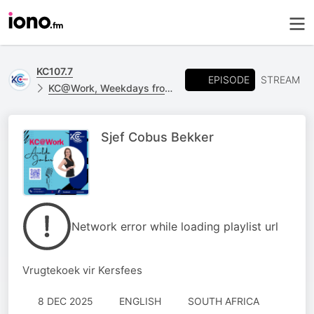
KC107.7
EPISODE
STREAM
KC@Work, Weekdays from 09h00 - 12h00
Sjef Cobus Bekker
Network error while loading playlist url
Vrugtekoek vir Kersfees
8 DEC 2025
ENGLISH
SOUTH AFRICA