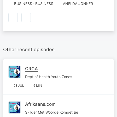
BUSINESS · BUSINESS
ANELDA JONKER
Other recent episodes
ORCA
Dept of Health Youth Zones
28 JUL
6 MIN
Afrikaans.com
Skilder Met Woorde Kompetisie