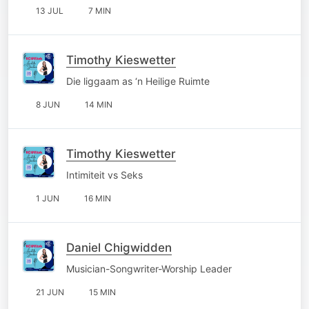
13 JUL
7 MIN
Timothy Kieswetter
Die liggaam as ‘n Heilige Ruimte
8 JUN
14 MIN
Timothy Kieswetter
Intimiteit vs Seks
1 JUN
16 MIN
Daniel Chigwidden
Musician-Songwriter-Worship Leader
21 JUN
15 MIN