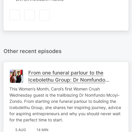
Other recent episodes
From one funeral parlour to the
Icebolethu Group: Dr Nomfundo
Mcoyi-Zondo’s inspiring journey
This Women’s Month, Carol’s first Women Crush
Wednesday guest is the trailblazing Dr Nomfundo Mcoyi-
Zondo. From starting one funeral parlour to building the
Icebolethu Group, she shares her inspiring journey, advice
for aspiring entrepreneurs and why you should never wait
for the perfect time to start.
5 AUG
14 MIN