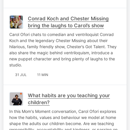
Conrad Koch and Chester Missing
bring the laughs to Carol’s show
Carol Ofori chats to comedian and ventriloquist Conrad
Koch and the legendary Chester Missing about their
hilarious, family friendly show, Chester’s Got Talent. They
also share the magic behind ventriloquism, introduce a
new puppet character and bring plenty of laughs to the
studio.
31 JUL
11 MIN
What habits are you teaching your
children?
In this Mom's Moment conversation, Carol Ofori explores
how the habits, values and behaviour we model at home
shape the adults our children become. Are we teaching
responsibility, accountability and kindness, or passing on