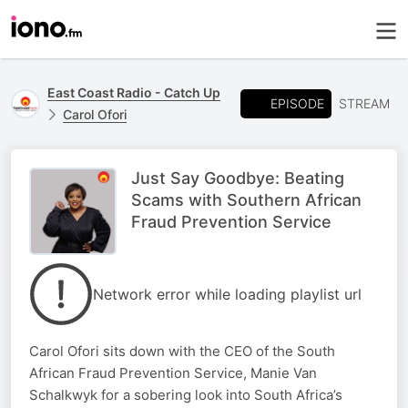
East Coast Radio - Catch Up
EPISODE
STREAM
Carol Ofori
Just Say Goodbye: Beating
Scams with Southern African
Fraud Prevention Service
Network error while loading playlist url
Carol Ofori sits down with the CEO of the South
African Fraud Prevention Service, Manie Van
Schalkwyk for a sobering look into South Africa’s