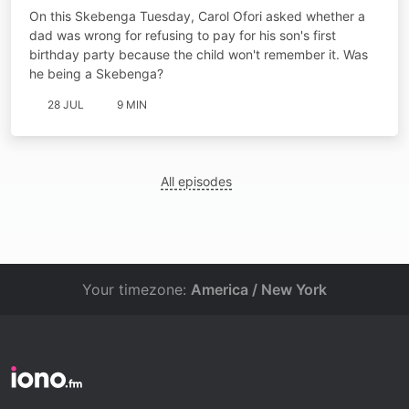
On this Skebenga Tuesday, Carol Ofori asked whether a
dad was wrong for refusing to pay for his son's first
birthday party because the child won't remember it. Was
he being a Skebenga?
28 JUL
9 MIN
All episodes
Your timezone:
America / New York