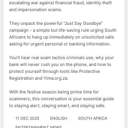
escalating war against financial fraud, identity theft
and impersonation scams.
They unpack the powerful “Just Say Goodbye”
campaign - a simple but life-saving rule urging South
Africans to hang up immediately on unsolicited calls
asking for urgent personal or banking information.
You’ll hear real scam tactics criminals use, why your
bank will never rush you on the phone, and how to
protect yourself through tools like Protective
Registration and Yima.org.za.
With the festive season being prime time for
scammers, this conversation is your essential guide
to staying alert, staying smart, and staying safe.
11 DEC 2025
ENGLISH
SOUTH AFRICA
ENTERTAINMENT NEWS