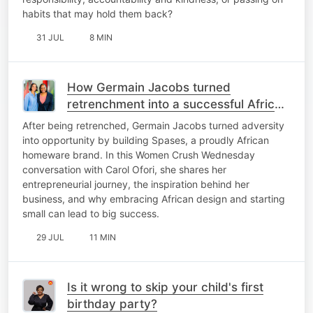
habits that may hold them back?
31 JUL
8 MIN
How Germain Jacobs turned
retrenchment into a successful African
homeware brand
After being retrenched, Germain Jacobs turned adversity
into opportunity by building Spases, a proudly African
homeware brand. In this Women Crush Wednesday
conversation with Carol Ofori, she shares her
entrepreneurial journey, the inspiration behind her
business, and why embracing African design and starting
small can lead to big success.
29 JUL
11 MIN
Is it wrong to skip your child's first
birthday party?