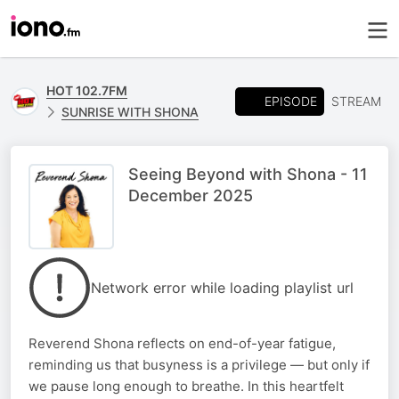
HOT 102.7FM
EPISODE
STREAM
SUNRISE WITH SHONA
Seeing Beyond with Shona - 11
December 2025
Network error while loading playlist url
Reverend Shona reflects on end-of-year fatigue,
reminding us that busyness is a privilege — but only if
we pause long enough to breathe. In this heartfelt