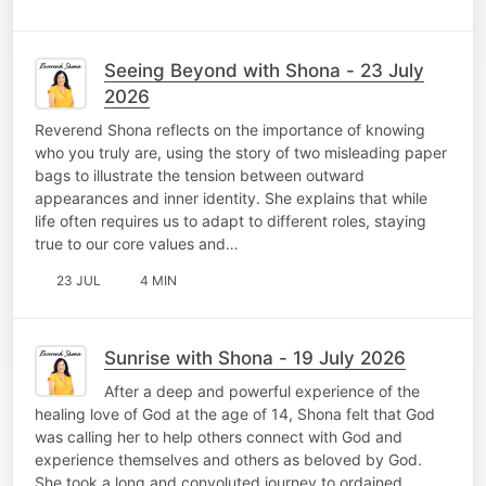
Seeing Beyond with Shona - 23 July
2026
Reverend Shona reflects on the importance of knowing
who you truly are, using the story of two misleading paper
bags to illustrate the tension between outward
appearances and inner identity. She explains that while
life often requires us to adapt to different roles, staying
true to our core values and…
23 JUL
4 MIN
Sunrise with Shona - 19 July 2026
After a deep and powerful experience of the
healing love of God at the age of 14, Shona felt that God
was calling her to help others connect with God and
experience themselves and others as beloved by God.
She took a long and convoluted journey to ordained