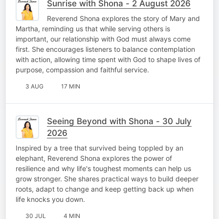
Sunrise with Shona - 2 August 2026
Reverend Shona explores the story of Mary and
Martha, reminding us that while serving others is
important, our relationship with God must always come
first. She encourages listeners to balance contemplation
with action, allowing time spent with God to shape lives of
purpose, compassion and faithful service.
3 AUG
17 MIN
Seeing Beyond with Shona - 30 July
2026
Inspired by a tree that survived being toppled by an
elephant, Reverend Shona explores the power of
resilience and why life's toughest moments can help us
grow stronger. She shares practical ways to build deeper
roots, adapt to change and keep getting back up when
life knocks you down.
30 JUL
4 MIN