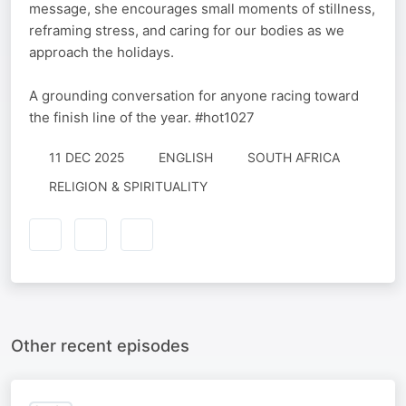
message, she encourages small moments of stillness,
reframing stress, and caring for our bodies as we
approach the holidays.
A grounding conversation for anyone racing toward
the finish line of the year. #hot1027
11 DEC 2025
ENGLISH
SOUTH AFRICA
RELIGION & SPIRITUALITY
Other recent episodes