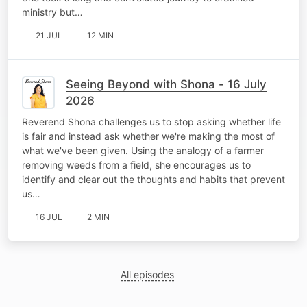
ministry but…
21 JUL
12 MIN
Seeing Beyond with Shona - 16 July
2026
Reverend Shona challenges us to stop asking whether life
is fair and instead ask whether we're making the most of
what we've been given. Using the analogy of a farmer
removing weeds from a field, she encourages us to
identify and clear out the thoughts and habits that prevent
us…
16 JUL
2 MIN
All episodes