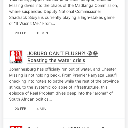
Missing dives into the chaos of the Madlanga Commission,
where suspended Deputy National Commissioner
Shadrack Sibiya is currently playing a high-stakes game
of "It Wasn't Me." From…
20 FEB
13 MIN
JOBURG CAN’T FLUSH?! 😭😂
Roasting the water crisis
Johannesburg has officially run out of water, and Chester
Missing is not holding back. From Premier Panyaza Lesufi
checking into hotels to bathe while the rest of the province
stinks, to the systemic collapse of infrastructure, this
episode of Real Problem dives deep into the "aroma" of
South African politics…
20 FEB
4 MIN