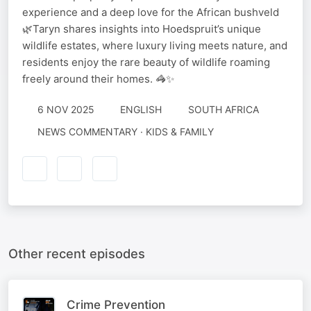
experience and a deep love for the African bushveld
🌿Taryn shares insights into Hoedspruit’s unique
wildlife estates, where luxury living meets nature, and
residents enjoy the rare beauty of wildlife roaming
freely around their homes. 🦓✨
6 NOV 2025
ENGLISH
SOUTH AFRICA
NEWS COMMENTARY · KIDS & FAMILY
Other recent episodes
Crime Prevention