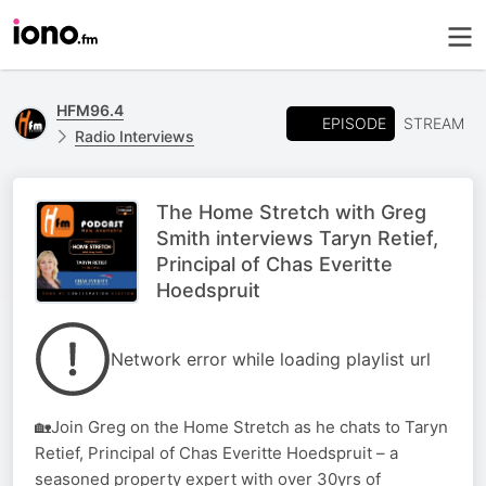
HFM96.4
EPISODE
STREAM
Radio Interviews
The Home Stretch with Greg
Smith interviews Taryn Retief,
Principal of Chas Everitte
Hoedspruit
Network error while loading playlist url
🏡Join Greg on the Home Stretch as he chats to Taryn
Retief, Principal of Chas Everitte Hoedspruit – a
seasoned property expert with over 30yrs of