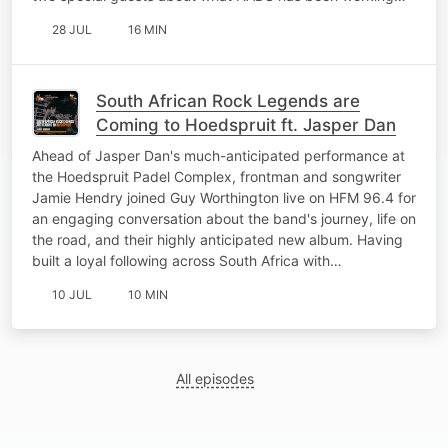
28 JUL
16 MIN
South African Rock Legends are
Coming to Hoedspruit ft. Jasper Dan
Ahead of Jasper Dan's much-anticipated performance at
the Hoedspruit Padel Complex, frontman and songwriter
Jamie Hendry joined Guy Worthington live on HFM 96.4 for
an engaging conversation about the band's journey, life on
the road, and their highly anticipated new album. Having
built a loyal following across South Africa with…
10 JUL
10 MIN
All episodes