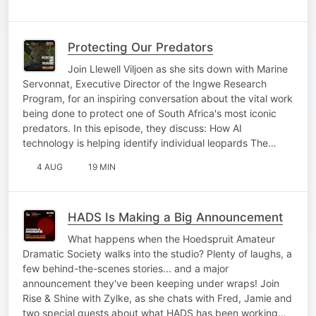
Protecting Our Predators
Join Llewell Viljoen as she sits down with Marine
Servonnat, Executive Director of the Ingwe Research
Program, for an inspiring conversation about the vital work
being done to protect one of South Africa's most iconic
predators. In this episode, they discuss: How AI
technology is helping identify individual leopards The…
4 AUG
19 MIN
HADS Is Making a Big Announcement
What happens when the Hoedspruit Amateur
Dramatic Society walks into the studio? Plenty of laughs, a
few behind-the-scenes stories... and a major
announcement they've been keeping under wraps! Join
Rise & Shine with Zylke, as she chats with Fred, Jamie and
two special guests about what HADS has been working…