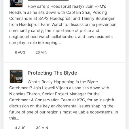
How safe is Hoedspruit really? Join HFM's
Hoedlum as he sits down with Captain Shai, Policing
Commander at SAPS Hoedspruit, and Thierry Boulanger
from Hoedspruit Farm Watch to discuss crime prevention,
community safety, the importance of police and
neighbourhood watch collaboration, and how residents
can play a role in keeping…
6 AUG
26 MIN
Protecting The Blyde
What's Really Happening in the Blyde
Catchment? Join Llewell Viljoen as she sits down with
Nicholas Theron, Senior Project Manager for the
Catchment & Conservation Team at K2C, for an insightful
discussion on the key environmental issues shaping the
future of one of our region's most valuable ecosystems. In
this…
4 AUG
30 MIN