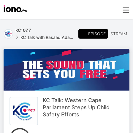
KC107.7
EPISODE
STREAM
KC Talk with Rasaad Adams
KC Talk: Western Cape
Parliament Steps Up Child
Safety Efforts