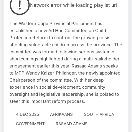
Network error while loading playlist url
The Western Cape Provincial Parliament has
established a new Ad Hoc Committee on Child
Protection Reform to confront the growing crisis
affecting vulnerable children across the province. The
committee was formed following serious systemic
shortcomings highlighted during a multi-stakeholder
engagement earlier this year. Rasaad Adams speaks
to MPP Wendy Kaizer-Philander, the newly appointed
Chairperson of the committee. With her deep
experience in social development, community
oversight and legislative leadership, she is poised to
steer this important reform process.
4 DEC 2025
AFRIKAANS
SOUTH AFRICA
GOVERNMENT
RASAAD ADAMS