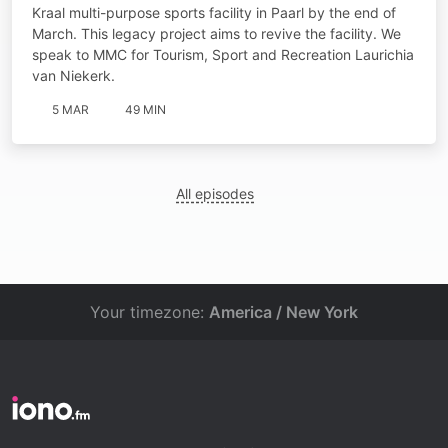
Kraal multi-purpose sports facility in Paarl by the end of
March. This legacy project aims to revive the facility. We
speak to MMC for Tourism, Sport and Recreation Laurichia
van Niekerk.
5 MAR
49 MIN
All episodes
Your timezone:
America / New York