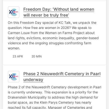
Freedom Day: ‘Without land women
will never be truly free’
On this Freedom Day special of KC Talk, we unpack the
question: How free are women in 2026? We speak to
Carmen Louw from the Women on Farms Project about
land rights, evictions, economic inequality, gender-based
violence and the ongoing struggles confronting farm
women.
23 APR
20 MIN
Phase 2 Nieuwedrift Cemetery in Paarl
underway
Phase 2 of the Nieuwedrift Cemetery development in Paarl
is currently underway. This expansion is a priority for the
Drakenstein Municipality to address the high demand for
burial space, as the Klein Parys Cemetery has nearly
reached its full capacity. Manager of Cemeteries and