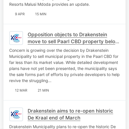
Resorts Malusi Mdoda provides an update.
9 APR
15 MIN
Opposition objects to Drakenstein
move to sell Paarl CBD property below
market value
Concern is growing over the decision by Drakenstein
Municipality to sell municipal property in the Paarl CBD for
far less than its market value. While detailed development
plans have not yet been presented, the municipality says
the sale forms part of efforts by private developers to help
revive the struggling…
12 MAR
21 MIN
Drakenstein aims to re-open historic
De Kraal end of March
Drakenstein Municipality plans to re-open the historic De