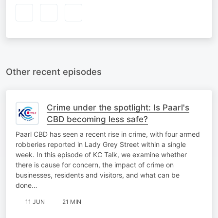
Other recent episodes
Crime under the spotlight: Is Paarl's
CBD becoming less safe?
Paarl CBD has seen a recent rise in crime, with four armed
robberies reported in Lady Grey Street within a single
week. In this episode of KC Talk, we examine whether
there is cause for concern, the impact of crime on
businesses, residents and visitors, and what can be
done…
11 JUN
21 MIN