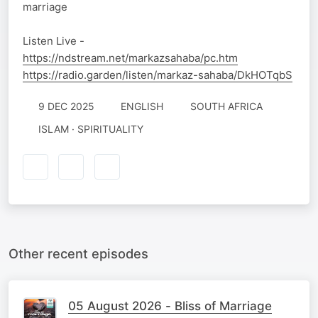
marriage
Listen Live -
https://ndstream.net/markazsahaba/pc.htm
https://radio.garden/listen/markaz-sahaba/DkHOTqbS
9 DEC 2025
ENGLISH
SOUTH AFRICA
ISLAM · SPIRITUALITY
Other recent episodes
05 August 2026 - Bliss of Marriage