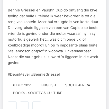
Bennie Griessel en Vaughn Cupido ontvang die blye
tyding dat hulle uiteindelik weer bevorder is tot die
rang van kaptein. Maar hul vreugde is van korte duur.
Die vergruisde liggaam van een van Cupido se beste
vriende is gevind onder die motor waaraan hy in sy
motorhuis gewerk het... was dit 'n ongeluk, of
koelbloedige moord? En op ’n imposante plaas buite
Stellenbosch ontplof ’n woonwa. Onverklaarbaar.
Nadat die vuur geblus is, word ’n liggaam in die wrak
gevind...
#DeonMeyer #BennieGriessel
8 DEC 2025
ENGLISH
SOUTH AFRICA
BOOKS · SOCIETY & CULTURE