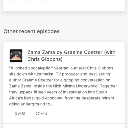
Other recent episodes
Zama Zama by Graeme Coetzer (with
Chris Gibbons)
"It looked apocalyptic." Veteran journalist Chris Gibbons
sits down with journalist, TV producer and best-selling
author Graeme Coetzer for a gripping conversation on
Zama Zama: Inside the Illicit Mining Underworld. Together
they unpack fifteen years of investigation into South
Africa's illegal gold economy: from the desperate miners
going underground to…
3 AUG
27 MIN