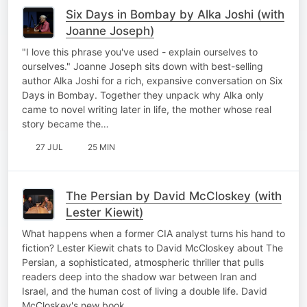
Six Days in Bombay by Alka Joshi (with
Joanne Joseph)
"I love this phrase you've used - explain ourselves to
ourselves." Joanne Joseph sits down with best-selling
author Alka Joshi for a rich, expansive conversation on Six
Days in Bombay. Together they unpack why Alka only
came to novel writing later in life, the mother whose real
story became the…
27 JUL
25 MIN
The Persian by David McCloskey (with
Lester Kiewit)
What happens when a former CIA analyst turns his hand to
fiction? Lester Kiewit chats to David McCloskey about The
Persian, a sophisticated, atmospheric thriller that pulls
readers deep into the shadow war between Iran and
Israel, and the human cost of living a double life. David
McCloskey's new book…