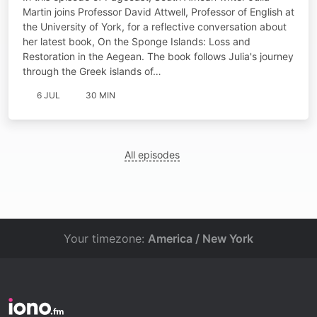
Martin joins Professor David Attwell, Professor of English at
the University of York, for a reflective conversation about
her latest book, On the Sponge Islands: Loss and
Restoration in the Aegean. The book follows Julia's journey
through the Greek islands of…
6 JUL
30 MIN
All episodes
Your timezone:
America / New York