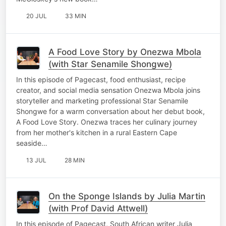
20 JUL
33 MIN
A Food Love Story by Onezwa Mbola
(with Star Senamile Shongwe)
In this episode of Pagecast, food enthusiast, recipe
creator, and social media sensation Onezwa Mbola joins
storyteller and marketing professional Star Senamile
Shongwe for a warm conversation about her debut book,
A Food Love Story. Onezwa traces her culinary journey
from her mother's kitchen in a rural Eastern Cape
seaside…
13 JUL
28 MIN
On the Sponge Islands by Julia Martin
(with Prof David Attwell)
In this episode of Pagecast, South African writer Julia