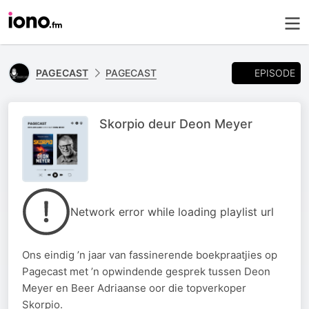
EPISODE
PAGECAST
PAGECAST
Skorpio deur Deon Meyer
Network error while loading playlist url
Ons eindig ’n jaar van fassinerende boekpraatjies op
Pagecast met ’n opwindende gesprek tussen Deon
Meyer en Beer Adriaanse oor die topverkoper
Skorpio.