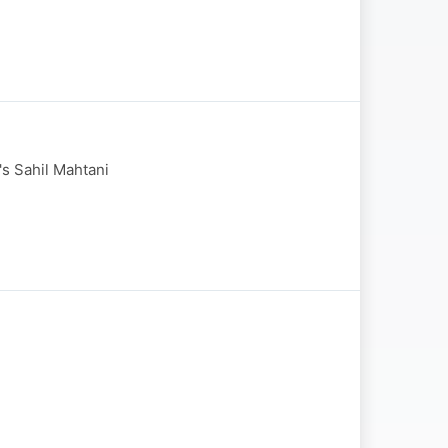
's Sahil Mahtani