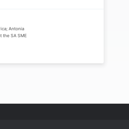
ica; Antonia
at the SA SME