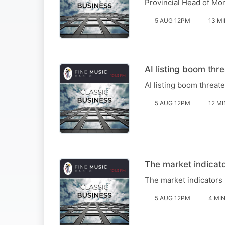
Provincial Head of Mo
5 AUG 12PM
13 M
AI listing boom thr
AI listing boom threat
5 AUG 12PM
12 MI
The market indicat
The market indicators
5 AUG 12PM
4 MI