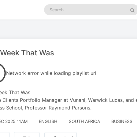
Search
podcasts
Se
 Week That Was
Network error while loading playlist url
eek That Was
e Clients Portfolio Manager at Vunani, Warwick Lucas, and
ss School, Professor Raymond Parsons.
EC 2025 11AM
ENGLISH
SOUTH AFRICA
BUSINESS