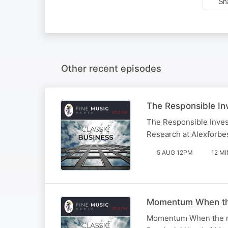
Sh
Other recent episodes
The Responsible Inv
The Responsible Inves
Research at Alexforbe
5 AUG 12PM
12 MI
Momentum When the r
Momentum When the rela