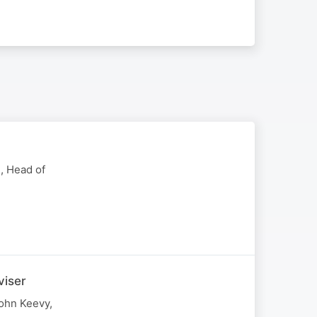
, Head of
viser
John Keevy,