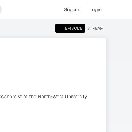
Support
Login
arch
EPISODE
STREAM
 economist at the North-West University