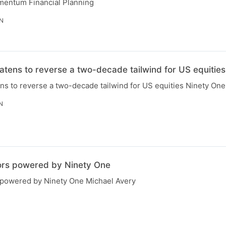
mentum Financial Planning
IN
eatens to reverse a two-decade tailwind for US equities
ens to reverse a two-decade tailwind for US equities Ninety One
N
ors powered by Ninety One
 powered by Ninety One Michael Avery
N