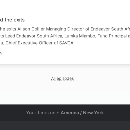
d the exits
he exits Alison Collier Managing Director of Endeavor South Afr
ets Lead Endeavor South Africa, Lumka Mlambo, Fund Principal 
u, Chief Executive Officer of SAVCA
IN
All episodes
Your timezone:
America / New York