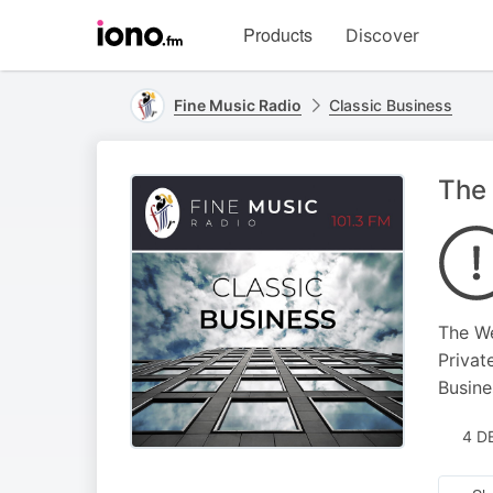
Visit
Products
Discover
iono.fm
homepage
Fine Music Radio
Classic Business
The
The W
Privat
Busine
4 D