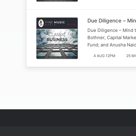
Due Diligence – Min
Due Diligence – Mind t
Bothner, Capital Mark
Fund; and Anusha Naid
4 AUG 12PM
25 M