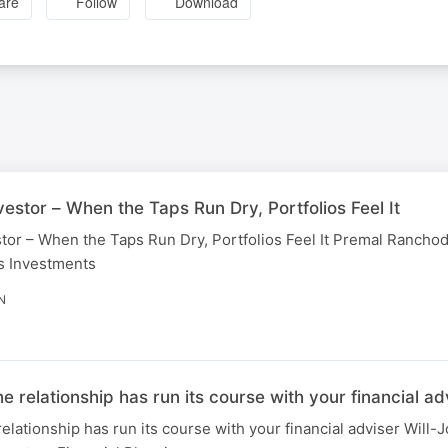
are
Follow
Download
estor – When the Taps Run Dry, Portfolios Feel It
tor – When the Taps Run Dry, Portfolios Feel It Premal Ranchod
s Investments
N
elationship has run its course with your financial ad
tionship has run its course with your financial adviser Will-