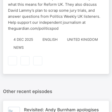
what this means for Reform UK. They also discuss
David Lammy’s plan to scrap some jury trials, and
answer questions from Politics Weekly UK listeners.
Help support our independent journalism at
theguardian.com/politicspod
4 DEC 2025
ENGLISH
UNITED KINGDOM
NEWS
Other recent episodes
Revisited: Andy Burnham apologises