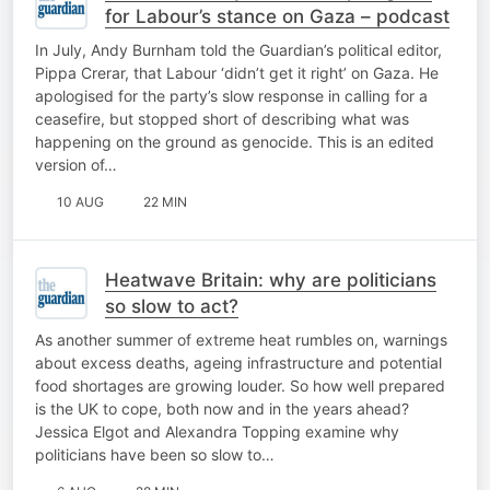
for Labour’s stance on Gaza – podcast
In July, Andy Burnham told the Guardian’s political editor,
Pippa Crerar, that Labour ‘didn’t get it right’ on Gaza. He
apologised for the party’s slow response in calling for a
ceasefire, but stopped short of describing what was
happening on the ground as genocide. This is an edited
version of…
10 AUG
22 MIN
Heatwave Britain: why are politicians
so slow to act?
As another summer of extreme heat rumbles on, warnings
about excess deaths, ageing infrastructure and potential
food shortages are growing louder. So how well prepared
is the UK to cope, both now and in the years ahead?
Jessica Elgot and Alexandra Topping examine why
politicians have been so slow to…