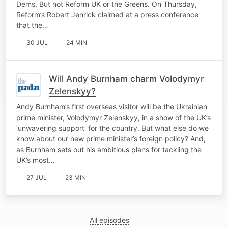
Dems. But not Reform UK or the Greens. On Thursday,
Reform’s Robert Jenrick claimed at a press conference
that the…
30 JUL
24 MIN
Will Andy Burnham charm Volodymyr
Zelenskyy?
Andy Burnham’s first overseas visitor will be the Ukrainian
prime minister, Volodymyr Zelenskyy, in a show of the UK’s
‘unwavering support’ for the country. But what else do we
know about our new prime minister’s foreign policy? And,
as Burnham sets out his ambitious plans for tackling the
UK’s most…
27 JUL
23 MIN
All episodes