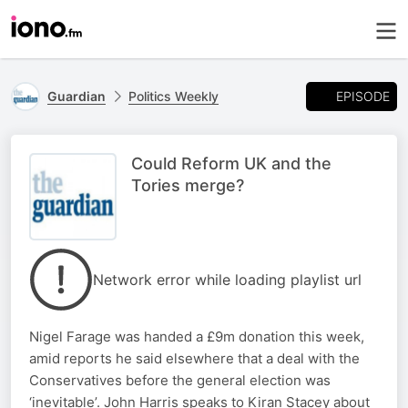
EPISODE
Guardian
Politics Weekly
Could Reform UK and the
Tories merge?
Network error while loading playlist url
Nigel Farage was handed a £9m donation this week,
amid reports he said elsewhere that a deal with the
Conservatives before the general election was
‘inevitable’. John Harris speaks to Kiran Stacey about