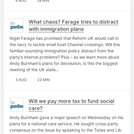
6 AUG
28 MIN
What chaos? Farage tries to distract
with immigration plans
Nigel Farage has promised that Reform UK would call in
the navy to tackle small boat Channel crossings. Will this
familiar-sounding immigration policy distract from the
party’s internal problems? Plus – as we learn more about
Andy Burnham’s plans for devolution, is this the biggest
rewiring of the UK state…
3 AUG
23 MIN
Will we pay more tax to fund social
care?
Andy Burnham gave a major speech on Wednesday on his
plans for a national care service. He sought cross-party
consensus on the issue by speaking to the Tories and Lib