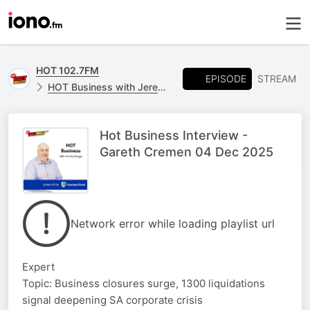
HOT 102.7FM
EPISODE
STREAM
HOT Business with Jeremy Maggs, powered by Standard Bank
Hot Business Interview -
Gareth Cremen 04 Dec 2025
Network error while loading playlist url
Expert
Topic: Business closures surge, 1300 liquidations
signal deepening SA corporate crisis