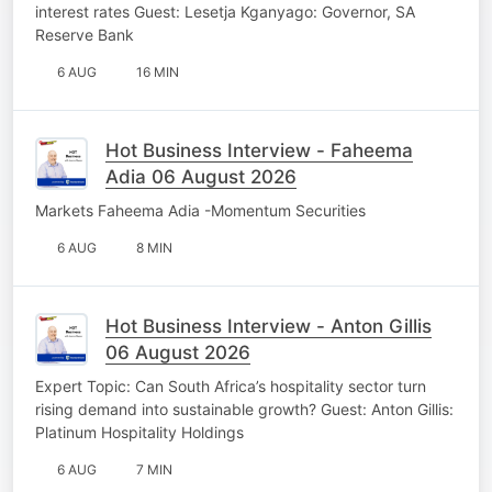
interest rates Guest: Lesetja Kganyago: Governor, SA
Reserve Bank
6 AUG
16 MIN
Hot Business Interview - Faheema
Adia 06 August 2026
Markets Faheema Adia -Momentum Securities
6 AUG
8 MIN
Hot Business Interview - Anton Gillis
06 August 2026
Expert Topic: Can South Africa’s hospitality sector turn
rising demand into sustainable growth? Guest: Anton Gillis:
Platinum Hospitality Holdings
6 AUG
7 MIN