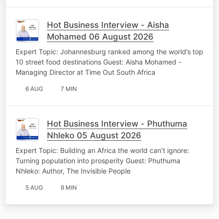
Hot Business Interview - Aisha
Mohamed 06 August 2026
Expert Topic: Johannesburg ranked among the world’s top
10 street food destinations Guest: Aisha Mohamed -
Managing Director at Time Out South Africa
6 AUG
7 MIN
Hot Business Interview - Phuthuma
Nhleko 05 August 2026
Expert Topic: Building an Africa the world can’t ignore:
Turning population into prosperity Guest: Phuthuma
Nhleko: Author, The Invisible People
5 AUG
9 MIN