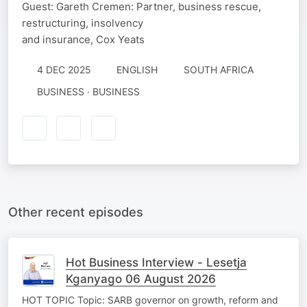
Guest: Gareth Cremen: Partner, business rescue,
restructuring, insolvency
and insurance, Cox Yeats
4 DEC 2025
ENGLISH
SOUTH AFRICA
BUSINESS · BUSINESS
Other recent episodes
Hot Business Interview - Lesetja
Kganyago 06 August 2026
HOT TOPIC Topic: SARB governor on growth, reform and