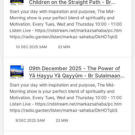
Children on the Straight Path - Br
Sulaimaan Essop
Start your day with inspiration and purpose, The Mid-
Morning show is your perfect blend of spirituality and
Motivation. Every Tues, Wed and Thursday 10:00 - 11:00
Listen Live - https://ndstream.net/markazsahaba/pc.htm
https://radio.garden/listen/markaz-sahaba/DkHOTqbS
10 DEC 2025 3AM
32 MIN
09th December 2025 - The Power of
Yā Ḥayyu Yā Qayyūm - Br Sulaimaan
Essop
Start your day with inspiration and purpose, The Mid-
Morning show is your perfect blend of spirituality and
Motivation. Every Tues, Wed and Thursday 10:00 - 11:00
Listen Live - https://ndstream.net/markazsahaba/pc.htm
https://radio.garden/listen/markaz-sahaba/DkHOTqbS
9 DEC 2025 3AM
23 MIN