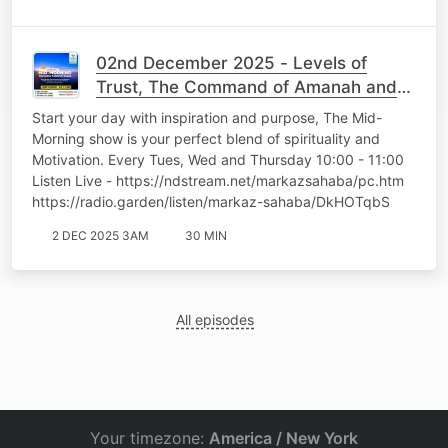
02nd December 2025 - Levels of
Trust, The Command of Amanah and
the Power of Tawakkul - Br Sulaimaan
Start your day with inspiration and purpose, The Mid-
Essop
Morning show is your perfect blend of spirituality and
Motivation. Every Tues, Wed and Thursday 10:00 - 11:00
Listen Live - https://ndstream.net/markazsahaba/pc.htm
https://radio.garden/listen/markaz-sahaba/DkHOTqbS
2 DEC 2025 3AM
30 MIN
All episodes
Your timezone:
America / New York