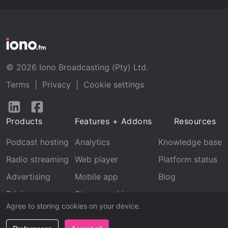
© 2026 Iono Broadcasting (Pty) Ltd.
Terms
|
Privacy
|
Cookie settings
Follow
Follow
us
us
Products
Features + Addons
Resources
on
on
LinkedIn
Facebook
Podcast hosting
Analytics
Knowledge base
Radio streaming
Web player
Platform status
Advertising
Mobile app
Blog
Pricing
Stream archive
Agree to storing cookies on your device.
Recognition