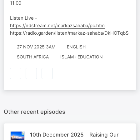
11:00
Listen Live -
https://ndstream.net/markazsahaba/pc.htm
https://radio.garden/listen/markaz-sahaba/DkHOTqbS
27 NOV 2025 3AM
ENGLISH
SOUTH AFRICA
ISLAM · EDUCATION
Other recent episodes
10th December 2025 - Raising Our