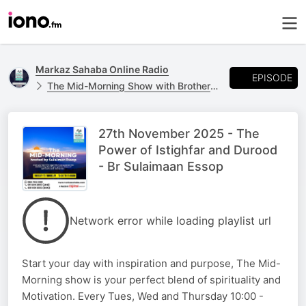
Markaz Sahaba Online Radio
EPISODE
The Mid-Morning Show with Brother Sulaimaan Essop
27th November 2025 - The
Power of Istighfar and Durood
- Br Sulaimaan Essop
Network error while loading playlist url
Start your day with inspiration and purpose, The Mid-
Morning show is your perfect blend of spirituality and
Motivation. Every Tues, Wed and Thursday 10:00 -