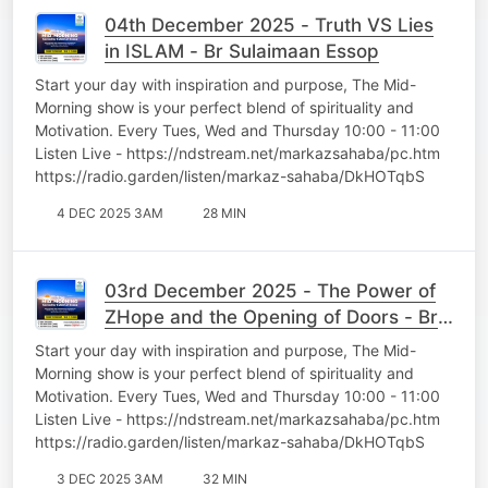
04th December 2025 - Truth VS Lies
in ISLAM - Br Sulaimaan Essop
Start your day with inspiration and purpose, The Mid-
Morning show is your perfect blend of spirituality and
Motivation. Every Tues, Wed and Thursday 10:00 - 11:00
Listen Live - https://ndstream.net/markazsahaba/pc.htm
https://radio.garden/listen/markaz-sahaba/DkHOTqbS
4 DEC 2025 3AM
28 MIN
03rd December 2025 - The Power of
ZHope and the Opening of Doors - Br
Sulaimaan Essop
Start your day with inspiration and purpose, The Mid-
Morning show is your perfect blend of spirituality and
Motivation. Every Tues, Wed and Thursday 10:00 - 11:00
Listen Live - https://ndstream.net/markazsahaba/pc.htm
https://radio.garden/listen/markaz-sahaba/DkHOTqbS
3 DEC 2025 3AM
32 MIN