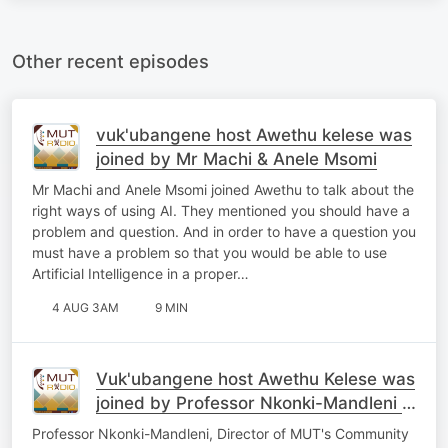
Other recent episodes
vuk'ubangene host Awethu kelese was
joined by Mr Machi & Anele Msomi
Mr Machi and Anele Msomi joined Awethu to talk about the
right ways of using AI. They mentioned you should have a
problem and question. And in order to have a question you
must have a problem so that you would be able to use
Artificial Intelligence in a proper…
4 AUG 3AM
9 MIN
Vuk'ubangene host Awethu Kelese was
joined by Professor Nkonki-Mandleni &
Sakhe Ntlabezo
Professor Nkonki-Mandleni, Director of MUT's Community