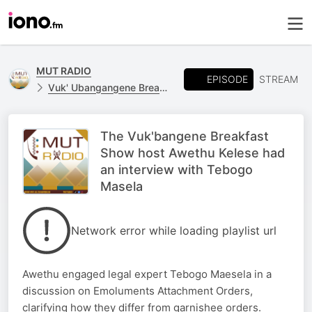
MUT RADIO
EPISODE
STREAM
Vuk' Ubangangene Breakfast Show
The Vuk'bangene Breakfast
Show host Awethu Kelese had
an interview with Tebogo
Masela
Network error while loading playlist url
Awethu engaged legal expert Tebogo Maesela in a
discussion on Emoluments Attachment Orders,
clarifying how they differ from garnishee orders.