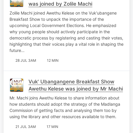
was joined by Zolile Machi
Zolile Machi joined Awethu Kelese on the Vuk'ubangene
Breakfast Show to unpack the importance of the
upcoming Local Government Elections. He emphasized
why young people should actively participate in the
democratic process by registering and casting their votes,
highlighting that their voices play a vital role in shaping the
future…
28 JUL 3AM
12 MIN
Vuk' Ubangangene Breakfast Show
Awethu Kelese was joined by Mr Machi
Mr. Machi joins Awethu Kelese to share information about
how students should adopt the strategy of the Madlanga
Commission of getting facts and analysing them too by
using the library and other resources available to them.
21 JUL 3AM
17 MIN