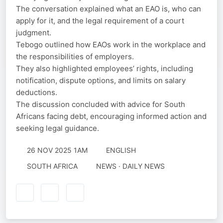
The conversation explained what an EAO is, who can
apply for it, and the legal requirement of a court
judgment.
Tebogo outlined how EAOs work in the workplace and
the responsibilities of employers.
They also highlighted employees’ rights, including
notification, dispute options, and limits on salary
deductions.
The discussion concluded with advice for South
Africans facing debt, encouraging informed action and
seeking legal guidance.
26 NOV 2025 1AM
ENGLISH
SOUTH AFRICA
NEWS · DAILY NEWS