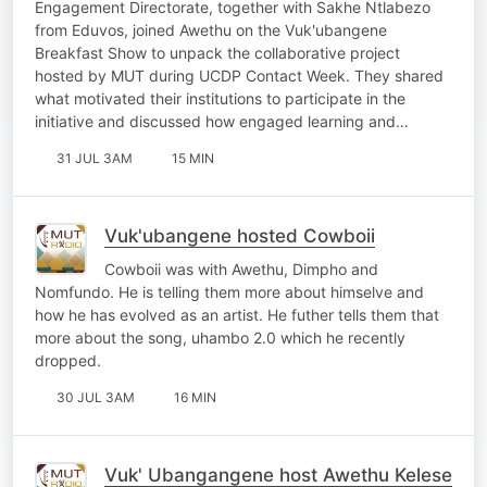
Engagement Directorate, together with Sakhe Ntlabezo
from Eduvos, joined Awethu on the Vuk'ubangene
Breakfast Show to unpack the collaborative project
hosted by MUT during UCDP Contact Week. They shared
what motivated their institutions to participate in the
initiative and discussed how engaged learning and…
31 JUL 3AM
15 MIN
Vuk'ubangene hosted Cowboii
Cowboii was with Awethu, Dimpho and
Nomfundo. He is telling them more about himselve and
how he has evolved as an artist. He futher tells them that
more about the song, uhambo 2.0 which he recently
dropped.
30 JUL 3AM
16 MIN
Vuk' Ubangangene host Awethu Kelese