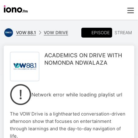
EPISODE
VOW 88.1
VOW DRIVE
STREAM
ACADEMICS ON DRIVE WITH
NOMONDA NDWALAZA
Network error while loading playlist url
The VOW Drive is a lighthearted conversation-driven
afternoon show that focuses on entertainment
through learnings and the day-to-day navigation of
life.