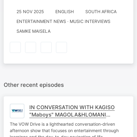
25 NOV 2025
ENGLISH
SOUTH AFRICA
ENTERTAINMENT NEWS · MUSIC INTERVIEWS
SAMKE MAISELA
Other recent episodes
IN CONVERSATION WITH KAGISO
"Maboys" MAGOLA&HLOMANI
NKETANO
The VOW Drive is a lighthearted conversation-driven
afternoon show that focuses on entertainment through
learnings and the day-to-day navigation of life.