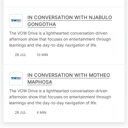
IN CONVERSATION WITH NJABULO
GONGOTHA
The VOW Drive is a lighthearted conversation-driven
afternoon show that focuses on entertainment through
learnings and the day-to-day navigation of life.
28 JUL
10 MIN
IN CONVERSATION WITH MOTHEO
MAPHOSA
The VOW Drive is a lighthearted conversation-driven
afternoon show that focuses on entertainment through
learnings and the day-to-day navigation of life.
28 JUL
4 MIN