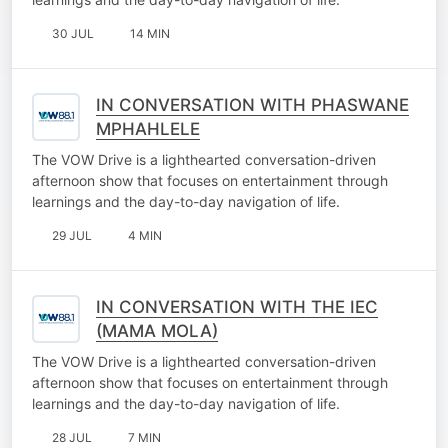
30 JUL
14 MIN
IN CONVERSATION WITH PHASWANE
MPHAHLELE
The VOW Drive is a lighthearted conversation-driven
afternoon show that focuses on entertainment through
learnings and the day-to-day navigation of life.
29 JUL
4 MIN
IN CONVERSATION WITH THE IEC
(MAMA MOLA)
The VOW Drive is a lighthearted conversation-driven
afternoon show that focuses on entertainment through
learnings and the day-to-day navigation of life.
28 JUL
7 MIN