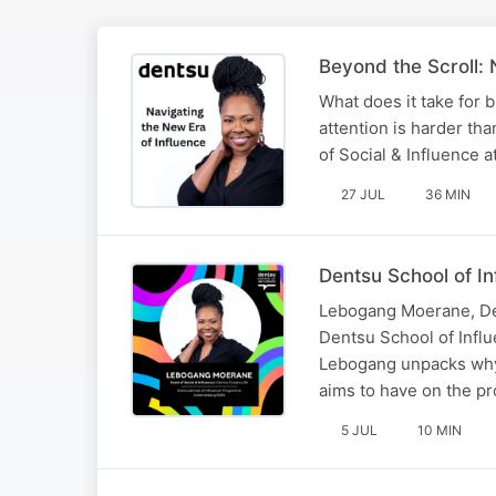
Beyond the Scroll: 
What does it take for 
attention is harder th
of Social & Influence a
27 JUL
36 MIN
Dentsu School of I
Lebogang Moerane, Den
Dentsu School of Influ
Lebogang unpacks why 
aims to have on the 
5 JUL
10 MIN