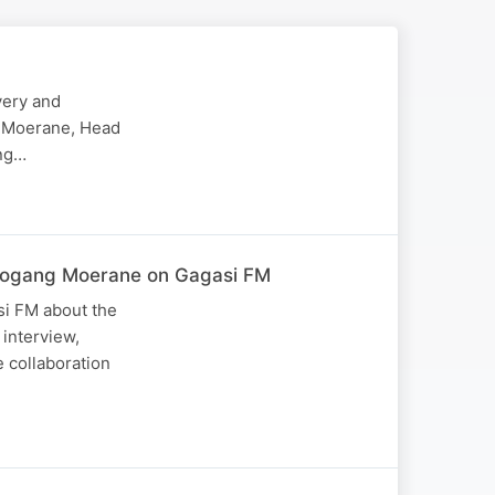
very and
ng Moerane, Head
ing…
Lebogang Moerane on Gagasi FM
si FM about the
 interview,
 collaboration