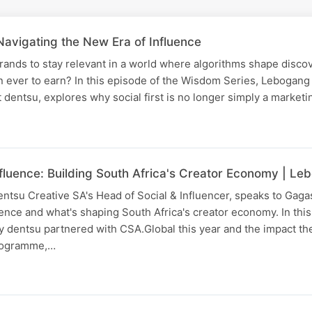
Navigating the New Era of Influence
brands to stay relevant in a world where algorithms shape disco
an ever to earn? In this episode of the Wisdom Series, Leboga
t dentsu, explores why social first is no longer simply a market
nfluence: Building South Africa's Creator Economy | 
tsu Creative SA's Head of Social & Influencer, speaks to Gaga
ence and what's shaping South Africa's creator economy. In this
dentsu partnered with CSA.Global this year and the impact the
programme,…