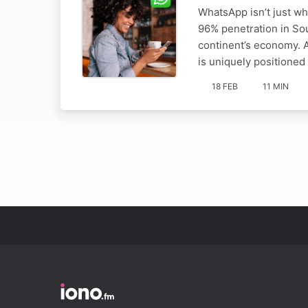
WhatsApp isn’t just wh
96% penetration in Sou
continent’s economy. 
is uniquely positioned
18 FEB
11 MIN