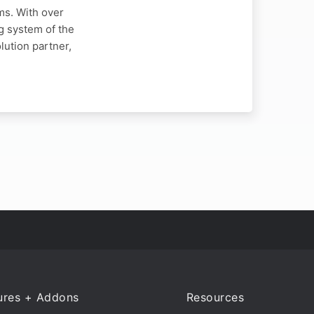
ms. With over
g system of the
ution partner,
ures + Addons
Resources