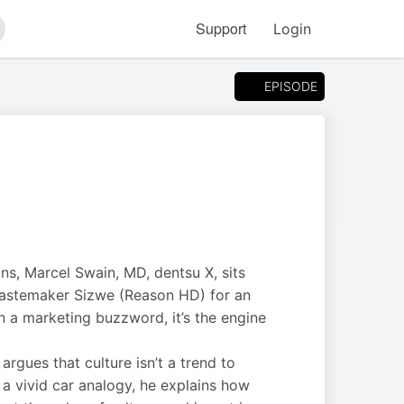
Support
Login
arch
EPISODE
ns, Marcel Swain, MD, dentsu X, sits
 tastemaker Sizwe (Reason HD) for an
an a marketing buzzword, it’s the engine
rgues that culture isn’t a trend to
 a vivid car analogy, he explains how