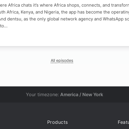
ere Africa chats it’s where Africa shops, connects, and transfor
th Africa, Kenya, and Nigeria, the app has become the operatin
And dentsu, as the only global network agency and WhatsApp sol
 to…
All episodes
Your timezone:
America / New York
Products
Feat