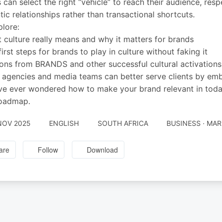
 can select the right “vehicle” to reach their audience, respe
tic relationships rather than transactional shortcuts.
lore:
 culture really means and why it matters for brands
first steps for brands to play in culture without faking it
ons from BRANDS and other successful cultural activations
agencies and media teams can better serve clients by embr
’ve ever wondered how to make your brand relevant in today
roadmap.
NOV 2025
ENGLISH
SOUTH AFRICA
BUSINESS · MA
are
Follow
Download