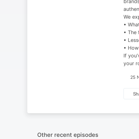
brands
authen
We exp
• What
• The 
• Less
• How 
If you
your 
25 
Sh
Other recent episodes