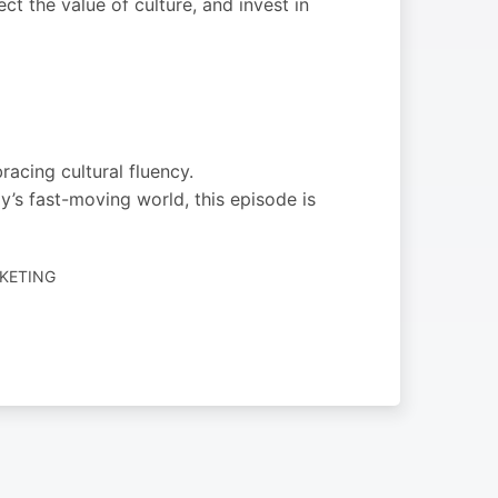
ct the value of culture, and invest in
acing cultural fluency.
’s fast-moving world, this episode is
RKETING