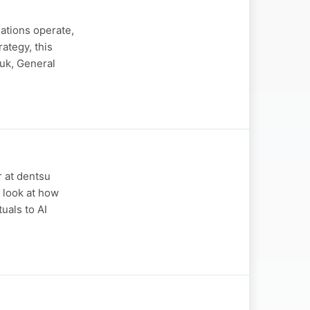
sations operate,
ategy, this
uk, General
r at dentsu
 look at how
uals to AI