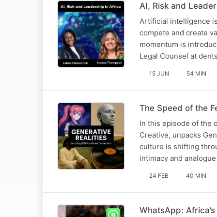
AI, Risk and Leader
Artificial intelligence
compete and create valu
momentum is introduci
Legal Counsel at dent
15 JUN
54 MIN
The Speed of the F
In this episode of the
Creative, unpacks Gene
culture is shifting th
intimacy and analogue 
24 FEB
40 MIN
WhatsApp: Africa’