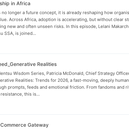
ship in Africa
 is no longer a future concept, it is already reshaping how organi
e. Across Africa, adoption is accelerating, but without clear str
ng new and often unseen risks. In this episode, Lelani Makarch
su SSA, is joined…
eed_Generative Realities
 dentsu Wisdom Series, Patricia McDonald, Chief Strategy Office
rative Realities: Trends for 2026, a fast-moving, deeply human
rough prompts, feeds and emotional friction. From fandoms and rit
resistance, this is…
s Commerce Gateway