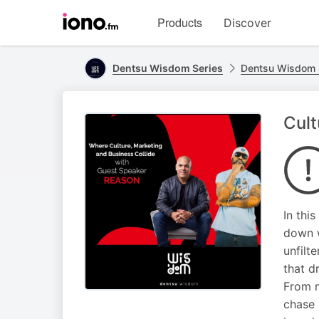
Visit
Products
Discover
iono.fm
homepage
Dentsu Wisdom Series
Dentsu Wisdom 
Cult
In thi
down w
unfilt
that d
From m
chase 