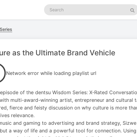
Search
podcasts
Se
Series
ure as the Ultimate Brand Vehicle
Network error while loading playlist url
s episode of the dentsu Wisdom Series: X-Rated Conversatio
ith multi-award-winning artist, entrepreneur and cultural
ered, fierce and feisty discussion on why culture is more th
rives relevance.
usic and gaming to advertising and brand strategy, Sizwe a
but a way of life and a powerful tool for connection. Using