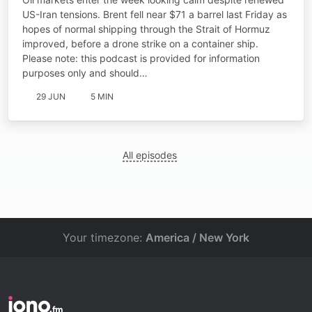
US-Iran tensions. Brent fell near $71 a barrel last Friday as
hopes of normal shipping through the Strait of Hormuz
improved, before a drone strike on a container ship.
Please note: this podcast is provided for information
purposes only and should…
29 JUN
5 MIN
All episodes
Your timezone:
America / New York