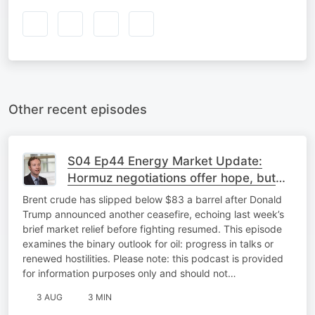
Other recent episodes
S04 Ep44 Energy Market Update:
Hormuz negotiations offer hope, but
major differences remain
Brent crude has slipped below $83 a barrel after Donald
Trump announced another ceasefire, echoing last week’s
brief market relief before fighting resumed. This episode
examines the binary outlook for oil: progress in talks or
renewed hostilities. Please note: this podcast is provided
for information purposes only and should not…
3 AUG
3 MIN