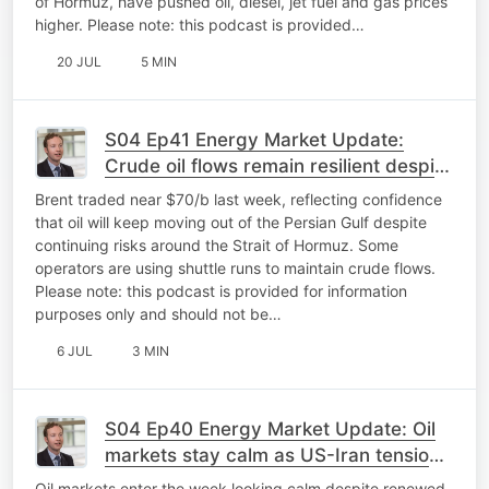
of Hormuz, have pushed oil, diesel, jet fuel and gas prices
higher. Please note: this podcast is provided…
20 JUL
5 MIN
S04 Ep41 Energy Market Update:
Crude oil flows remain resilient despite
Gulf risk
Brent traded near $70/b last week, reflecting confidence
that oil will keep moving out of the Persian Gulf despite
continuing risks around the Strait of Hormuz. Some
operators are using shuttle runs to maintain crude flows.
Please note: this podcast is provided for information
purposes only and should not be…
6 JUL
3 MIN
S04 Ep40 Energy Market Update: Oil
markets stay calm as US-Iran tensions
flare again
Oil markets enter the week looking calm despite renewed