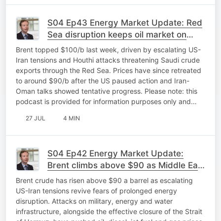
S04 Ep43 Energy Market Update: Red
Sea disruption keeps oil market on
edge
Brent topped $100/b last week, driven by escalating US-
Iran tensions and Houthi attacks threatening Saudi crude
exports through the Red Sea. Prices have since retreated
to around $90/b after the US paused action and Iran-
Oman talks showed tentative progress. Please note: this
podcast is provided for information purposes only and…
27 JUL
4 MIN
S04 Ep42 Energy Market Update:
Brent climbs above $90 as Middle East
tensions hit energy markets
Brent crude has risen above $90 a barrel as escalating
US-Iran tensions revive fears of prolonged energy
disruption. Attacks on military, energy and water
infrastructure, alongside the effective closure of the Strait