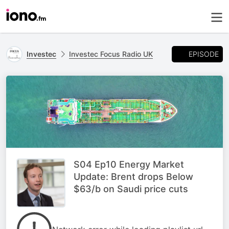
EPISODE
Investec
Investec Focus Radio UK
S04 Ep10 Energy Market
Update: Brent drops Below
$63/b on Saudi price cuts