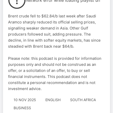
Network error while loading playlist url
Brent crude fell to $62.84/b last week after Saudi
Aramco sharply reduced its official selling prices,
signalling weaker demand in Asia. Other Gulf
producers followed suit, adding pressure. The
decline, in line with softer equity markets, has since
steadied with Brent back near $64/b.
Please note: this podcast is provided for information
purposes only and should not be construed as an
offer, or a solicitation of an offer, to buy or sell
financial instruments. This podcast does not
constitute a personal recommendation and is not
investment advice.
10 NOV 2025
ENGLISH
SOUTH AFRICA
BUSINESS