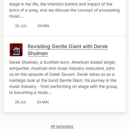
stage in her life, the intention behind and impact of the
lyrics of a song, and we discuss the concept of processing
music…
30 JUL
29 MIN
Revisiting Gentle Giant with Derek
Shulman
Derek Shulman, a Scottish-born, American-based singer,
songwriter, musician and music industry executive, joins
us on this episode of Celeb Savant. Derek takes us on a
nostalgic look at the band Gentle Giant, his journey in the
music industry - from performing on stage with the group,
to becoming a music…
28 JUL
24 MIN
All episodes