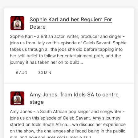
Sophie Karl and her Requiem For
Desire
Sophie Karl - a British actor, writer, producer and singer -
joins us from Italy on this episode of Celeb Savant. Sophie
takes us through all the jobs she did before tapping into
her self-belief to follow her entertainment path, and the
journey it has taken her on to build…
6 AUG
30 MIN
Amy Jones: from Idols SA to centre
stage
Amy Jones - a South African pop singer and songwriter -
joins us on this episode of Celeb Savant. Amy's journey
started on Idols South Africa... we discuss her experience
on the show, the challenges she faced being in the public
eye, and how she uses social media as a…