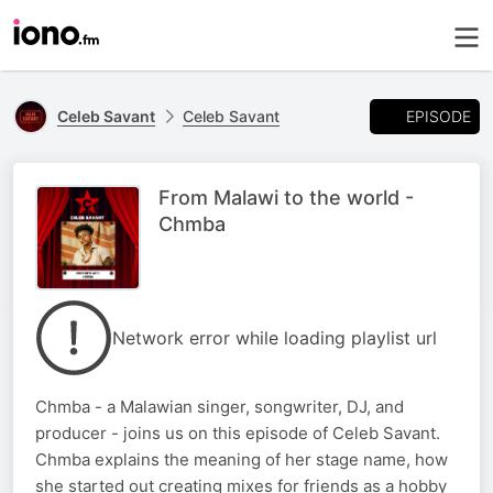
EPISODE
Celeb Savant
Celeb Savant
From Malawi to the world -
Chmba
Network error while loading playlist url
Chmba - a Malawian singer, songwriter, DJ, and
producer - joins us on this episode of Celeb Savant.
Chmba explains the meaning of her stage name, how
she started out creating mixes for friends as a hobby