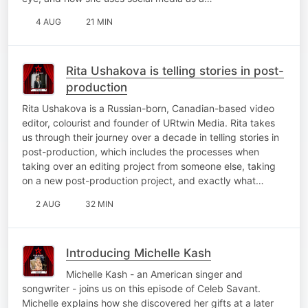
4 AUG
21 MIN
Rita Ushakova is telling stories in post-
production
Rita Ushakova is a Russian-born, Canadian-based video
editor, colourist and founder of URtwin Media. Rita takes
us through their journey over a decade in telling stories in
post-production, which includes the processes when
taking over an editing project from someone else, taking
on a new post-production project, and exactly what…
2 AUG
32 MIN
Introducing Michelle Kash
Michelle Kash - an American singer and
songwriter - joins us on this episode of Celeb Savant.
Michelle explains how she discovered her gifts at a later