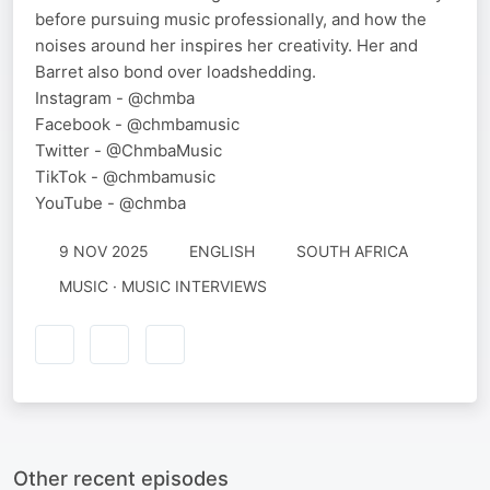
before pursuing music professionally, and how the
noises around her inspires her creativity. Her and
Barret also bond over loadshedding.
Instagram - @chmba
Facebook - @chmbamusic
Twitter - @ChmbaMusic
TikTok - @chmbamusic
YouTube - @chmba
9 NOV 2025
ENGLISH
SOUTH AFRICA
MUSIC · MUSIC INTERVIEWS
Other recent episodes