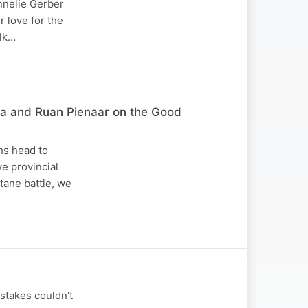
annelie Gerber
 love for the
alk…
za and Ruan Pienaar on the Good
hs head to
e provincial
tane battle, we
stakes couldn't