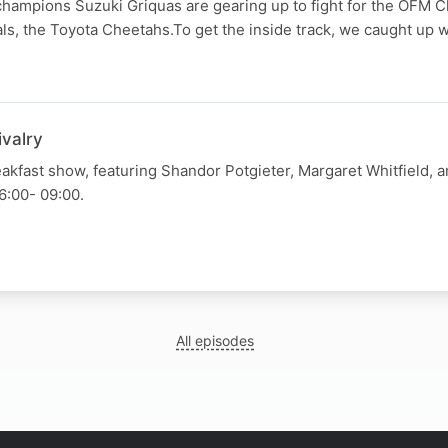
champions Suzuki Griquas are gearing up to fight for the OFM 
vals, the Toyota Cheetahs.To get the inside track, we caught up w
ivalry
kfast show, featuring Shandor Potgieter, Margaret Whitfield, 
6:00- 09:00.
All episodes