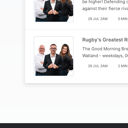
be higher! Defending 
against their fierce ri
29 JUL 2AM
5 MIN
Rugby's Greatest R
The Good Morning Brea
Walland - weekdays, 0
29 JUL 2AM
2 MIN