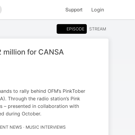
Support
Login
arch
EPISODE
STREAM
2 million for CANSA
hands to rally behind OFM’s PinkTober
). Through the radio station’s Pink
– presented in collaboration with
ed during October.
ENT NEWS · MUSIC INTERVIEWS