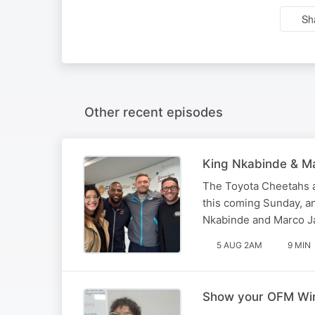
Sh
Other recent episodes
King Nkabinde & Ma
The Toyota Cheetahs a
this coming Sunday, a
Nkabinde and Marco Ja
5 AUG 2AM
9 MIN
Show your OFM Winn