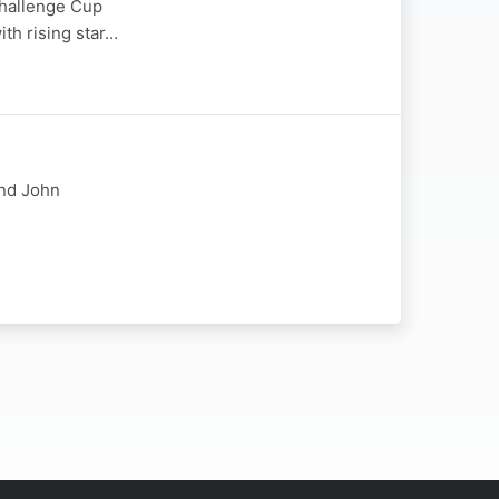
Challenge Cup
ith rising star…
and John