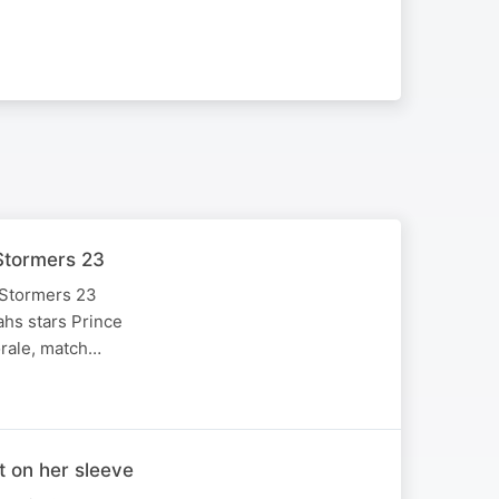
Stormers 23
 Stormers 23
ahs stars Prince
orale, match…
 on her sleeve