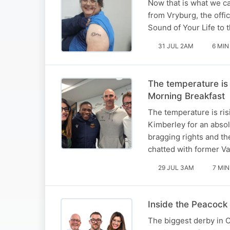
Now that is what we ca
from Vryburg, the offi
Sound of Your Life to 
31 JUL 2AM
6 MIN
The temperature is
Morning Breakfast
The temperature is ris
Kimberley for an absol
bragging rights and th
chatted with former V
29 JUL 3AM
7 MIN
Inside the Peacock 
The biggest derby in C