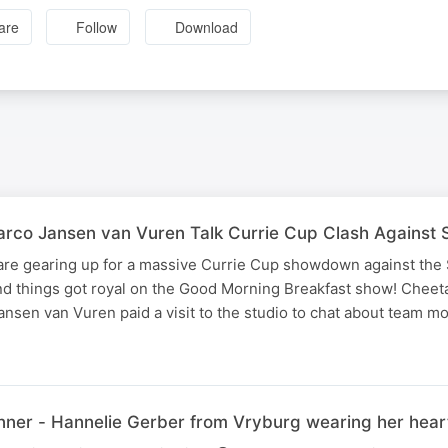
are
Follow
Download
rco Jansen van Vuren Talk Currie Cup Clash Against 
re gearing up for a massive Currie Cup showdown against the
nd things got royal on the Good Morning Breakfast show! Cheet
nsen van Vuren paid a visit to the studio to chat about team m
er - Hannelie Gerber from Vryburg wearing her heart