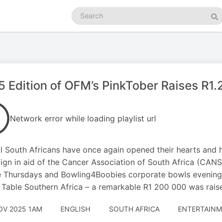
Search
podcasts
Se
 Edition of OFM’s PinkTober Raises R1.
Network error while loading playlist url
l South Africans have once again opened their hearts and 
gn in aid of the Cancer Association of South Africa (CANSA
 Thursdays and Bowling4Boobies corporate bowls evenings 
Table Southern Africa – a remarkable R1 200 000 was rais
OV 2025 1AM
ENGLISH
SOUTH AFRICA
ENTERTAINM