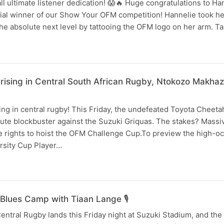
ll ultimate listener dedication! 😱🔥 Huge congratulations to H
cial winner of our Show Your OFM competition! Hannelie took her
the absolute next level by tattooing the OFM logo on her arm. T
 rising in Central South African Rugby, Ntokozo Makha
ing in central rugby! This Friday, the undefeated Toyota Cheeta
ute blockbuster against the Suzuki Griquas. The stakes? Massiv
e rights to hoist the OFM Challenge Cup.To preview the high-oc
arsity Cup Player…
Blues Camp with Tiaan Lange 🎙️
entral Rugby lands this Friday night at Suzuki Stadium, and the 