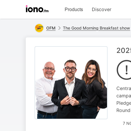
Visit
Products
Discover
iono.fm
homepage
OFM
The Good Morning Breakfast show
2025
Centra
campai
Pledge
Round 
7 N