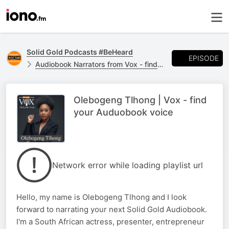
Solid Gold Podcasts #BeHeard
EPISODE
Audiobook Narrators from Vox - find your voice #BeHeard
Olebogeng Tlhong | Vox - find
your Auduobook voice
Network error while loading playlist url
Hello, my name is Olebogeng Tlhong and I look
forward to narrating your next Solid Gold Audiobook.
I'm a South African actress, presenter, entrepreneur