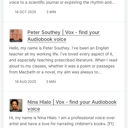
voice to a scientific journal or exploring the rhythm and…
16 OCT 2025
3 MIN
Peter Southey | Vox - find your
Audiobook voice
Hello, my name is Peter Southey. I've been an English
teacher all my working life. I've loved every aspect of it,
and especially teaching prescribed literature. When I read
aloud to my classes, whether it was a poem or passages
from Macbeth or a novel, my aim was always to…
16 AUG 2025
5 MIN
Nina Hlalo | Vox - find your Audiobook
voice
Hi, my name is Nina Hlalo. I am a professional voice-over
artist and have a love for narrating children's books. [f1]