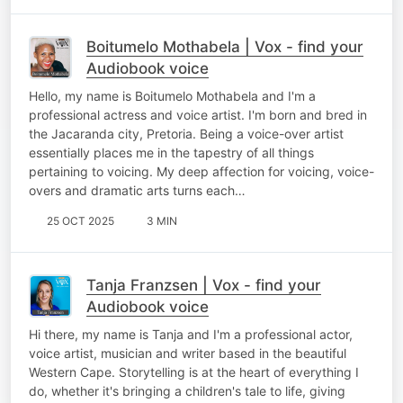
Boitumelo Mothabela | Vox - find your
Audiobook voice
Hello, my name is Boitumelo Mothabela and I'm a
professional actress and voice artist. I'm born and bred in
the Jacaranda city, Pretoria. Being a voice-over artist
essentially places me in the tapestry of all things
pertaining to voicing. My deep affection for voicing, voice-
overs and dramatic arts turns each…
25 OCT 2025
3 MIN
Tanja Franzsen | Vox - find your
Audiobook voice
Hi there, my name is Tanja and I'm a professional actor,
voice artist, musician and writer based in the beautiful
Western Cape. Storytelling is at the heart of everything I
do, whether it's bringing a children's tale to life, giving