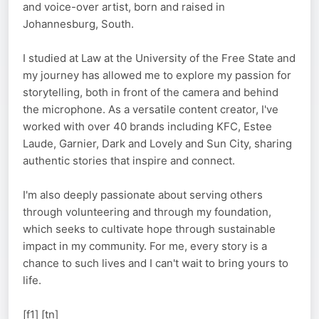
and voice-over artist, born and raised in
Johannesburg, South.
I studied at Law at the University of the Free State and
my journey has allowed me to explore my passion for
storytelling, both in front of the camera and behind
the microphone. As a versatile content creator, I've
worked with over 40 brands including KFC, Estee
Laude, Garnier, Dark and Lovely and Sun City, sharing
authentic stories that inspire and connect.
I'm also deeply passionate about serving others
through volunteering and through my foundation,
which seeks to cultivate hope through sustainable
impact in my community. For me, every story is a
chance to such lives and I can't wait to bring yours to
life.
[f1] [tn]