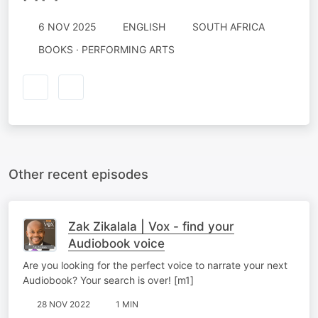
6 NOV 2025
ENGLISH
SOUTH AFRICA
BOOKS · PERFORMING ARTS
Other recent episodes
Zak Zikalala | Vox - find your
Audiobook voice
Are you looking for the perfect voice to narrate your next
Audiobook? Your search is over! [m1]
28 NOV 2022
1 MIN