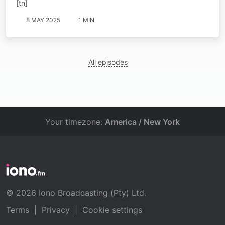
[tn]
8 MAY 2025
1 MIN
All episodes
Your timezone:
America / New York
© 2026 Iono Broadcasting (Pty) Ltd.
Terms
|
Privacy
|
Cookie settings