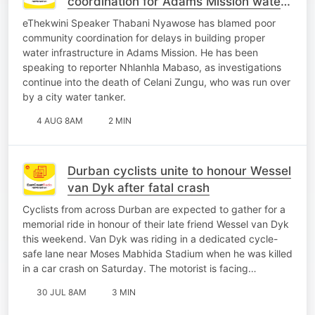
coordination for Adams Mission water
crisis
eThekwini Speaker Thabani Nyawose has blamed poor
community coordination for delays in building proper
water infrastructure in Adams Mission. He has been
speaking to reporter Nhlanhla Mabaso, as investigations
continue into the death of Celani Zungu, who was run over
by a city water tanker.
4 AUG 8AM
2 MIN
Durban cyclists unite to honour Wessel
van Dyk after fatal crash
Cyclists from across Durban are expected to gather for a
memorial ride in honour of their late friend Wessel van Dyk
this weekend. Van Dyk was riding in a dedicated cycle-
safe lane near Moses Mabhida Stadium when he was killed
in a car crash on Saturday. The motorist is facing…
30 JUL 8AM
3 MIN