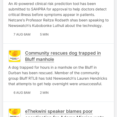
earlier
An AI-powered clinical risk prediction tool has been
submitted to SAHPRA for approval to help doctors detect
critical illness before symptoms appear in patients.
Netcare's Professor Reitze Rodseth shas been speaking to
Newswatch's Kubobonke Luthuli about the technology.
7 AUG 6AM
5 MIN
Community rescues dog trapped in
Bluff manhole
A dog trapped for hours in a manhole on the Bluff in
Durban has been rescued. Member of the community
group Bluff RTL8 has told Newswatch's Lauren Hendricks
that attempts to get help overnight were unsuccessful.
6 AUG 8AM
2 MIN
eThekwini speaker blames poor