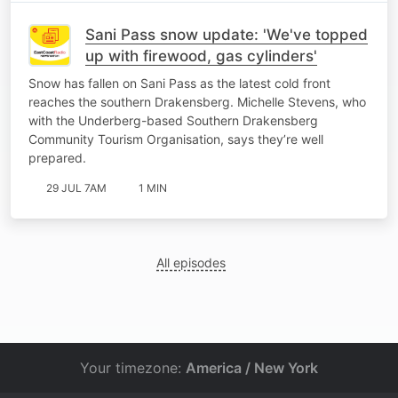
Sani Pass snow update: 'We've topped
up with firewood, gas cylinders'
Snow has fallen on Sani Pass as the latest cold front
reaches the southern Drakensberg. Michelle Stevens, who
with the Underberg-based Southern Drakensberg
Community Tourism Organisation, says they’re well
prepared.
29 JUL 7AM
1 MIN
All episodes
Your timezone:
America / New York