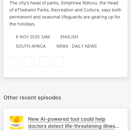
The city's head of parks, Simphiwe Ndlovu, the Head
of eThekwini Parks, Recreation and Culture, says both
permanent and seasonal lifeguards are gearing up for
the holidays.
6 NOV 2025 3AM
ENGLISH
SOUTH AFRICA
NEWS · DAILY NEWS
Other recent episodes
New AI-powered tool could help
doctors detect life-threatening illness