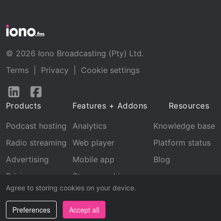
© 2026 Iono Broadcasting (Pty) Ltd.
Terms
|
Privacy
|
Cookie settings
Follow
Follow
us
us
Products
Features + Addons
Resources
on
on
LinkedIn
Facebook
Podcast hosting
Analytics
Knowledge base
Radio streaming
Web player
Platform status
Advertising
Mobile app
Blog
Pricing
Stream archive
Agree to storing cookies on your device.
Recognition
Preferences
Accept all