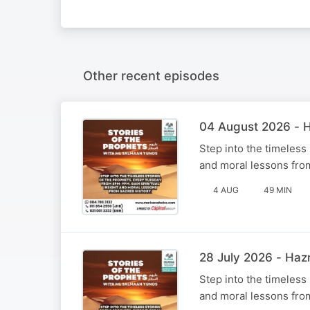
Other recent episodes
Step into the timeless
and moral lessons fro
4 AUG
49 MIN
Step into the timeless
and moral lessons fro