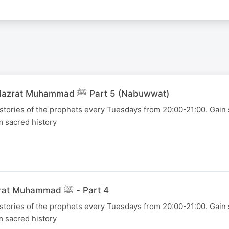
04 August 2026 - Hazrat Muhammad ﷺ Part 5 (Nabuwwat)
 stories of the prophets every Tuesdays from 20:00-21:00. Gain s
m sacred history
28 July 2026 - Hazrat Muhammad ﷺ - Part 4
 stories of the prophets every Tuesdays from 20:00-21:00. Gain s
m sacred history