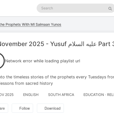
Search
podcasts
Se
 the Prophets With Ml Salmaan Yunos
04 November 2025 - Yusuf عليه السلام P
Network error while loading playlist url
nto the timeless stories of the prophets every Tuesdays fro
lessons from sacred history
OV 2025
ENGLISH
SOUTH AFRICA
EDUCATION · REL
are
Follow
Download