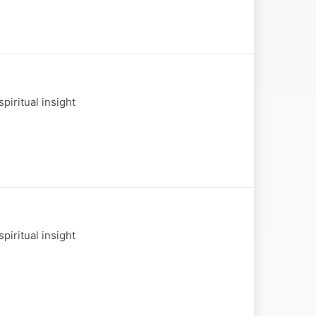
piritual insight
piritual insight