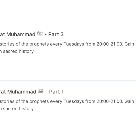
21 July 2026 - Hazrat Muhammad ﷺ - Part 3
 stories of the prophets every Tuesdays from 20:00-21:00. Gain s
m sacred history
07 July 2026 - Hazrat Muhammad ﷺ - Part 1
 stories of the prophets every Tuesdays from 20:00-21:00. Gain s
m sacred history