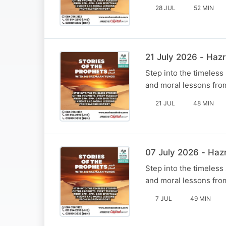
28 JUL
52 MIN
Step into the timeless
and moral lessons fro
21 JUL
48 MIN
Step into the timeless
and moral lessons fro
7 JUL
49 MIN