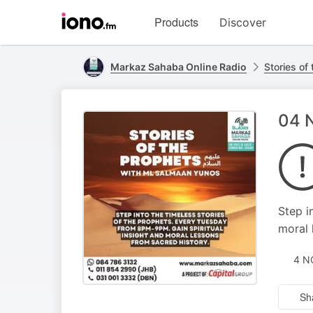
Visit
Products
Discover
iono.fm
homepage
Markaz Sahaba Online Radio
Stories of
Step i
moral 
4 N
Sh