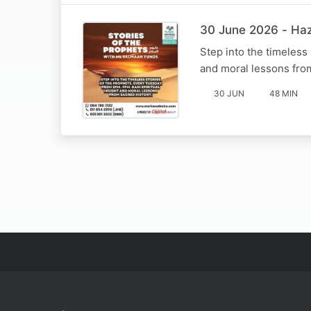
Step into the timeless
and moral lessons fro
30 JUN
48 MIN