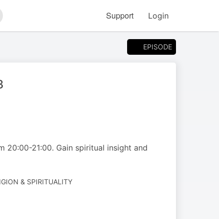
Support
Login
arch
EPISODE
art 3
m 20:00-21:00. Gain spiritual insight and
IGION & SPIRITUALITY