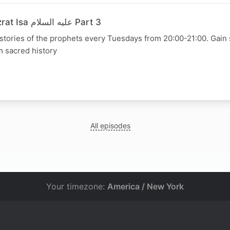
30 June 2026 - Hazrat Isa عليه السلام Part 3
 stories of the prophets every Tuesdays from 20:00-21:00. Gain s
m sacred history
All episodes
Your timezone:
America / New York