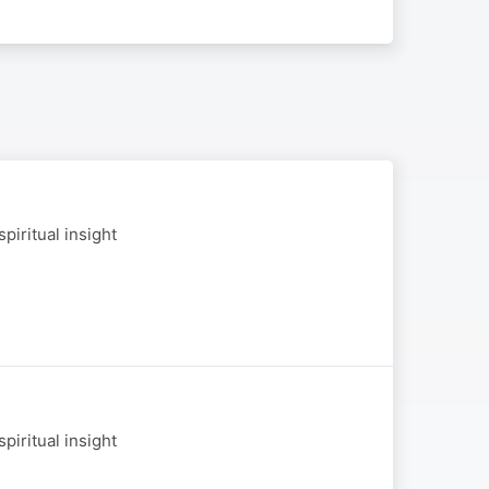
piritual insight
piritual insight