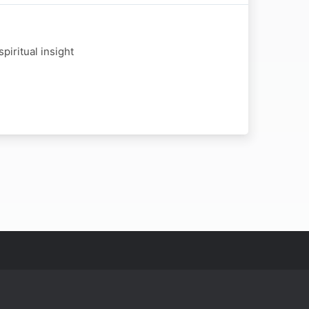
piritual insight