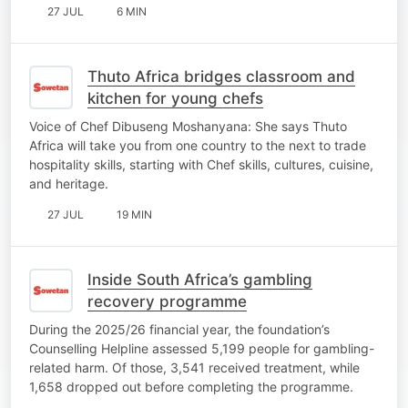
27 JUL
6 MIN
Thuto Africa bridges classroom and
kitchen for young chefs
Voice of Chef Dibuseng Moshanyana: She says Thuto
Africa will take you from one country to the next to trade
hospitality skills, starting with Chef skills, cultures, cuisine,
and heritage.
27 JUL
19 MIN
Inside South Africa’s gambling
recovery programme
During the 2025/26 financial year, the foundation’s
Counselling Helpline assessed 5,199 people for gambling-
related harm. Of those, 3,541 received treatment, while
1,658 dropped out before completing the programme.