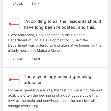
27 JUL
1 MIN
"According to us, the residents should
have long been relocated, and this
place should be closed"- MEC
Dloze Matooane, Spokesperson to the Gauteng
Spokesperson
Department of Social Development MEC, said the
Department was ordered to find alternative homes for the
elderly housed at Motse o Moholo.
27 JUL
6 MIN
The psychology behind gambling
addiction
For many gambling addicts, the first big win is not the end
goal, it is often the beginning of a destructive cycle that
rewires the brain and convinces them the next bet will
change everything.