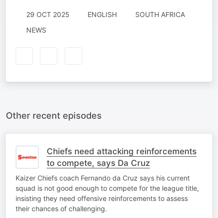
29 OCT 2025
ENGLISH
SOUTH AFRICA
NEWS
Other recent episodes
Chiefs need attacking reinforcements
to compete, says Da Cruz
Kaizer Chiefs coach Fernando da Cruz says his current
squad is not good enough to compete for the league title,
insisting they need offensive reinforcements to assess
their chances of challenging.