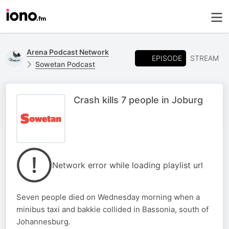
Arena Podcast Network
EPISODE
STREAM
Sowetan Podcast
Crash kills 7 people in Joburg
Network error while loading playlist url
Seven people died on Wednesday morning when a
minibus taxi and bakkie collided in Bassonia, south of
Johannesburg.