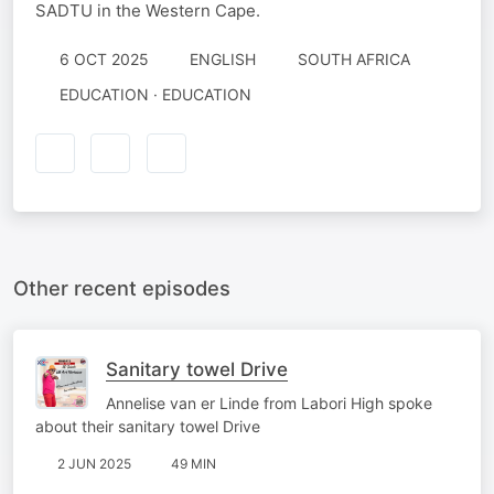
SADTU in the Western Cape.
6 OCT 2025
ENGLISH
SOUTH AFRICA
EDUCATION · EDUCATION
Other recent episodes
Sanitary towel Drive
Annelise van er Linde from Labori High spoke
about their sanitary towel Drive
2 JUN 2025
49 MIN