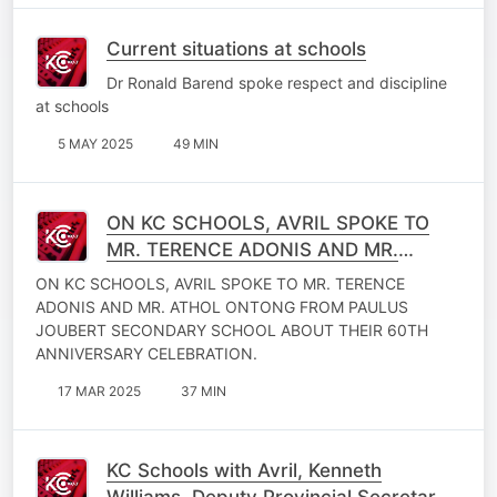
Current situations at schools
Dr Ronald Barend spoke respect and discipline
at schools
5 MAY 2025
49 MIN
ON KC SCHOOLS, AVRIL SPOKE TO
MR. TERENCE ADONIS AND MR.
ATHOL ONTONG FROM PAULUS
ON KC SCHOOLS, AVRIL SPOKE TO MR. TERENCE
JOUBERT SECONDARY SCHOOL.
ADONIS AND MR. ATHOL ONTONG FROM PAULUS
JOUBERT SECONDARY SCHOOL ABOUT THEIR 60TH
ANNIVERSARY CELEBRATION.
17 MAR 2025
37 MIN
KC Schools with Avril, Kenneth
Williams, Deputy Provincial Secretary