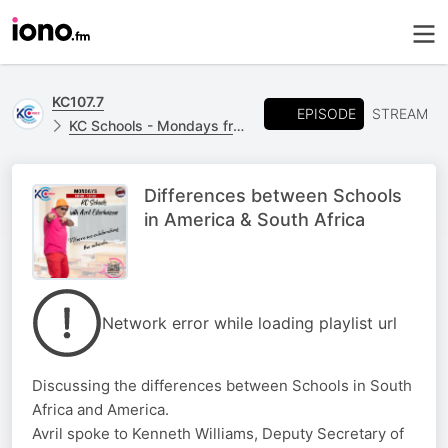
KC107.7
EPISODE
STREAM
KC Schools - Mondays from 18h00 - 19h00
Differences between Schools
in America & South Africa
Network error while loading playlist url
Discussing the differences between Schools in South
Africa and America.
Avril spoke to Kenneth Williams, Deputy Secretary of