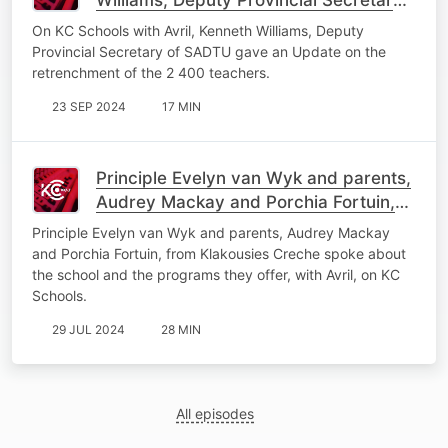
of SADTU gave an Update on the
On KC Schools with Avril, Kenneth Williams, Deputy
retrenchment issue.
Provincial Secretary of SADTU gave an Update on the
retrenchment of the 2 400 teachers.
23 SEP 2024
17 MIN
Principle Evelyn van Wyk and parents,
Audrey Mackay and Porchia Fortuin,
from Klakousies Creche spoke about
Principle Evelyn van Wyk and parents, Audrey Mackay
the school.
and Porchia Fortuin, from Klakousies Creche spoke about
the school and the programs they offer, with Avril, on KC
Schools.
29 JUL 2024
28 MIN
All episodes