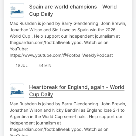
Spain are world champions - World
Cup Daily
Max Rushden is joined by Barry Glendenning, John Brewin,
Jonathan Wilson and Sid Lowe as Spain win the 2026
World Cup.. Help support our independent journalism at
theguardian.com/footballweeklypod. Watch us on
YouTube:
https://www.youtube.com/@FootballWeeklyPodcast
19 JUL
44 MIN
Heartbreak for England, again - World
Cup Daily
Max Rushden is joined by Barry Glendenning, John Brewin,
Jonathan Wilson and Nicky Bandini as England lose 2-1 to
Argentina in the World Cup semi-finals.. Help support our
independent journalism at
theguardian.com/footballweeklypod. Watch us on
YouTube: