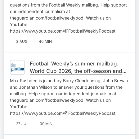
questions from the Football Weekly mailbag. Help support
our independent journalism at
theguardian.com/footballweeklypod. Watch us on
YouTube:
https://www.youtube.com/@FootballWeeklyPodcast
3 AUG
40 MIN
Football Weekly’s summer mailbag:
World Cup 2026, the off-season and
more: part one
Max Rushden is joined by Barry Glendenning, John Brewin
and Jonathan Wilson to answer your questions from the
mailbag. Help support our independent journalism at
theguardian.com/footballweeklypod. Watch us on
YouTube:
https://www.youtube.com/@FootballWeeklyPodcast
27 JUL
39 MIN