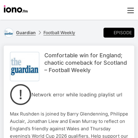
EPISODE
Guardian
Football Weekly
Comfortable win for England;
chaotic comeback for Scotland
– Football Weekly
Network error while loading playlist url
Max Rushden is joined by Barry Glendenning, Philippe
Auclair, Jonathan Liew and Ewan Murray to reflect on
England’s friendly against Wales and Thursday
evening’s World Cup 2026 qualifiers. Help support our