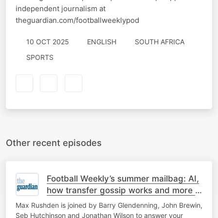
independent journalism at
theguardian.com/footballweeklypod
10 OCT 2025
ENGLISH
SOUTH AFRICA
SPORTS
Other recent episodes
Football Weekly’s summer mailbag: AI,
how transfer gossip works and more –
part two
Max Rushden is joined by Barry Glendenning, John Brewin,
Seb Hutchinson and Jonathan Wilson to answer your