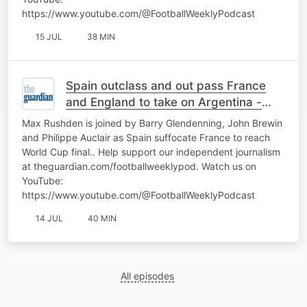
https://www.youtube.com/@FootballWeeklyPodcast
15 JUL
38 MIN
Spain outclass and out pass France
and England to take on Argentina -
World Cup Daily
Max Rushden is joined by Barry Glendenning, John Brewin
and Philippe Auclair as Spain suffocate France to reach
World Cup final.. Help support our independent journalism
at theguardian.com/footballweeklypod. Watch us on
YouTube:
https://www.youtube.com/@FootballWeeklyPodcast
14 JUL
40 MIN
All episodes