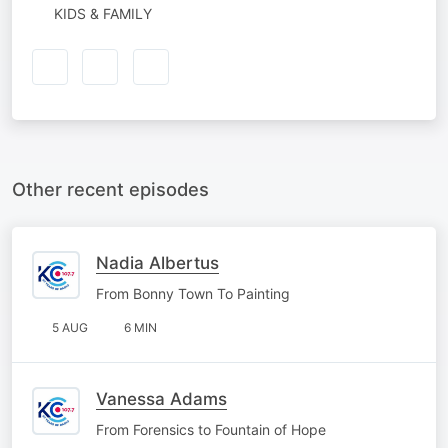
KIDS & FAMILY
Other recent episodes
Nadia Albertus
From Bonny Town To Painting
5 AUG
6 MIN
Vanessa Adams
From Forensics to Fountain of Hope