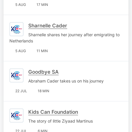
5 AUG
17 MIN
Sharnelle Cader
Sharnelle shares her journey after emigrating to
Netherlands
5 AUG
11 MIN
Goodbye SA
Abraham Cader takes us on his journey
22 JUL
18 MIN
Kids Can Foundation
The story of little Ziyaad Martinus
22 JUL
6 MIN