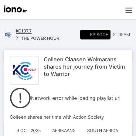
KC107.7
EPISODE
STREAM
THE POWER HOUR
Colleen Claasen Wolmarans
shares her journey from Victim
to Warrior
Network error while loading playlist url
Colleen shares her time with Action Society
9 OCT 2025
AFRIKAANS
SOUTH AFRICA