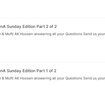
nA Sunday Edition Part 2 of 2
 & Mufti AK Hoosen answering all your Questions Send us you
nA Sunday Edition Part 1 of 2
 & Mufti AK Hoosen answering all your Questions Send us you
N