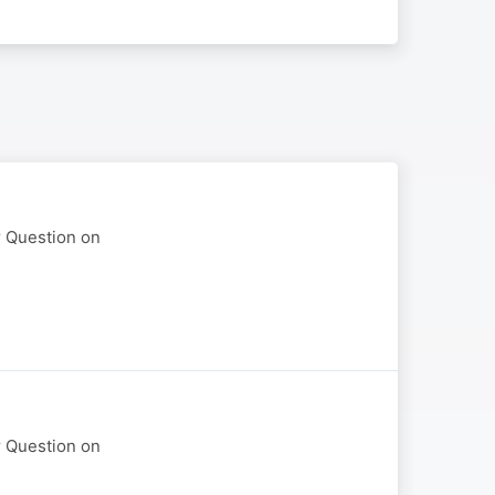
r Question on
r Question on