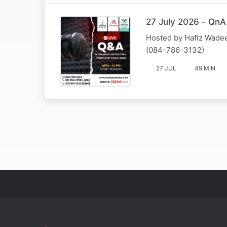
27 July 2026 - QnA
Hosted by Hafiz Wadee
(084-786-3132)
27 JUL
49 MIN