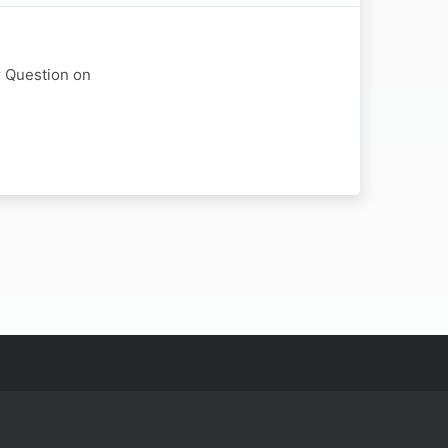
r Question on