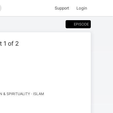
Support
Login
arch
EPISODE
 1 of 2
N & SPIRITUALITY · ISLAM