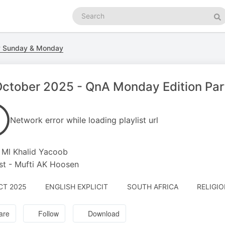
Search
podcasts
Se
y Sunday & Monday
ctober 2025 - QnA Monday Edition Part
Network error while loading playlist url
 Ml Khalid Yacoob
t - Mufti AK Hoosen
CT 2025
ENGLISH EXPLICIT
SOUTH AFRICA
RELIGIO
are
Follow
Download