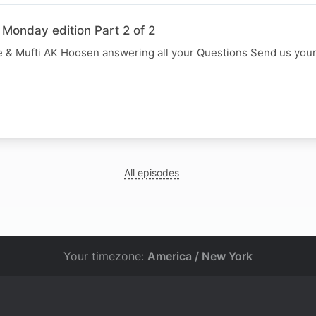
 Monday edition Part 2 of 2
 & Mufti AK Hoosen answering all your Questions Send us you
All episodes
Your timezone:
America / New York