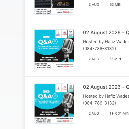
3 AUG
53 MIN
02 August 2026 - Q
Hosted by Hafiz Wadee
(084-786-3132)
2 AUG
55 MIN
02 August 2026 - Q
Hosted by Hafiz Wadee
(084-786-3132)
2 AUG
1 HR 01 MI