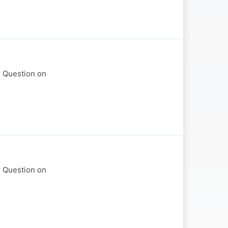
r Question on
r Question on