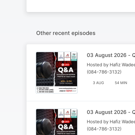
Other recent episodes
03 August 2026 - Q
Hosted by Hafiz Wadee
(084-786-3132)
3 AUG
54 MIN
03 August 2026 - Q
Hosted by Hafiz Wadee
(084-786-3132)