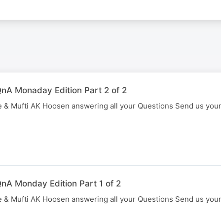
nA Monaday Edition Part 2 of 2
 & Mufti AK Hoosen answering all your Questions Send us you
nA Monday Edition Part 1 of 2
 & Mufti AK Hoosen answering all your Questions Send us you