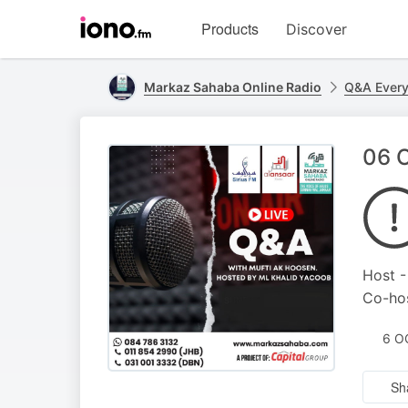
Visit
Products
Discover
iono.fm
homepage
Markaz Sahaba Online Radio
Q&A Ever
06 O
Host -
Co-hos
6 O
Sh