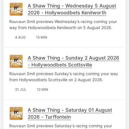
A Shaw Thing - Wednesday 5 August
2026 - Hollywoodbets Kenilworth
Rouvaun Smit previews Wednesday's racing coming your
way from Hollywoodbets Kenilworth on 5 August 2026.
4 AUG
15 MIN
A Shaw Thing - Sunday 2 August 2026
- Hollywoodbets Scottsville
Rouvaun Smit previews Sunday's racing coming your way
from Hollywoodbets Scottsville on 2 August 2026.
31 JUL
12 MIN
A Shaw Thing - Saturday 01 August
2026 - Turffontein
Rouvaun Smit previews Saturday's racing coming your