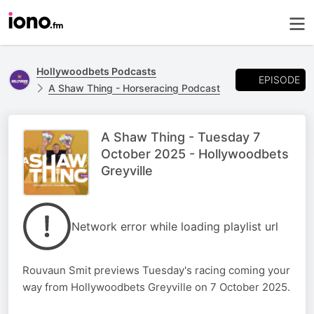
Hollywoodbets Podcasts
EPISODE
A Shaw Thing - Horseracing Podcast
A Shaw Thing - Tuesday 7
October 2025 - Hollywoodbets
Greyville
Network error while loading playlist url
Rouvaun Smit previews Tuesday's racing coming your
way from Hollywoodbets Greyville on 7 October 2025.