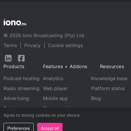
© 2026 Iono Broadcasting (Pty) Ltd.
Terms
|
Privacy
|
Cookie settings
Follow
Follow
us
us
Products
Features + Addons
Resources
on
on
LinkedIn
Facebook
Podcast hosting
Analytics
Knowledge base
Radio streaming
Web player
Platform status
Advertising
Mobile app
Blog
Pricing
Stream archive
Agree to storing cookies on your device.
Recognition
Preferences
Accept all