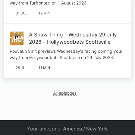
way from Turffontein on 1 August 2026.
31 JUL
12 MIN
A Shaw Thing - Wednesday 29 July
2026 - Hollywoodbets Scottsville
Rouvaun Smit previews Wednesday's racing coming your
way from Hollywoodbets Scottsville on 29 July 2026.
28 JUL
11 MIN
All episodes
Your timezone:
America / New York