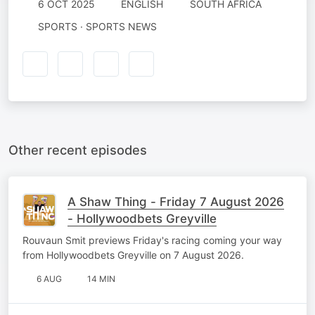
6 OCT 2025
ENGLISH
SOUTH AFRICA
SPORTS · SPORTS NEWS
Other recent episodes
A Shaw Thing - Friday 7 August 2026
- Hollywoodbets Greyville
Rouvaun Smit previews Friday's racing coming your way
from Hollywoodbets Greyville on 7 August 2026.
6 AUG
14 MIN