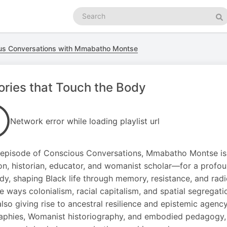
Search
podcasts
Se
us Conversations with Mmabatho Montse
ories that Touch the Body
Network error while loading playlist url
s episode of Conscious Conversations, Mmabatho Montse is 
on, historian, educator, and womanist scholar—for a profoun
dy, shaping Black life through memory, resistance, and rad
he ways colonialism, racial capitalism, and spatial segregat
also giving rise to ancestral resilience and epistemic agenc
phies, Womanist historiography, and embodied pedagogy, 