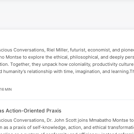
scious Conversations, Riel Miller, futurist, economist, and pione
ho Montse to explore the ethical, philosophical, and deeply per
ion. Together, they unpack how coloniality, productivity culture
d humanity’s relationship with time, imagination, and learning.
 16 MIN
as Action-Oriented Praxis
scious Conversations, Dr. John Scott joins Mmabatho Montse to 
n as a praxis of self-knowledge, action, and ethical transformat