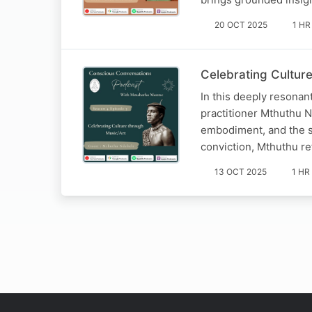
20 OCT 2025
1 HR
Celebrating Cultur
In this deeply resonan
practitioner Mthuthu 
embodiment, and the sa
conviction, Mthuthu re
13 OCT 2025
1 HR