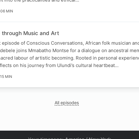
 06 MIN
e through Music and Art
t episode of Conscious Conversations, African folk musician and
Ndebele joins Mmabatho Montse for a dialogue on ancestral mem
cred labour of artistic becoming. Rooted in personal experienc
flects on his journey from Ulundi’s cultural heartbeat…
 15 MIN
All episodes