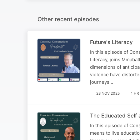
Other recent episodes
Future's Literacy
In this episode of Con
Literacy, joins Mmabat
dimensions of anticipat
violence have distorte
journeys…
28 NOV 2025
1 HR
The Educated Self 
In this episode of Con
means to live educatio