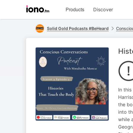
Visit
Products
Discover
iono.fm
homepage
Solid Gold Podcasts #BeHeard
Conscio
Hist
In thi
Harris
the bo
into t
while 
Geogra