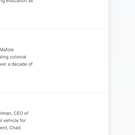
ing education as
 Mafole
ling colonial
ver a decade of
elman, CEO of
 vehicle for
ment, Chad