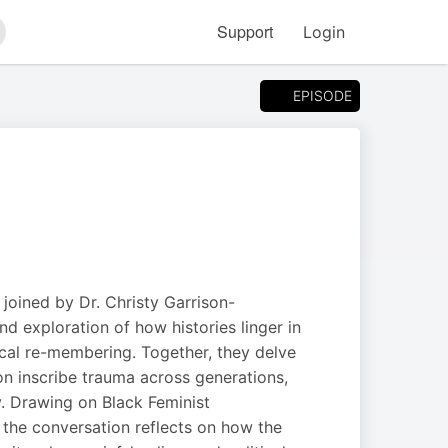
Support
Login
arch
EPISODE
joined by Dr. Christy Garrison-
d exploration of how histories linger in
ical re-membering. Together, they delve
ion inscribe trauma across generations,
y. Drawing on Black Feminist
the conversation reflects on how the