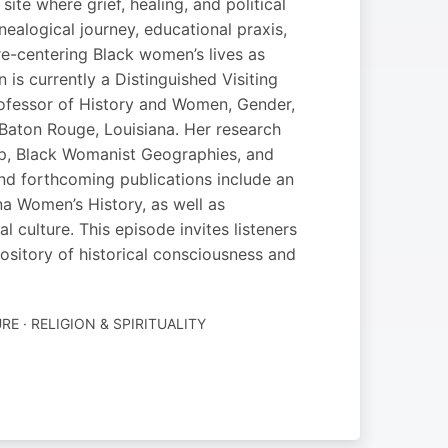
e where grief, healing, and political
ealogical journey, educational praxis,
re-centering Black women’s lives as
 is currently a Distinguished Visiting
rofessor of History and Women, Gender,
 Baton Rouge, Louisiana. Her research
ip, Black Womanist Geographies, and
nd forthcoming publications include an
a Women’s History, as well as
culture. This episode invites listeners
epository of historical consciousness and
RE · RELIGION & SPIRITUALITY