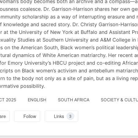
woman’s body becomes both an archive and a compass—a sit
ousness coalesce. Dr. Garrison-Harrison shares her own gen
mmunity scholarship as a way of interrupting erasure and 
of knowledge and sacred story. Dr. Christy Garrison-Harrison
r at the University of New York at Buffalo and Assistant P
xuality Studies at Southern University and A&M College in
s on the American South, Black women’s political leadersh
ltural dynamics of White American matriarchy. Her recent a
for Emory University’s HBCU project and co-editing African
ripts on Black women’s activism and antebellum matriarchal 
urn to the body not only as a site of pain, but as a living r
ormative possibility.
CT 2025
ENGLISH
SOUTH AFRICA
SOCIETY & CULTU
are
Follow
Links
3