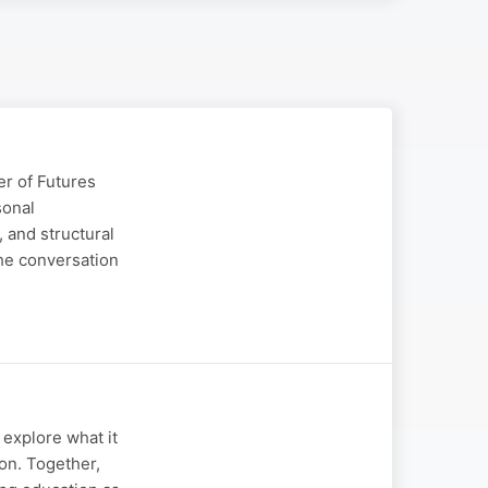
er of Futures
sonal
, and structural
The conversation
explore what it
ion. Together,