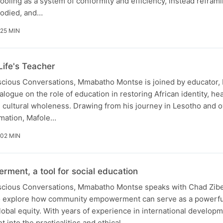
ling as a system of conformity and efficiency, instead refram
bodied, and…
 25 MIN
Life's Teacher
nscious Conversations, Mmabatho Montse is joined by educator,
alogue on the role of education in restoring African identity, hea
 cultural wholeness. Drawing from his journey in Lesotho and o
rmation, Mafole…
 02 MIN
ent, a tool for social education
nscious Conversations, Mmabatho Montse speaks with Chad Zib
o explore how community empowerment can serve as a powerful
lobal equity. With years of experience in international develop
 into the practicalities and ethical…