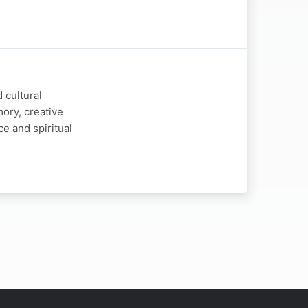
 cultural
ory, creative
e and spiritual