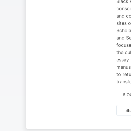
Black 
consci
and co
sites 
Schola
and Se
focuse
the cu
essay 
manusc
to ret
transf
6 O
Sh