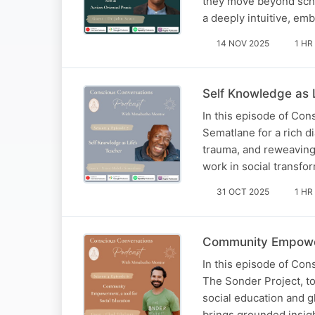
they move beyond schoo
a deeply intuitive, em
14 NOV 2025
1 HR
Self Knowledge as 
In this episode of Co
Sematlane for a rich di
trauma, and reweaving
work in social transfo
31 OCT 2025
1 HR
Community Empowerm
In this episode of Co
The Sonder Project, t
social education and g
brings grounded insight