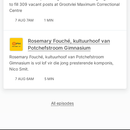
Correctional Centre
to fill 309 vacant posts at Grootvlei Maximum Correctional
Centre
7 AUG 7AM
1 MIN
Rosemary Fouché, kultuurhoof van
Potchefstroom Gimnasium
Rosemary Fouché, kultuurhoof van Potchefstroom
Gimnasium is vol lof vir die jong presterende komponis,
Nico Smit.
7 AUG 6AM
5 MIN
All episodes