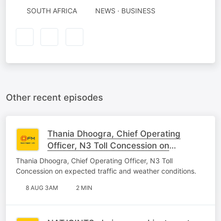
SOUTH AFRICA
NEWS · BUSINESS
Other recent episodes
Thania Dhoogra, Chief Operating
Officer, N3 Toll Concession on
expected traffic and weather
Thania Dhoogra, Chief Operating Officer, N3 Toll
conditions.
Concession on expected traffic and weather conditions.
8 AUG 3AM
2 MIN