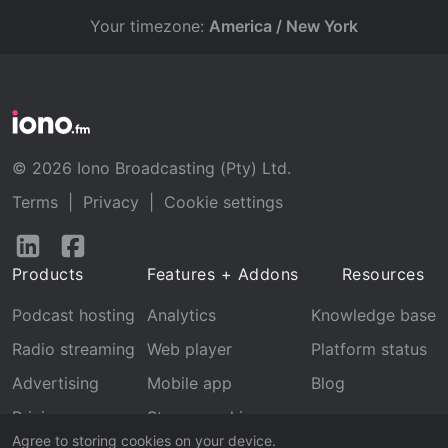
Your timezone:
America / New York
© 2026 Iono Broadcasting (Pty) Ltd.
Terms
|
Privacy
|
Cookie settings
Follow
Follow
us
us
Products
Features + Addons
Resources
on
on
LinkedIn
Facebook
Podcast hosting
Analytics
Knowledge base
Radio streaming
Web player
Platform status
Advertising
Mobile app
Blog
Pricing
Stream archive
Agree to storing cookies on your device.