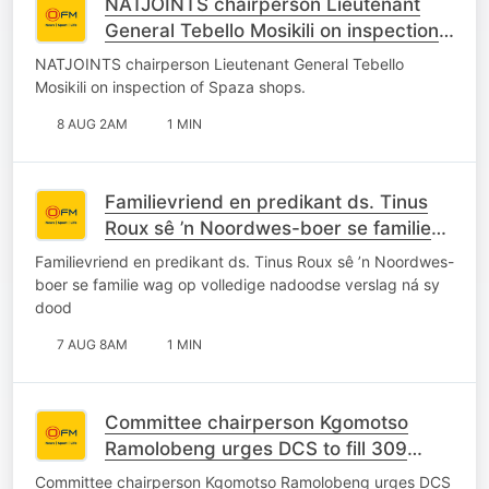
NATJOINTS chairperson Lieutenant
General Tebello Mosikili on inspection
of Spaza shops.
NATJOINTS chairperson Lieutenant General Tebello
Mosikili on inspection of Spaza shops.
8 AUG 2AM
1 MIN
Familievriend en predikant ds. Tinus
Roux sê ’n Noordwes-boer se familie
wag op volledige nadoodse verslag ná
Familievriend en predikant ds. Tinus Roux sê ’n Noordwes-
sy dood
boer se familie wag op volledige nadoodse verslag ná sy
dood
7 AUG 8AM
1 MIN
Committee chairperson Kgomotso
Ramolobeng urges DCS to fill 309
vacant posts at Grootvlei Maximum
Committee chairperson Kgomotso Ramolobeng urges DCS