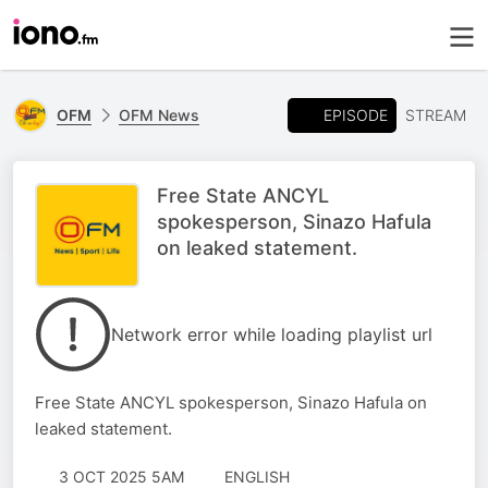
EPISODE
OFM
OFM News
STREAM
Free State ANCYL
spokesperson, Sinazo Hafula
on leaked statement.
Network error while loading playlist url
Free State ANCYL spokesperson, Sinazo Hafula on
leaked statement.
3 OCT 2025 5AM
ENGLISH