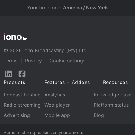
Your timezone:
America / New York
© 2026 Iono Broadcasting (Pty) Ltd.
Terms
|
Privacy
|
Cookie settings
Follow
Follow
us
us
Products
Features + Addons
Resources
on
on
LinkedIn
Facebook
Podcast hosting
Analytics
Knowledge base
Radio streaming
Web player
Platform status
Advertising
Mobile app
Blog
Pricing
Stream archive
Agree to storing cookies on your device.