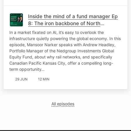
Inside the mind of a fund manager Ep
8: The iron backbone of North
America: Why rail still wins
In a market fixated on AI, it’s easy to overlook the
infrastructure quietly powering the global economy. In this
episode, Mansoor Narker speaks with Andrew Headley,
Portfolio Manager of the Nedgroup Investments Global
Equity Fund, about why rail networks, and specifically
Canadian Pacific Kansas City, offer a compelling long-
term opportunity…
29 JUN
12 MIN
All episodes