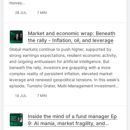
moves…
28 JUL
7 MIN
Market and economic wrap: Beneath
the rally - Inflation, oil, and leverage
Global markets continue to push higher, supported by
strong earnings expectations, resilient economic activity,
and ongoing enthusiasm for artificial intelligence. But
beneath the rally, investors are grappling with a more
complex reality of persistent inflation, elevated market
leverage and renewed geopolitical tensions. In this week’s
episode, Tumisho Grater, Multi-Management Investment…
14 JUL
7 MIN
Inside the mind of a fund manager Ep
9: AI mania, market fragility, and