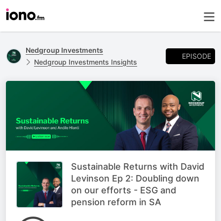
Nedgroup Investments
EPISODE
Nedgroup Investments Insights
Sustainable Returns with David
Levinson Ep 2: Doubling down
on our efforts - ESG and
pension reform in SA