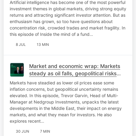
staying disciplined
Artificial intelligence has become one of the most powerful
investment themes in global markets, driving strong equity
returns and attracting significant investor attention. But as
enthusiasm has grown, so too have questions about
concentration risk, crowded trades and market fragility. In
this episode of Inside the mind of a fund…
8 JUL
13 MIN
Market and economic wrap: Markets
steady as oil falls, geopolitical risks
persist, and policy uncertainty remains
Markets have steadied as lower oil prices ease some
elevat
inflation concerns, but geopolitical uncertainty remains
elevated. In this episode, Trevor Garvin, Head of Multi-
Manager at Nedgroup Investments, unpacks the latest
developments in the Middle East, their impact on energy
markets, and what they mean for investors. He also
explores recent…
30 JUN
7 MIN