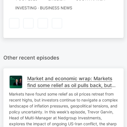
INVESTING · BUSINESS NEWS
Other recent episodes
Market and economic wrap: Markets
find some relief as oil pulls back, but
inflation and geopolitical risks remain
Markets have found some relief as oil prices retreat from
recent highs, but investors continue to navigate a complex
landscape of inflation pressures, geopolitical tensions, and
policy uncertainty. In this week’s episode, Trevor Garvin,
Head of Multi-Manager at Nedgroup Investments,
explores the impact of ongoing US-Iran conflict, the sharp