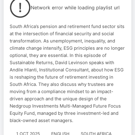
Network error while loading playlist url
South Africa’s pension and retirement fund sector sits
at the intersection of financial security and social
transformation. As unemployment, inequality, and
climate change intensify, ESG principles are no longer
optional, they are essential. In this episode of
Sustainable Returns, David Levinson speaks with
Andile Hlanti, Institutional Consultant, about how ESG
is reshaping the future of retirement investing in
South Africa. They also discuss why trustees are
moving from a compliance mindset to an impact-
driven approach and the unique design of the
Nedgroup Investments Multi-Managed Future Focus
Equity Fund, managed by three investment-led and
black-owned asset managers.
1 OCT 2025
ENGLISH
SOUTH AFRICA