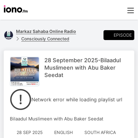
Markaz Sahaba Online Radio
EPISODE
Consciously Connected
28 September 2025-Bilaadul
Muslimeen with Abu Baker
Seedat
Network error while loading playlist url
Bilaadul Muslimeen with Abu Baker Seedat
28 SEP 2025
ENGLISH
SOUTH AFRICA