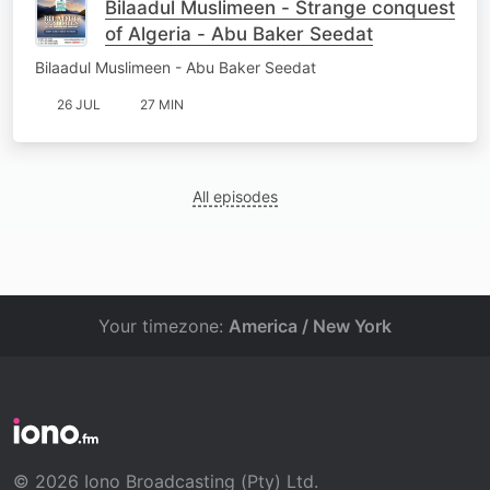
Bilaadul Muslimeen - Strange conquest
of Algeria - Abu Baker Seedat
Bilaadul Muslimeen - Abu Baker Seedat
26 JUL
27 MIN
All episodes
Your timezone:
America / New York
© 2026 Iono Broadcasting (Pty) Ltd.