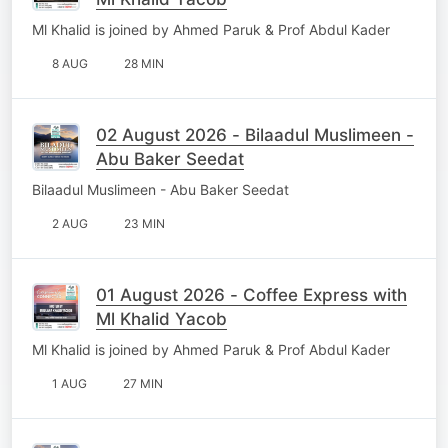
Ml Khalid is joined by Ahmed Paruk & Prof Abdul Kader
8 AUG
28 MIN
02 August 2026 - Bilaadul Muslimeen -
Abu Baker Seedat
Bilaadul Muslimeen - Abu Baker Seedat
2 AUG
23 MIN
01 August 2026 - Coffee Express with
Ml Khalid Yacob
Ml Khalid is joined by Ahmed Paruk & Prof Abdul Kader
1 AUG
27 MIN