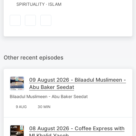
SPIRITUALITY · ISLAM
Other recent episodes
09 August 2026 - Bilaadul Muslimeen -
Abu Baker Seedat
Bilaadul Muslimeen - Abu Baker Seedat
9 AUG
30 MIN
08 August 2026 - Coffee Express with
Ml Khalid Yacob