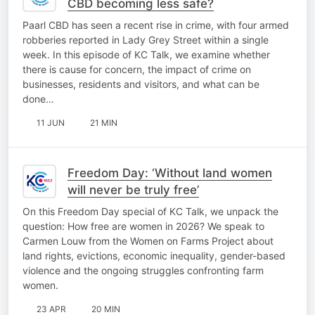
CBD becoming less safe?
Paarl CBD has seen a recent rise in crime, with four armed
robberies reported in Lady Grey Street within a single
week. In this episode of KC Talk, we examine whether
there is cause for concern, the impact of crime on
businesses, residents and visitors, and what can be
done…
11 JUN
21 MIN
Freedom Day: ‘Without land women
will never be truly free’
On this Freedom Day special of KC Talk, we unpack the
question: How free are women in 2026? We speak to
Carmen Louw from the Women on Farms Project about
land rights, evictions, economic inequality, gender-based
violence and the ongoing struggles confronting farm
women.
23 APR
20 MIN