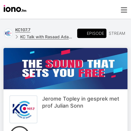
KC107.7
EPISODE
STREAM
KC Talk with Rasaad Adams
Jerome Topley in gesprek met
prof Julian Sonn