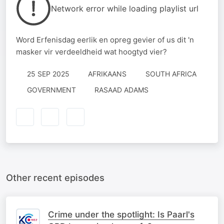
Network error while loading playlist url
Word Erfenisdag eerlik en opreg gevier of us dit 'n
masker vir verdeeldheid wat hoogtyd vier?
25 SEP 2025
AFRIKAANS
SOUTH AFRICA
GOVERNMENT
RASAAD ADAMS
Other recent episodes
Crime under the spotlight: Is Paarl's