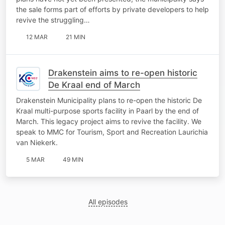
the sale forms part of efforts by private developers to help
revive the struggling…
12 MAR
21 MIN
Drakenstein aims to re-open historic
De Kraal end of March
Drakenstein Municipality plans to re-open the historic De
Kraal multi-purpose sports facility in Paarl by the end of
March. This legacy project aims to revive the facility. We
speak to MMC for Tourism, Sport and Recreation Laurichia
van Niekerk.
5 MAR
49 MIN
All episodes