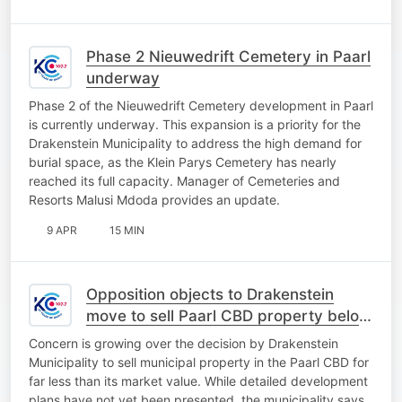
Phase 2 Nieuwedrift Cemetery in Paarl
underway
Phase 2 of the Nieuwedrift Cemetery development in Paarl
is currently underway. This expansion is a priority for the
Drakenstein Municipality to address the high demand for
burial space, as the Klein Parys Cemetery has nearly
reached its full capacity. Manager of Cemeteries and
Resorts Malusi Mdoda provides an update.
9 APR
15 MIN
Opposition objects to Drakenstein
move to sell Paarl CBD property below
market value
Concern is growing over the decision by Drakenstein
Municipality to sell municipal property in the Paarl CBD for
far less than its market value. While detailed development
plans have not yet been presented, the municipality says